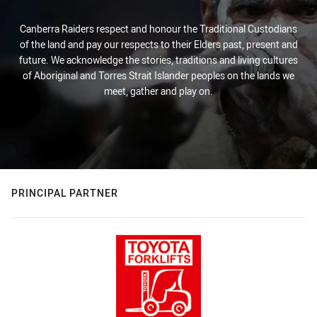
Canberra Raiders respect and honour the Traditional Custodians
of the land and pay our respects to their Elders past, present and
future. We acknowledge the stories, traditions and living cultures
of Aboriginal and Torres Strait Islander peoples on the lands we
meet, gather and play on.
PRINCIPAL PARTNER