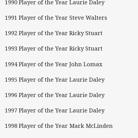
1990 Player of the Year Laurie Daley
1991 Player of the Year Steve Walters
1992 Player of the Year Ricky Stuart
1993 Player of the Year Ricky Stuart
1994 Player of the Year John Lomax
1995 Player of the Year Laurie Daley
1996 Player of the Year Laurie Daley
1997 Player of the Year Laurie Daley
1998 Player of the Year Mark McLinden