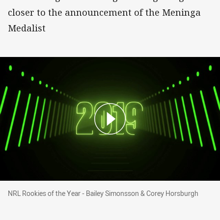
closer to the announcement of the Meninga
Medalist
NRL Rookies of the Year - Bailey Simonsson &
NRL Rookies of the Year - Bailey Simonsson & Corey Horsburgh