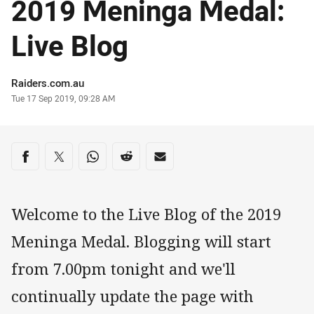
2019 Meninga Medal:
Live Blog
Author
Raiders.com.au
Timestamp
Tue 17 Sep 2019, 09:28 AM
Share on social media
Share via Facebook
Share via Twitter
Share via Whats-app
Share via Reddit
Share via Email
Welcome to the Live Blog of the 2019
Meninga Medal. Blogging will start
from 7.00pm tonight and we'll
continually update the page with