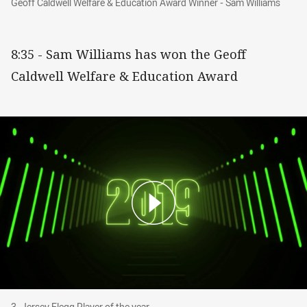
Geoff Caldwell Welfare & Education Award Winner - Sam Williams
8:35 - Sam Williams has won the Geoff
Caldwell Welfare & Education Award
3. Jersey Flegg Player of the year
3. Jersey Flegg Player of the year