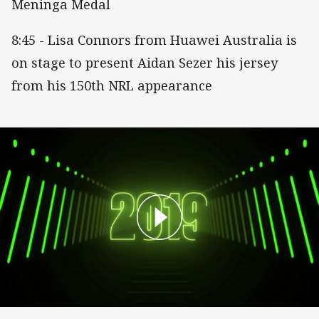
Meninga Medal
8:45 - Lisa Connors from Huawei Australia is
on stage to present Aidan Sezer his jersey
from his 150th NRL appearance