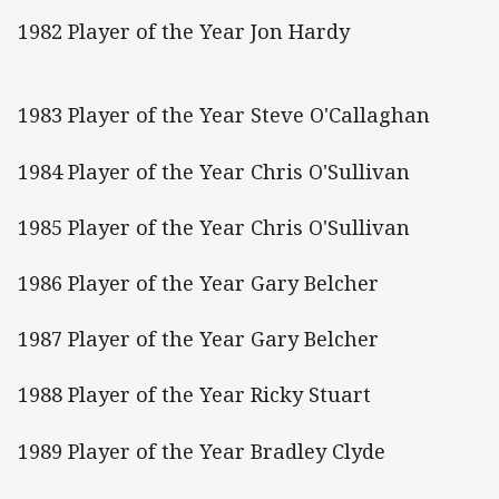
1982 Player of the Year Jon Hardy
1983 Player of the Year Steve O'Callaghan
1984 Player of the Year Chris O'Sullivan
1985 Player of the Year Chris O'Sullivan
1986 Player of the Year Gary Belcher
1987 Player of the Year Gary Belcher
1988 Player of the Year Ricky Stuart
1989 Player of the Year Bradley Clyde