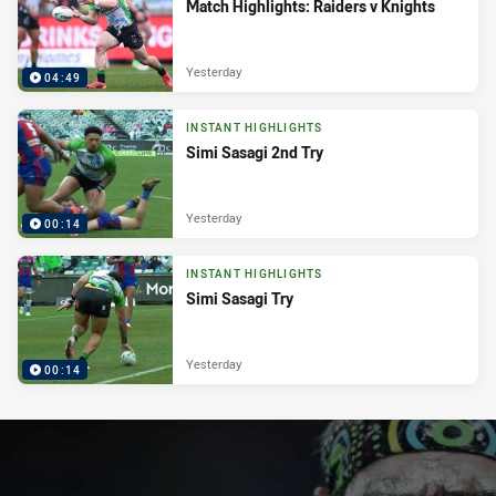
Match Highlights: Raiders v Knights
Yesterday
04:49
INSTANT HIGHLIGHTS
Simi Sasagi 2nd Try
Yesterday
00:14
INSTANT HIGHLIGHTS
Simi Sasagi Try
Yesterday
00:14