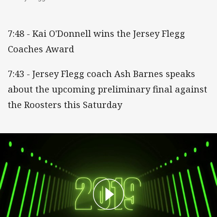
7:48 - Kai O'Donnell wins the Jersey Flegg
Coaches Award
7:43 - Jersey Flegg coach Ash Barnes speaks
about the upcoming preliminary final against
the Roosters this Saturday