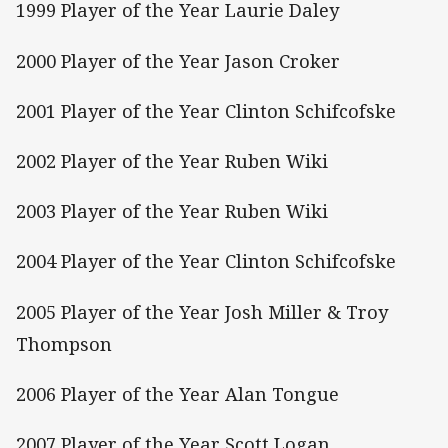
1999 Player of the Year Laurie Daley
2000 Player of the Year Jason Croker
2001 Player of the Year Clinton Schifcofske
2002 Player of the Year Ruben Wiki
2003 Player of the Year Ruben Wiki
2004 Player of the Year Clinton Schifcofske
2005 Player of the Year Josh Miller & Troy
Thompson
2006 Player of the Year Alan Tongue
2007 Player of the Year Scott Logan