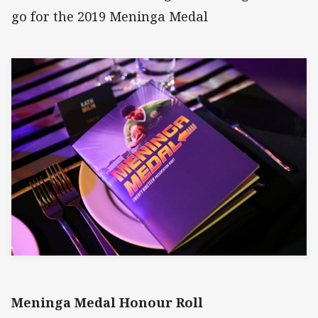
go for the 2019 Meninga Medal
Meninga Medal Honour Roll