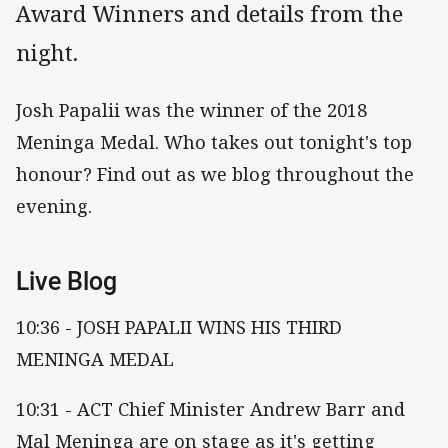
Award Winners and details from the
night.
Josh Papalii was the winner of the 2018
Meninga Medal. Who takes out tonight's top
honour? Find out as we blog throughout the
evening.
Live Blog
10:36 - JOSH PAPALII WINS HIS THIRD
MENINGA MEDAL
10:31 - ACT Chief Minister Andrew Barr and
Mal Meninga are on stage as it's getting