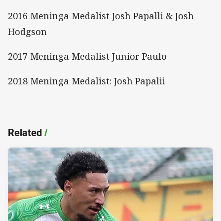
2016 Meninga Medalist Josh Papalli & Josh
Hodgson
2017 Meninga Medalist Junior Paulo
2018 Meninga Medalist: Josh Papalii
Related
/