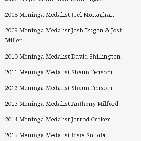
2008 Meninga Medalist Joel Monaghan
2009 Meninga Medalist Josh Dugan & Josh
Miller
2010 Meninga Medalist David Shillington
2011 Meninga Medalist Shaun Fensom
2012 Meninga Medalist Shaun Fensom
2013 Meninga Medalist Anthony Milford
2014 Meninga Medalist Jarrod Croker
2015 Meninga Medalist Iosia Soliola