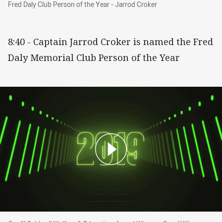
Fred Daly Club Person of the Year - Jarrod Cro
Fred Daly Club Person of the Year - Jarrod Croker
8:40 - Captain Jarrod Croker is named the Fred
Daly Memorial Club Person of the Year
Geoff Caldwell Welfare & Education Award Win