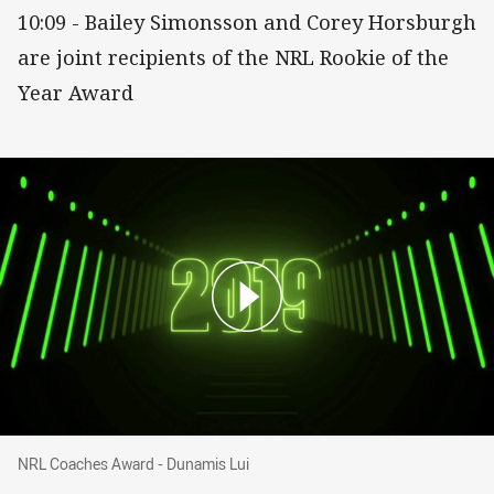
10:09 - Bailey Simonsson and Corey Horsburgh
are joint recipients of the NRL Rookie of the
Year Award
NRL Coaches Award - Dunamis Lui
NRL Coaches Award - Dunamis Lui