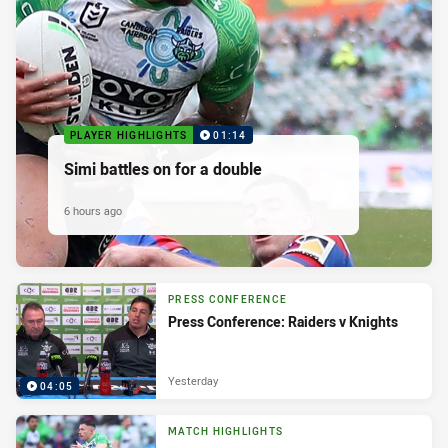
PLAYER HIGHLIGHTS
01:14
Simi battles on for a double
6 hours ago
PRESS CONFERENCE
Press Conference: Raiders v Knights
Yesterday
04:05
MATCH HIGHLIGHTS