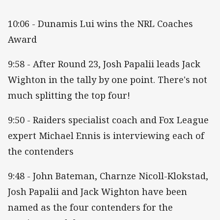
10:06 - Dunamis Lui wins the NRL Coaches
Award
9:58 - After Round 23, Josh Papalii leads Jack
Wighton in the tally by one point. There's not
much splitting the top four!
9:50 - Raiders specialist coach and Fox League
expert Michael Ennis is interviewing each of
the contenders
9:48 - John Bateman, Charnze Nicoll-Klokstad,
Josh Papalii and Jack Wighton have been
named as the four contenders for the