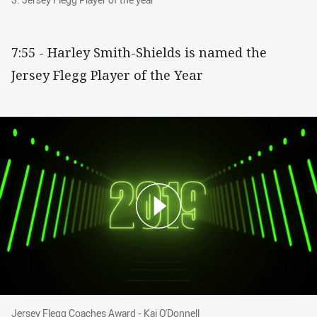
7:55 - Harley Smith-Shields is named the
Jersey Flegg Player of the Year
Jersey Flegg Coaches Award - Kai O'Donnell
Jersey Flegg Coaches Award - Kai O'Donnell