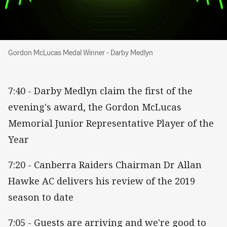
Gordon McLucas Medal Winner - Darby Medly
Gordon McLucas Medal Winner - Darby Medlyn
7:40 - Darby Medlyn claim the first of the
evening's award, the Gordon McLucas
Memorial Junior Representative Player of the
Year
7:20 - Canberra Raiders Chairman Dr Allan
Hawke AC delivers his review of the 2019
season to date
7:05 - Guests are arriving and we're good to