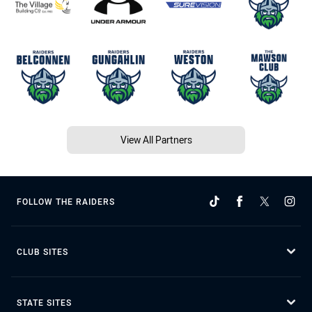
View All Partners
FOLLOW THE RAIDERS
CLUB SITES
STATE SITES