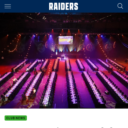
Main
You have skipped the navigation, tab for page content
CLUB NEWS