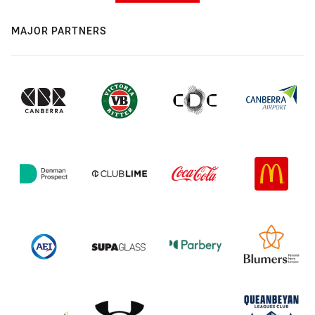
MAJOR PARTNERS