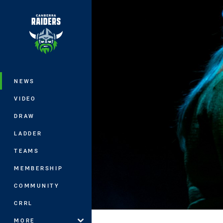
You have skipped the navigation, tab 
Main
NEWS
VIDEO
DRAW
LADDER
TEAMS
MEMBERSHIP
COMMUNITY
CRRL
MORE