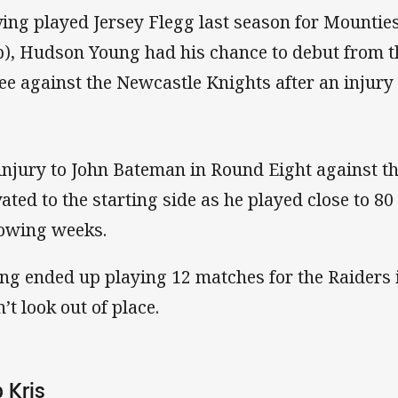
ing played Jersey Flegg last season for Mounties 
b), Hudson Young had his chance to debut from 
ee against the Newcastle Knights after an injury 
injury to John Bateman in Round Eight against 
vated to the starting side as he played close to 80
lowing weeks.
ng ended up playing 12 matches for the Raiders 
’t look out of place.
 Kris