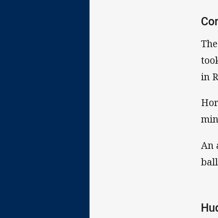
Co
The
too
in 
Hor
min
An 
bal
Hu