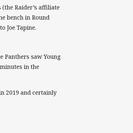
(the Raider’s affiliate
the bench in Round
to Joe Tapine.
the Panthers saw Young
 minutes in the
in 2019 and certainly