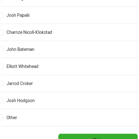
0%
Josh Papalii
0%
Charnze Nicoll-Klokstad
0%
John Bateman
0%
Elliott Whitehead
0%
Jarrod Croker
0%
Josh Hodgson
0%
Other
0%