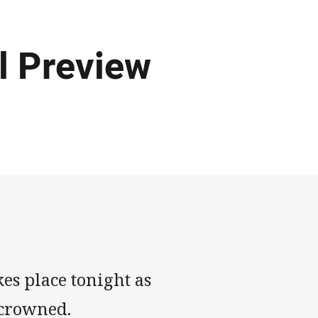
 Preview
es place tonight as
 crowned.