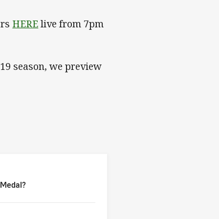
ers
HERE
live from 7pm
019 season, we preview
a Medal?
a Medal?