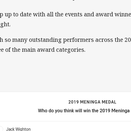
p up to date with all the events and award winn
ight.
h so many outstanding performers across the 2
ee of the main award categories.
2019 MENINGA MEDAL
Who do you think will win the 2019 Mening
019 Meninga Medal Who do you think will win the 2019 Mening
Jack Wighton