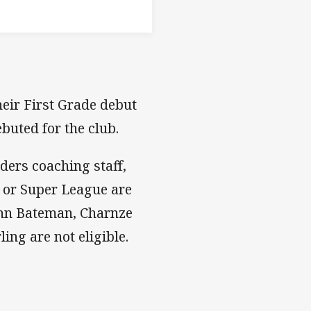
eir First Grade debut
buted for the club.
ders coaching staff,
 or Super League are
John Bateman, Charnze
ing are not eligible.