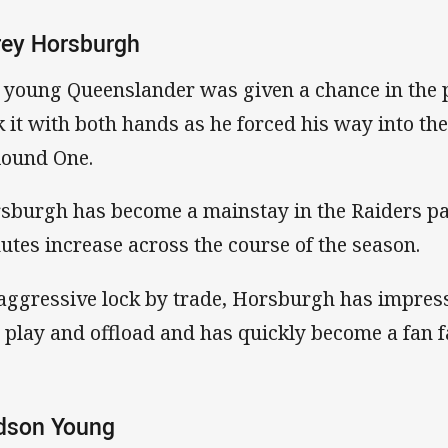
rey Horsburgh
 young Queenslander was given a chance in the p
k it with both hands as he forced his way into th
Round One.
sburgh has become a mainstay in the Raiders pa
utes increase across the course of the season.
aggressive lock by trade, Horsburgh has impresse
l play and offload and has quickly become a fan f
dson Young