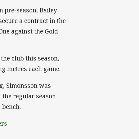
 in pre-season, Bailey
ecure a contract in the
One against the Gold
the club this season,
ing metres each game.
ing, Simonsson was
f the regular season
e bench.
ers