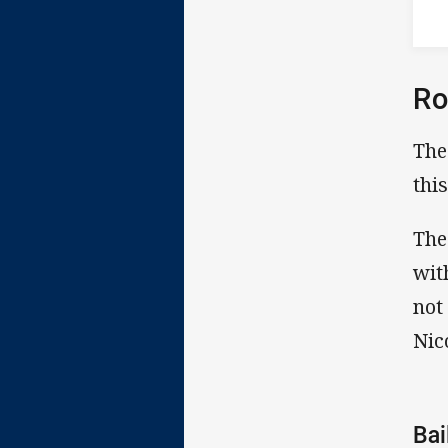
Ro
The
thi
The
wit
not
Nic
Ba