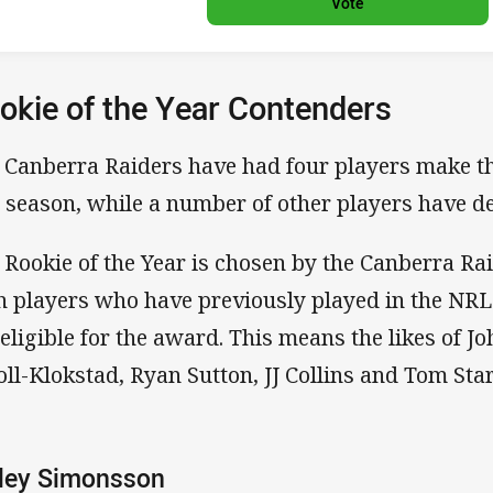
Vote
okie of the Year Contenders
 Canberra Raiders have had four players make th
s season, while a number of other players have de
 Rookie of the Year is chosen by the Canberra Rai
h players who have previously played in the NRL
 eligible for the award. This means the likes of 
oll-Klokstad, Ryan Sutton, JJ Collins and Tom Starl
iley Simonsson