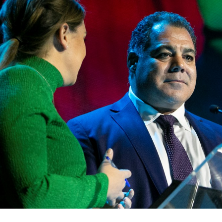
for page content