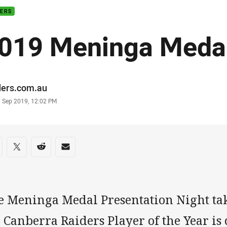
DERS
019 Meninga Medal
or
ders.com.au
stamp
7 Sep 2019, 12:02 PM
re on social media
are via Facebook
Share via Twitter
Share via Reddit
Share via Email
e Meninga Medal Presentation Night tak
 Canberra Raiders Player of the Year is