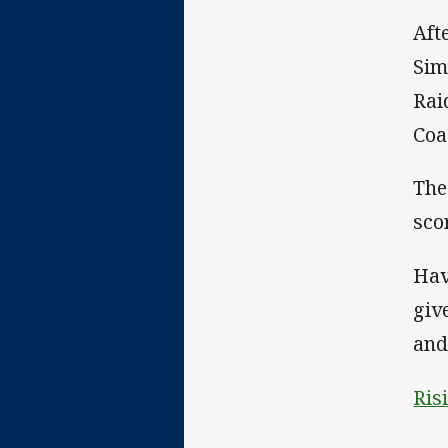
Aft
Sim
Rai
Coa
The
sco
Hav
giv
and
Ris