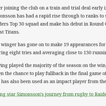
er joining the club on a train and trial deal early
onsson has had a rapid rise through to ranks to s
ders Top 30 squad and make his debut in Round 
st Titans.
 winger has gone on to make 19 appearances for 
ring eight tries and averaging close to 130 runn
ing played the majority of the season on the w
en the chance to play fullback in the final game o
 has also been used as an impact player from th
ing star Simonsson's journey from rugby to Raid