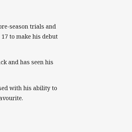
re-season trials and
e 17 to make his debut
ck and has seen his
d with his ability to
avourite.