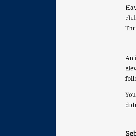
Hav
clu
Thr
An 
ele
fol
You
didn
Seb