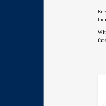
Kee
ton
Wit
thr
2