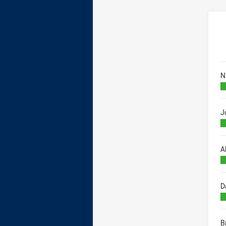
B
N
J
A
D
B