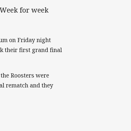
 Week for week
ium on Friday night
 their first grand final
 the Roosters were
nal rematch and they