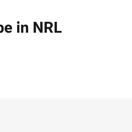
be in NRL