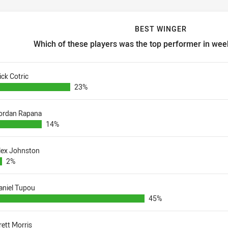
BEST WINGER
Which of these players was the top performer in week
est winger Which of these players was the top performer in week 
ick Cotric
23%
ordan Rapana
14%
lex Johnston
2%
aniel Tupou
45%
rett Morris