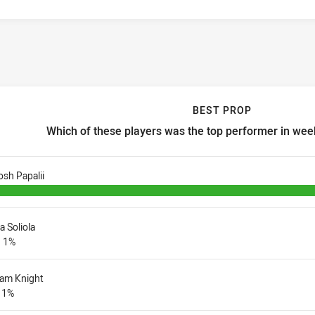
BEST PROP
Which of these players was the top performer in week
est prop Which of these players was the top performer in week 3 
osh Papalii
ia Soliola
1%
iam Knight
1%