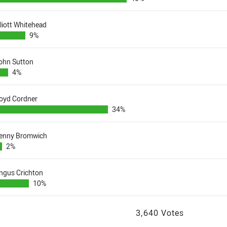
lliott Whitehead
9%
ohn Sutton
4%
oyd Cordner
34%
enny Bromwich
2%
ngus Crichton
10%
3,640 Votes