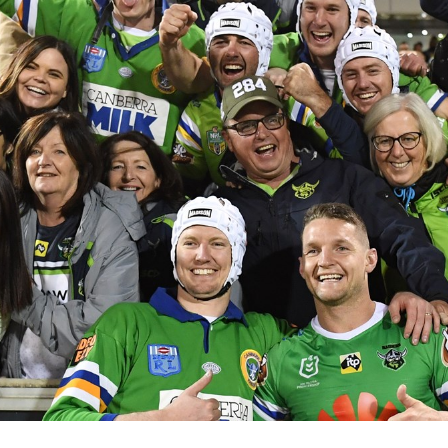
for page content