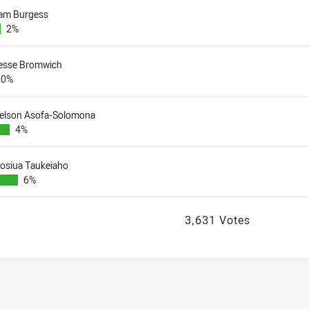
am Burgess
2%
esse Bromwich
0%
elson Asofa-Solomona
4%
iosiua Taukeiaho
6%
3,631 Votes