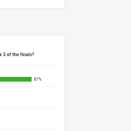
 3 of the finals?
of the finals?
87%