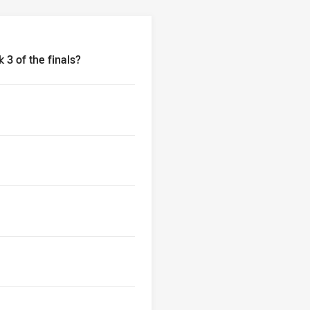
 3 of the finals?
3 of the finals?