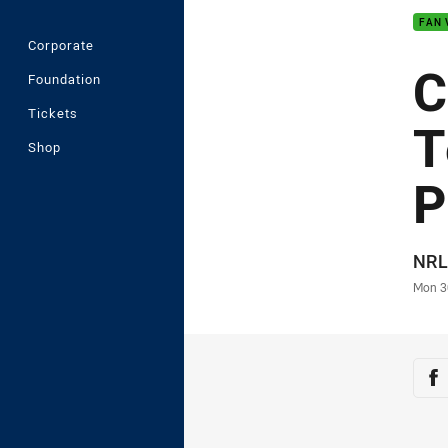
FAN 
Corporate
C
Foundation
Tickets
T
Shop
P
Auth
NRL
Time
Mon 3
Sha
Sh