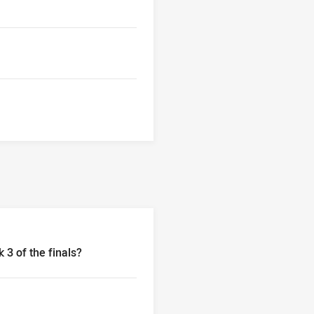
 3 of the finals?
n week 3 of the finals?