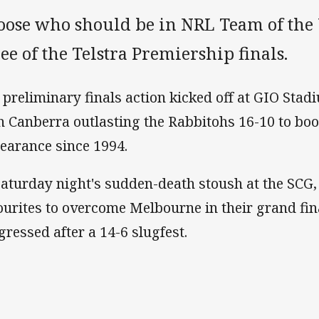
oose who should be in NRL Team of the
ee of the Telstra Premiership finals.
 preliminary finals action kicked off at GIO Stad
h Canberra outlasting the Rabbitohs 16-10 to book
earance since 1994.
Saturday night's sudden-death stoush at the SCG,
ourites to overcome Melbourne in their grand fi
gressed after a 14-6 slugfest.