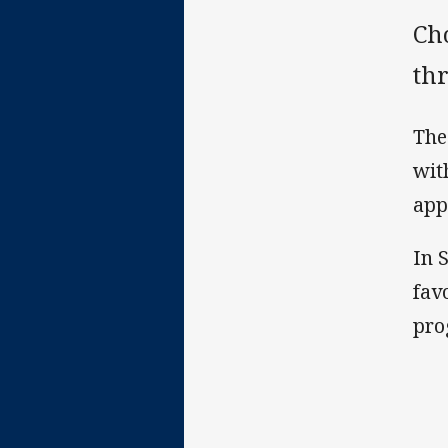
Ch
thr
The
wit
app
In 
fav
pro