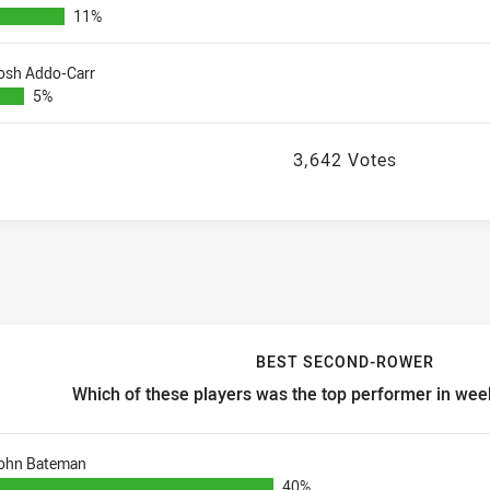
11%
osh Addo-Carr
5%
3,642 Votes
BEST SECOND-ROWER
Which of these players was the top performer in week
est second-rower Which of these players was the top performer i
ohn Bateman
40%