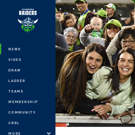
You have skipped the navigation, tab 
Main
NEWS
VIDEO
DRAW
LADDER
TEAMS
MEMBERSHIP
COMMUNITY
CRRL
MORE