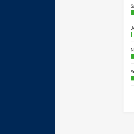
S
J
N
S