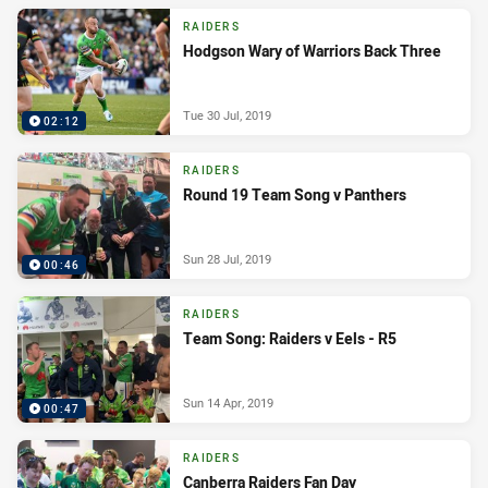
RAIDERS
Hodgson Wary of Warriors Back Three
Tue 30 Jul, 2019
02:12
RAIDERS
Round 19 Team Song v Panthers
Sun 28 Jul, 2019
00:46
RAIDERS
Team Song: Raiders v Eels - R5
Sun 14 Apr, 2019
00:47
RAIDERS
Canberra Raiders Fan Day