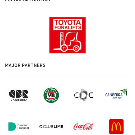
MAJOR PARTNERS