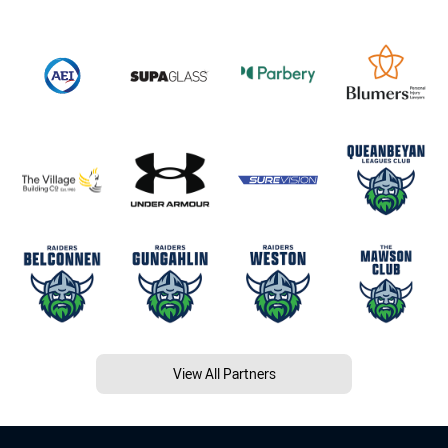
View All Partners