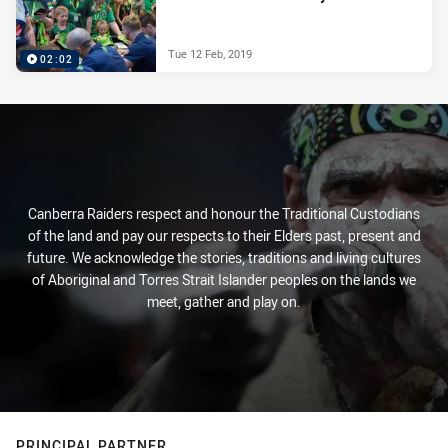
Tue 12 Feb, 2019
02:02
Canberra Raiders respect and honour the Traditional Custodians
of the land and pay our respects to their Elders past, present and
future. We acknowledge the stories, traditions and living cultures
of Aboriginal and Torres Strait Islander peoples on the lands we
meet, gather and play on.
PRINCIPAL PARTNER