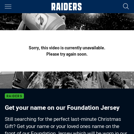
Main
You have skipped the navigation, tab for page content
Sorry, this video is currently unavailable.
Please try again soon.
RAIDERS
Get your name on our Foundation Jersey
Still searching for the perfect last-minute Christmas
Gift? Get your name or your loved ones name on the
front of our Foundation Jersey which will be worn in our