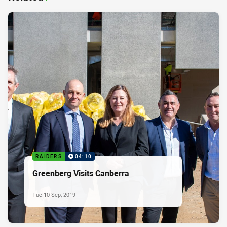
RAIDERS
04:10
Greenberg Visits Canberra
Tue 10 Sep, 2019