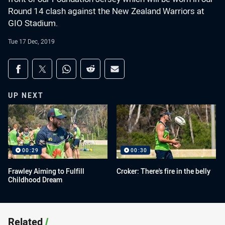
Round 14 clash against the New Zealand Warriors at
GIO Stadium.
Tue 17 Dec, 2019
Share on social media
Share via Facebook
Share via Twitter
Share via Whats-app
Share via Reddit
Share via Email
UP NEXT
00:29
00:30
Frawley Aiming to Fulfill
Croker: There's fire in the belly
Childhood Dream
Related
/