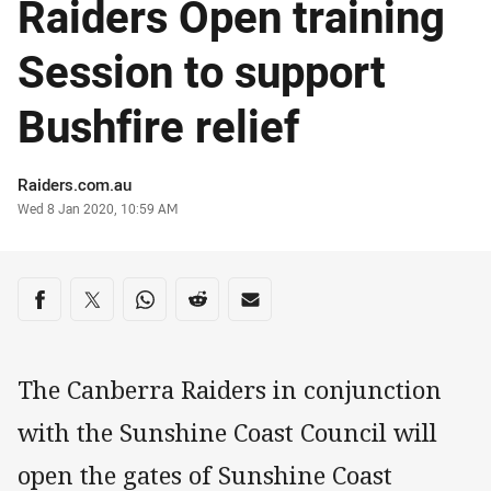
Raiders Open training
Session to support
Bushfire relief
Author
Raiders.com.au
Timestamp
Wed 8 Jan 2020, 10:59 AM
Share on social media
Share via Facebook
Share via Twitter
Share via Whats-app
Share via Reddit
Share via Email
The Canberra Raiders in conjunction
with the Sunshine Coast Council will
open the gates of Sunshine Coast