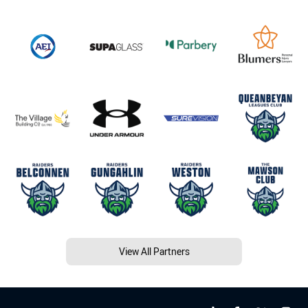
View All Partners