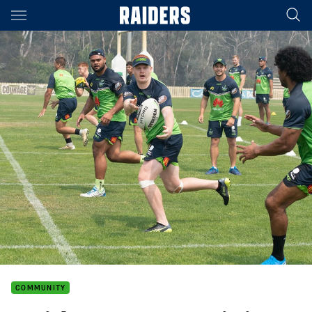
Main
You have skipped the navigation, tab for page content
COMMUNITY