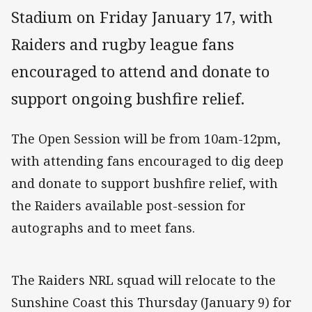
Stadium on Friday January 17, with
Raiders and rugby league fans
encouraged to attend and donate to
support ongoing bushfire relief.
The Open Session will be from 10am-12pm,
with attending fans encouraged to dig deep
and donate to support bushfire relief, with
the Raiders available post-session for
autographs and to meet fans.
The Raiders NRL squad will relocate to the
Sunshine Coast this Thursday (January 9) for