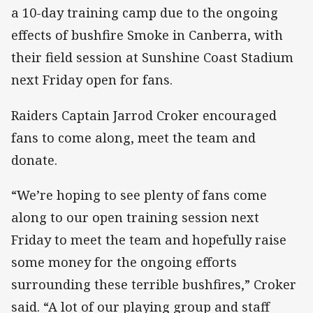
a 10-day training camp due to the ongoing
effects of bushfire Smoke in Canberra, with
their field session at Sunshine Coast Stadium
next Friday open for fans.
Raiders Captain Jarrod Croker encouraged
fans to come along, meet the team and
donate.
“We’re hoping to see plenty of fans come
along to our open training session next
Friday to meet the team and hopefully raise
some money for the ongoing efforts
surrounding these terrible bushfires,” Croker
said. “A lot of our playing group and staff