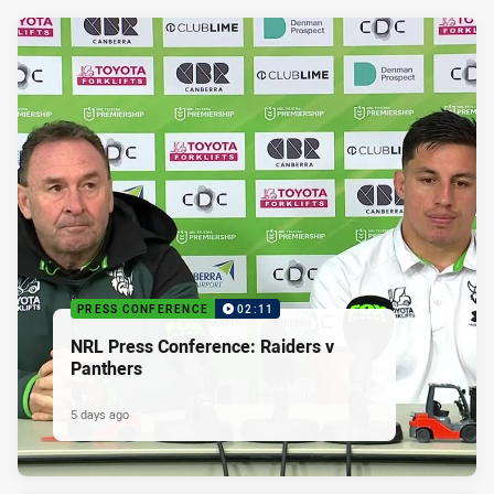
PRESS CONFERENCE
02:11
NRL Press Conference: Raiders v
Panthers
5 days ago