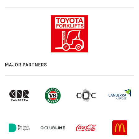
MAJOR PARTNERS