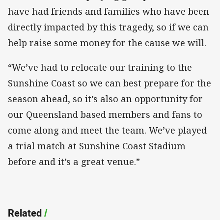
have had friends and families who have been
directly impacted by this tragedy, so if we can
help raise some money for the cause we will.
“We’ve had to relocate our training to the
Sunshine Coast so we can best prepare for the
season ahead, so it’s also an opportunity for
our Queensland based members and fans to
come along and meet the team. We’ve played
a trial match at Sunshine Coast Stadium
before and it’s a great venue.”
Related
/