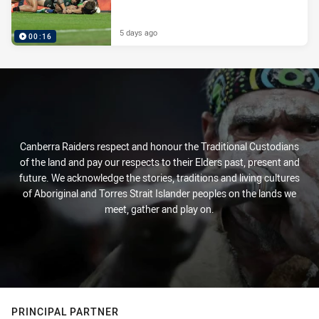
5 days ago
00:16
Canberra Raiders respect and honour the Traditional Custodians
of the land and pay our respects to their Elders past, present and
future. We acknowledge the stories, traditions and living cultures
of Aboriginal and Torres Strait Islander peoples on the lands we
meet, gather and play on.
PRINCIPAL PARTNER