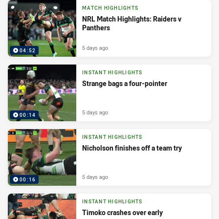
MATCH HIGHLIGHTS
NRL Match Highlights: Raiders v
Panthers
5 days ago
04:52
INSTANT HIGHLIGHTS
Strange bags a four-pointer
5 days ago
00:14
INSTANT HIGHLIGHTS
Nicholson finishes off a team try
5 days ago
00:16
INSTANT HIGHLIGHTS
Timoko crashes over early