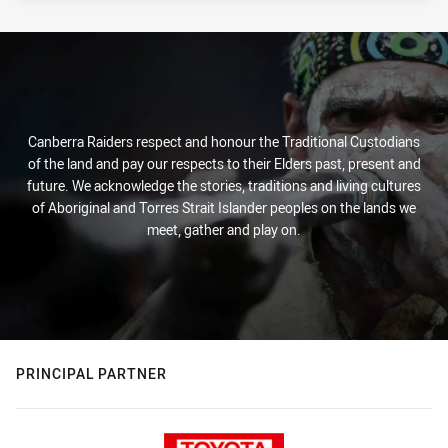
Canberra Raiders respect and honour the Traditional Custodians
of the land and pay our respects to their Elders past, present and
future. We acknowledge the stories, traditions and living cultures
of Aboriginal and Torres Strait Islander peoples on the lands we
meet, gather and play on.
PRINCIPAL PARTNER