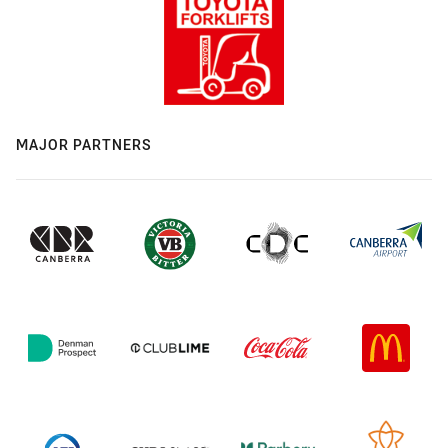
MAJOR PARTNERS