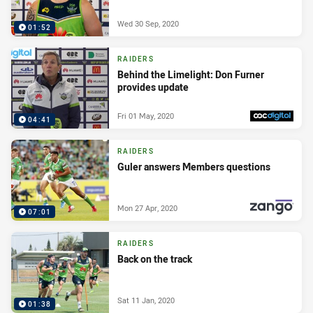
Wed 30 Sep, 2020
01:52
RAIDERS
Behind the Limelight: Don Furner
provides update
Fri 01 May, 2020
04:41
PRESENTED BY
RAIDERS
Guler answers Members questions
Mon 27 Apr, 2020
07:01
PRESENTED BY
RAIDERS
Back on the track
Sat 11 Jan, 2020
01:38