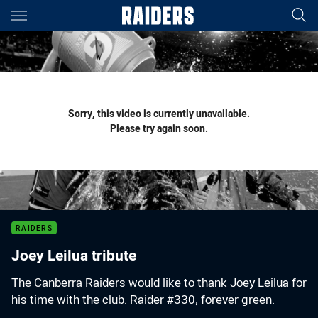
Main
You have skipped the navigation, tab for page content
Sorry, this video is currently unavailable.
Please try again soon.
RAIDERS
Joey Leilua tribute
The Canberra Raiders would like to thank Joey Leilua for
his time with the club. Raider #330, forever green.