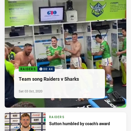
RAIDERS
00:44
Team song Raiders v Sharks
Sat 03 Oct, 2020
RAIDERS
Sutton humbled by coach's award