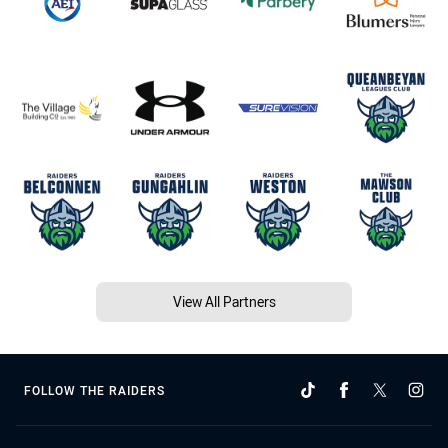
View All Partners
FOLLOW THE RAIDERS