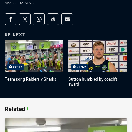
Mon 27 Jan, 2020
Share on social media
Share via Facebook
Share via Twitter
Share via Whats-app
Share via Reddit
Share via Email
UP NEXT
00:44
01:52
Team song Raiders v Sharks
Sutton humbled by coach's
award
Related
/