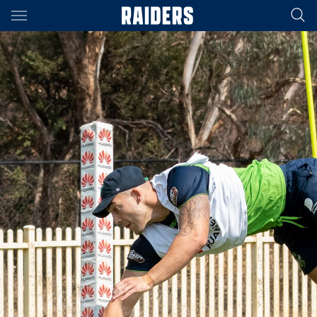
Main
You have skipped the navigation, tab for page content