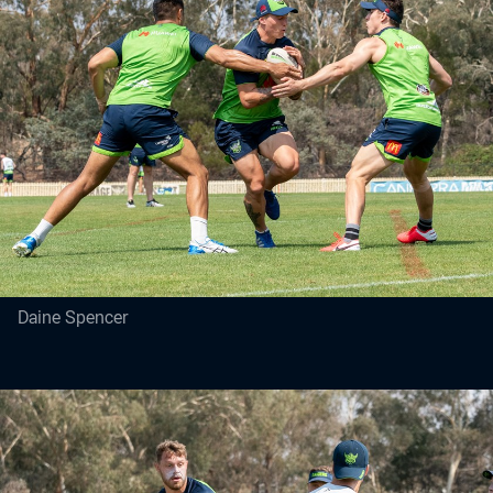
Daine Spencer