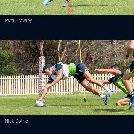
Matt Frawley
Nick Cotric