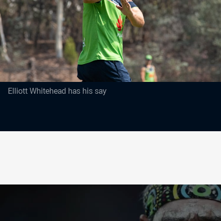
Elliott Whitehead has his say