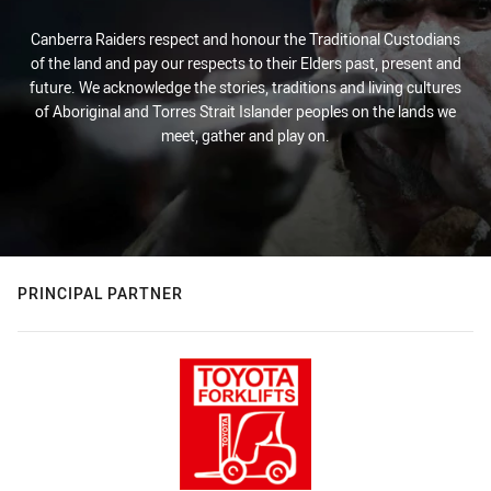
Canberra Raiders respect and honour the Traditional Custodians
of the land and pay our respects to their Elders past, present and
future. We acknowledge the stories, traditions and living cultures
of Aboriginal and Torres Strait Islander peoples on the lands we
meet, gather and play on.
PRINCIPAL PARTNER