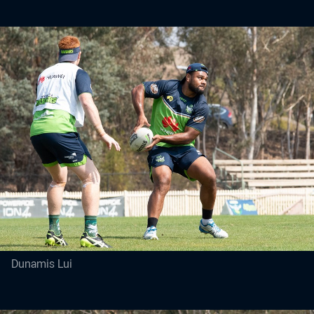
Dunamis Lui