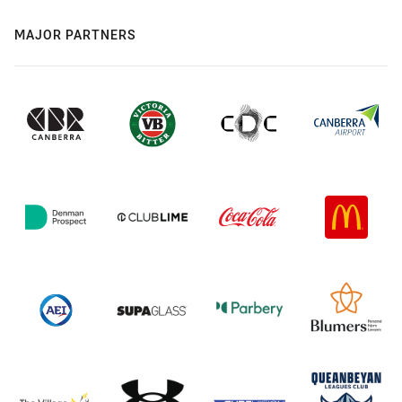
MAJOR PARTNERS