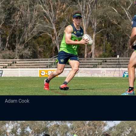
Adam Cook