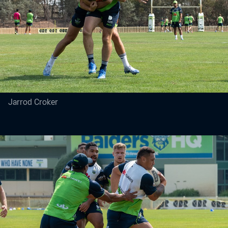
Jarrod Croker