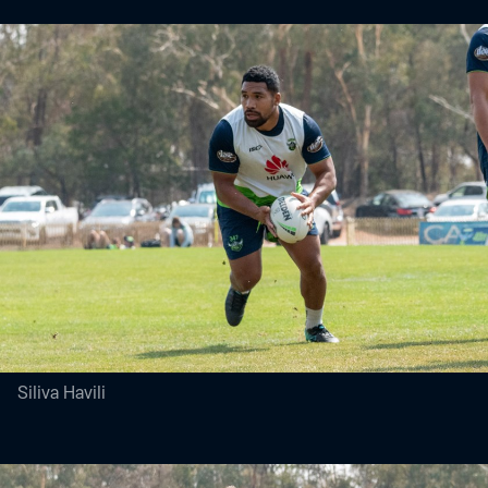
Siliva Havili