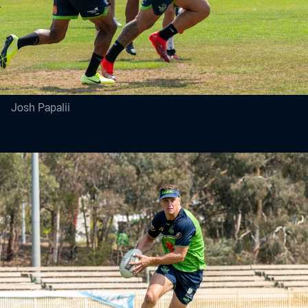
Josh Papalii