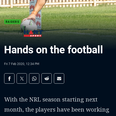
RAIDERS
Presented By
Hands on the football
Fri 7 Feb 2020, 12:34 PM
Share on social media
Share via Facebook
Share via Twitter
Share via Whats-app
Share via Reddit
Share via Email
With the NRL season starting next
month, the players have been working