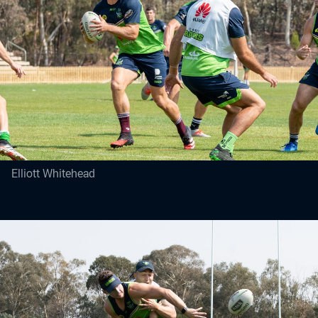
Elliott Whitehead