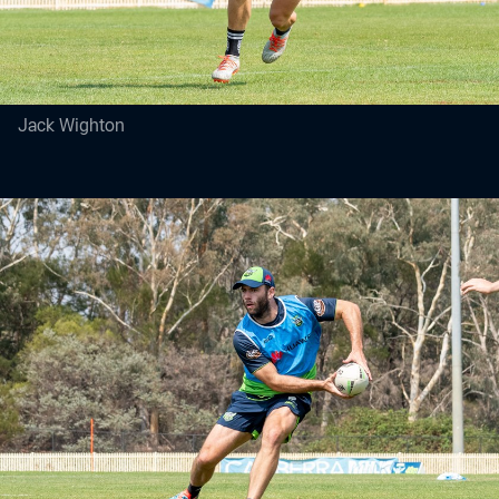
Jack Wighton