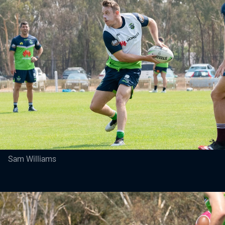
Sam Williams