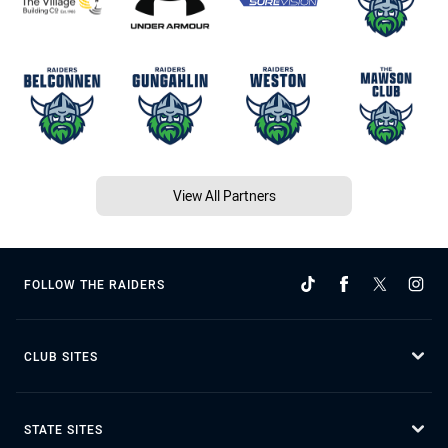
View All Partners
FOLLOW THE RAIDERS
CLUB SITES
STATE SITES