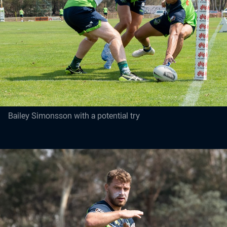
Bailey Simonsson with a potential try