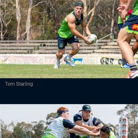
Tom Starling