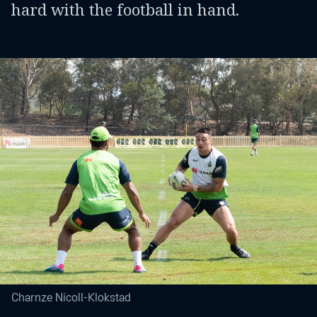
hard with the football in hand.
Charnze Nicoll-Klokstad