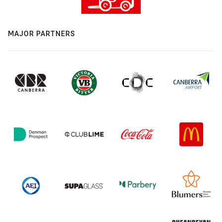
MAJOR PARTNERS