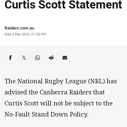
Curtis Scott Statement
Author
Raiders.com.au
Timestamp
Wed 4 Mar 2020, 01:28 PM
Share on social media
Share via Facebook
Share via Twitter
Share via Whats-app
Share via Reddit
Share via Email
The National Rugby League (NRL) has
advised the Canberra Raiders that
Curtis Scott will not be subject to the
No-Fault Stand Down Policy.