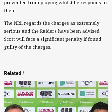
prevented from playing whilst he responds to
them.
The NRL regards the charges as extremely
serious and the Raiders have been advised
Scott will face a significant penalty if found
guilty of the charges.
Related
/