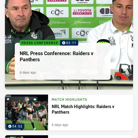
PRESS CONFERENCE
02:11
NRL Press Conference: Raiders v
Panthers
6 days ago
MATCH HIGHLIGHTS
NRL Match Highlights: Raiders v
Panthers
6 days ago
04:52