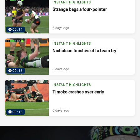
INSTANT HIGHLIGHTS
Strange bags a four-pointer
6 days ago
00:14
INSTANT HIGHLIGHTS
Nicholson finishes off a team try
6 days ago
00:16
INSTANT HIGHLIGHTS
Timoko crashes over early
6 days ago
00:16