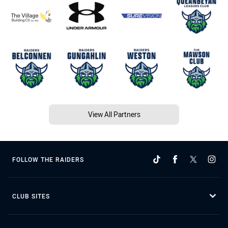
View All Partners
FOLLOW THE RAIDERS
CLUB SITES