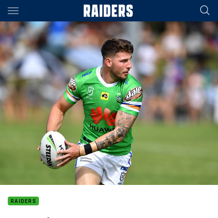
Main
You have skipped the navigation, tab for page content
RAIDERS