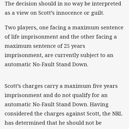
The decision should in no way be interpreted
as a view on Scott’s innocence or guilt.
Two players, one facing a maximum sentence
of life imprisonment and the other facing a
maximum sentence of 25 years
imprisonment, are currently subject to an
automatic No-Fault Stand Down.
Scott’s charges carry a maximum five years
imprisonment and do not qualify for an
automatic No-Fault Stand Down. Having
considered the charges against Scott, the NRL
has determined that he should not be