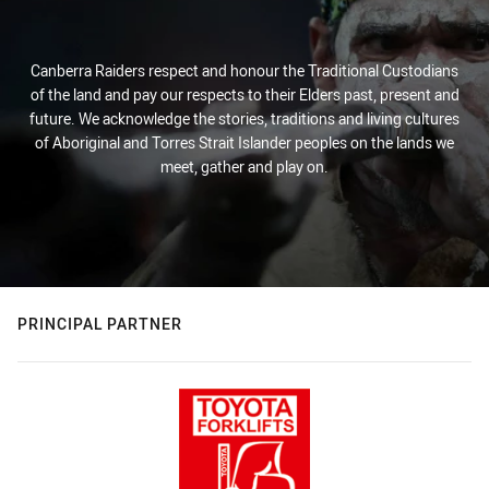
Canberra Raiders respect and honour the Traditional Custodians
of the land and pay our respects to their Elders past, present and
future. We acknowledge the stories, traditions and living cultures
of Aboriginal and Torres Strait Islander peoples on the lands we
meet, gather and play on.
PRINCIPAL PARTNER