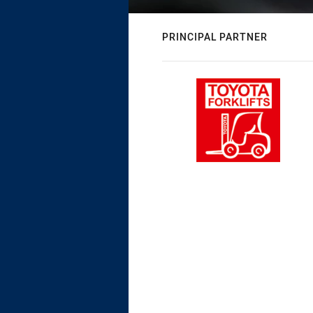
PRINCIPAL PARTNER