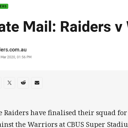
DERS
ate Mail: Raiders v
or
ders.com.au
stamp
1 Mar 2020, 01:56 PM
re on social media
are via Facebook
Share via Twitter
Share via Reddit
Share via Email
 Raiders have finalised their squad for
ainst the Warriors at CBUS Super Stadi