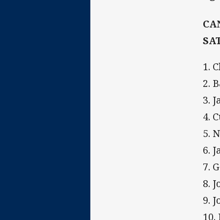
CA
SA
1. 
2. 
3. 
4. C
5. 
6. 
7. 
8. J
9. 
10.