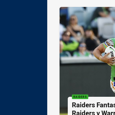
RAIDERS
Raiders Fanta
Raiders v Warr