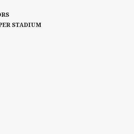
ORS
UPER STADIUM