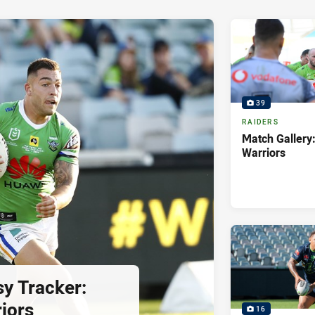
39
RAIDERS
Match Gallery:
Warriors
sy Tracker:
iors
16