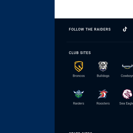
FOLLOW THE RAIDERS
CLUB SITES
Broncos
Bulldogs
Cowboy
Raiders
Roosters
Sea Eagl