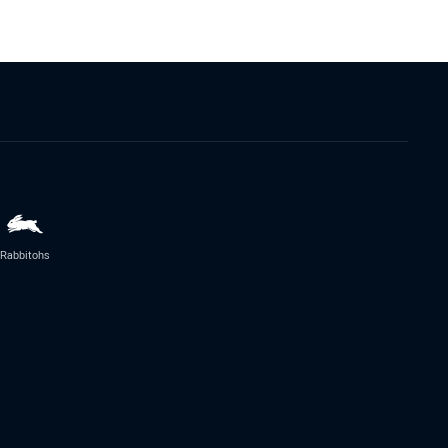
Rabbitohs