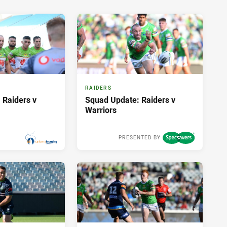
RAIDERS
 Raiders v
Squad Update: Raiders v
Warriors
PRESENTED BY
Sat 21 Mar, 2020
Fri 20 Mar, 2020
PRESENTED BY