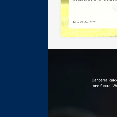
Mon 23 Mar, 2020
Canberra Raide
and future. We