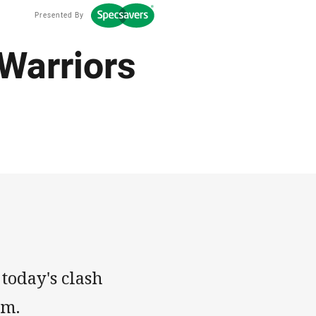
Presented By
 Warriors
 today's clash
um.