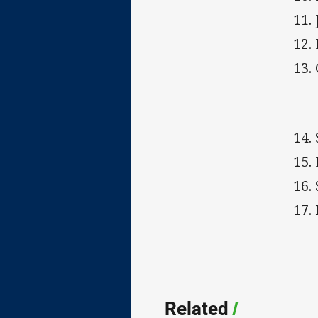
11.
12.
13.
14. 
15.
16. 
17.
Related
/