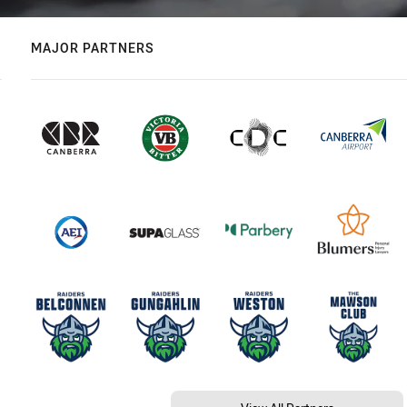
MAJOR PARTNERS