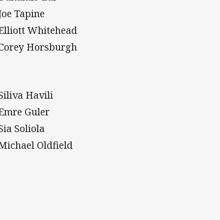
 Joe Tapine
 Elliott Whitehead
 Corey Horsburgh
Siliva Havili
 Emre Guler
Sia Soliola
 Michael Oldfield