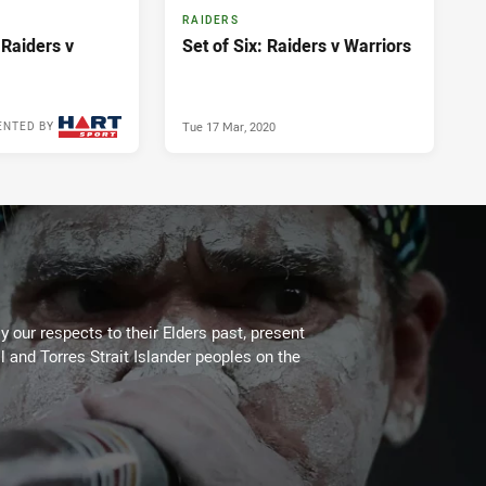
RAIDERS
 Raiders v
Set of Six: Raiders v Warriors
Tue 17 Mar, 2020
ENTED BY
Fri 20 Mar, 2020
 our respects to their Elders past, present
l and Torres Strait Islander peoples on the