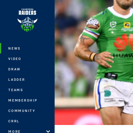
You have skipped the navigation, tab 
Main
NEWS
VIDEO
DRAW
LADDER
TEAMS
MEMBERSHIP
COMMUNITY
CRRL
MORE