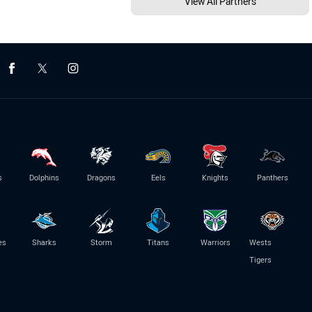
View All Partners
s
Dolphins
Dragons
Eels
Knights
Panthers
es
Sharks
Storm
Titans
Warriors
Wests
Tigers