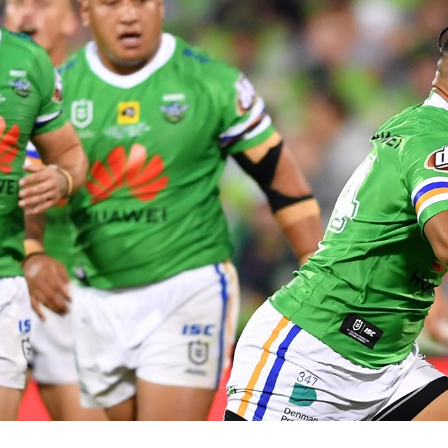
for page content