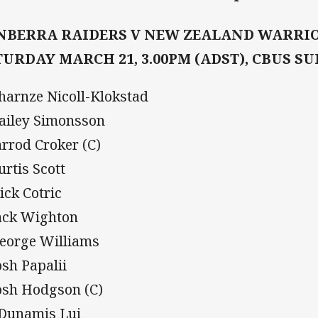
NBERRA RAIDERS V NEW ZEALAND WARRI
TURDAY MARCH 21, 3.00PM (ADST), CBUS S
Charnze Nicoll-Klokstad
Bailey Simonsson
Jarrod Croker (C)
urtis Scott
Nick Cotric
Jack Wighton
George Williams
osh Papalii
Josh Hodgson (C)
 Dunamis Lui