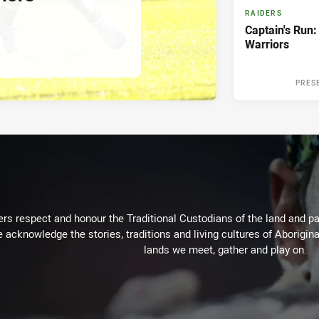
RAIDERS
Captain's Run:
Warriors
PRES
rs respect and honour the Traditional Custodians of the land and pay
 acknowledge the stories, traditions and living cultures of Aborigina
lands we meet, gather and play on.