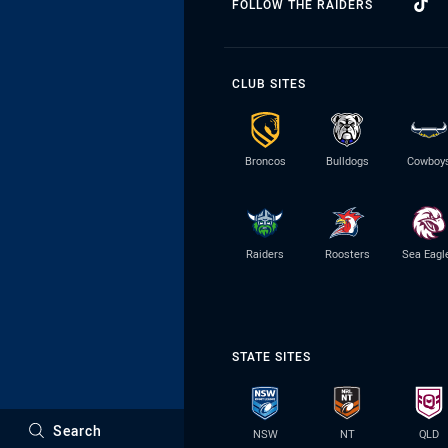
FOLLOW THE RAIDERS
CLUB SITES
Broncos
Bulldogs
Cowboy
Raiders
Roosters
Sea Eagl
STATE SITES
Search
NSW
NT
QLD