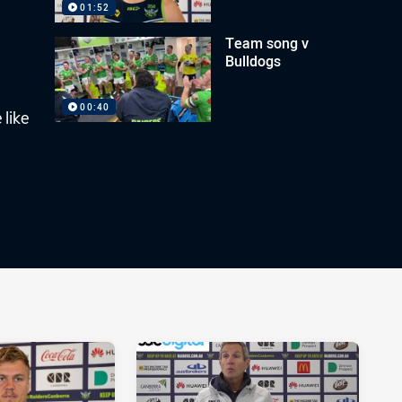
01:52
Team song v
Bulldogs
00:40
 like