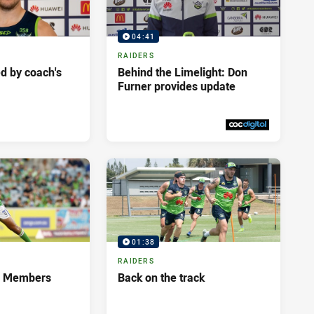
04:41
RAIDERS
d by coach's
Behind the Limelight: Don
Furner provides update
Fri 01 May, 2020
PRESENTED BY
01:38
RAIDERS
s Members
Back on the track