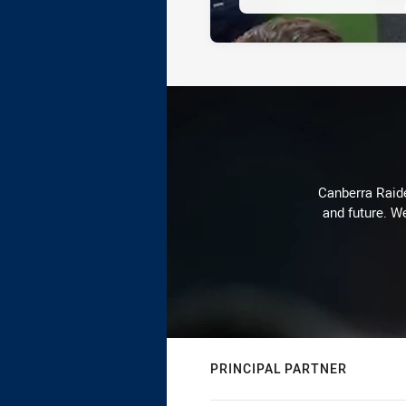
Canberra Raide
and future. We
PRINCIPAL PARTNER