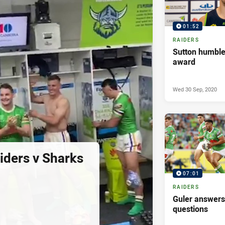
01:52
RAIDERS
Sutton humble
award
Wed 30 Sep, 2020
ders v Sharks
07:01
RAIDERS
Guler answer
questions