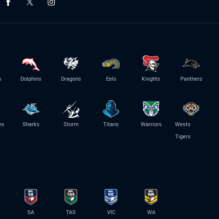
s
Dolphins
Dragons
Eels
Knights
Panthers
es
Sharks
Storm
Titans
Warriors
Wests
Tigers
SA
TAS
VIC
WA