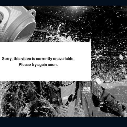
for page content
Sorry, this video is currently unavailable.
Please try again soon.