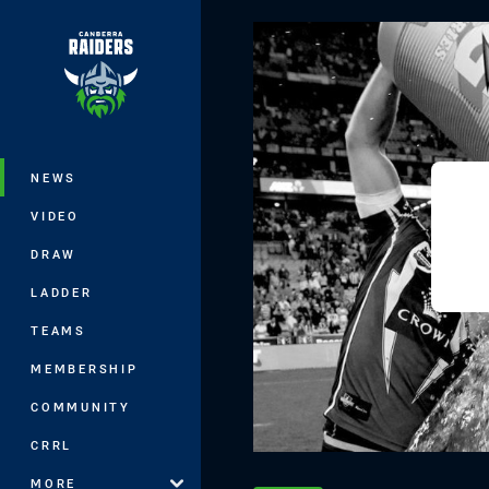
You have skipped the navigation, tab 
Main
NEWS
VIDEO
DRAW
LADDER
TEAMS
MEMBERSHIP
COMMUNITY
CRRL
MORE