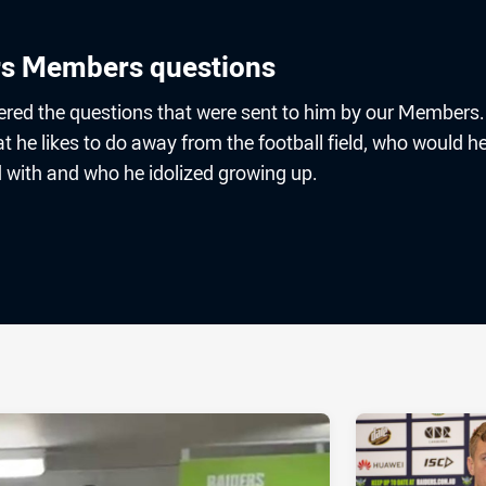
s Members questions
ed the questions that were sent to him by our Members.
he likes to do away from the football field, who would he
d with and who he idolized growing up.
ia
it
ia Email