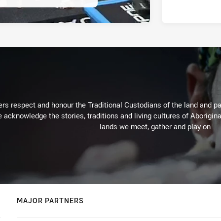
rs respect and honour the Traditional Custodians of the land and pay
 acknowledge the stories, traditions and living cultures of Aborigina
lands we meet, gather and play on.
MAJOR PARTNERS