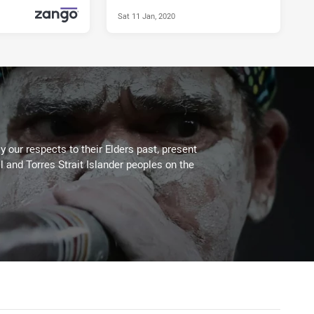
Sat 11 Jan, 2020
Mon 27 Apr, 2020
PRESENTED BY
 our respects to their Elders past, present
l and Torres Strait Islander peoples on the