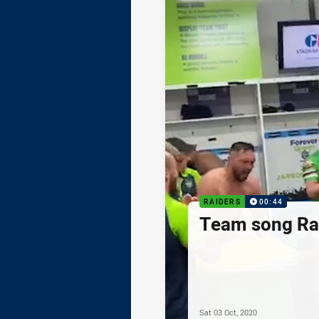
RAIDERS
00:44
Team song Rai
Sat 03 Oct, 2020