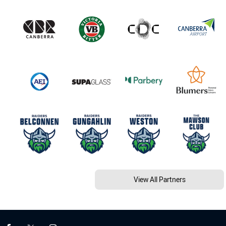
View All Partners