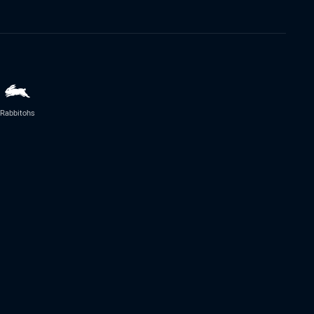
Rabbitohs