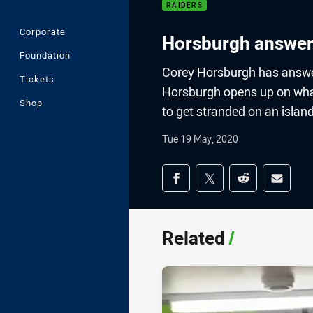
RAIDERS
Corporate
Horsburgh answer
Foundation
Corey Horsburgh has answer
Tickets
Horsburgh opens up on what 
Shop
to get stranded on an islan
Tue 19 May, 2020
Share on social med
Share via Facebook
Share via Twitter
Share via Redd
Share v
Related
/