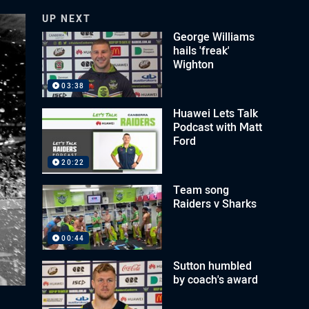
UP NEXT
George Williams
hails 'freak'
Wighton
03:38
Huawei Lets Talk
Podcast with Matt
Ford
20:22
Team song
Raiders v Sharks
00:44
Sutton humbled
by coach's award