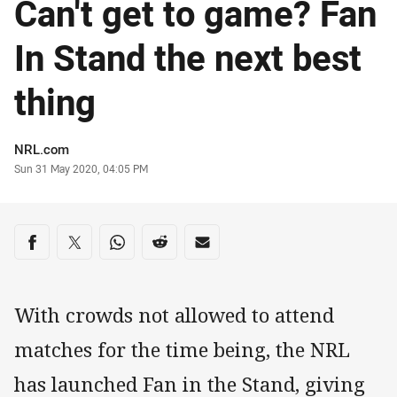
Can't get to game? Fan
In Stand the next best
thing
Author
NRL.com
Timestamp
Sun 31 May 2020, 04:05 PM
Share on social media
Share via Facebook
Share via Twitter
Share via Whats-app
Share via Reddit
Share via Email
With crowds not allowed to attend
matches for the time being, the NRL
has launched Fan in the Stand, giving