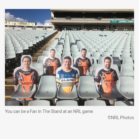
You can be a Fan In The Stand at an NRL game.
©NRL Photos