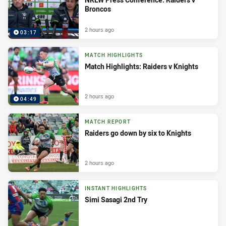
Broncos
2 hours ago
03:17
MATCH HIGHLIGHTS
Match Highlights: Raiders v Knights
2 hours ago
04:49
MATCH REPORT
Raiders go down by six to Knights
2 hours ago
INSTANT HIGHLIGHTS
Simi Sasagi 2nd Try