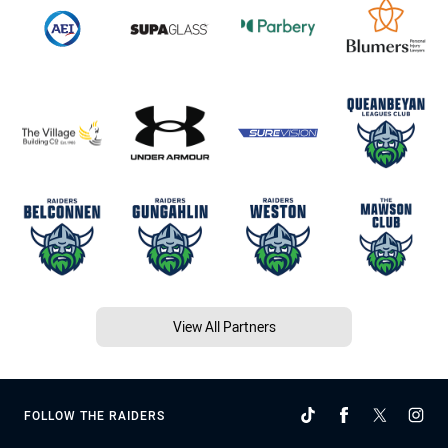
View All Partners
FOLLOW THE RAIDERS