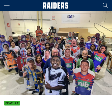
Main
You have skipped the navigation, tab for page content
FEATURE