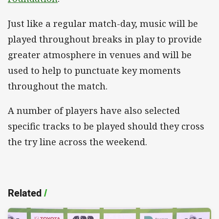
Just like a regular match-day, music will be
played throughout breaks in play to provide
greater atmosphere in venues and will be
used to help to punctuate key moments
throughout the match.
A number of players have also selected
specific tracks to be played should they cross
the try line across the weekend.
Related
/