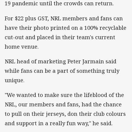
19 pandemic until the crowds can return.
For $22 plus GST, NRL members and fans can
have their photo printed on a 100% recyclable
cut-out and placed in their team's current
home venue.
NRL head of marketing Peter Jarmain said
while fans can be a part of something truly
unique.
"We wanted to make sure the lifeblood of the
NRL, our members and fans, had the chance
to pull on their jerseys, don their club colours
and support in a really fun way," he said.