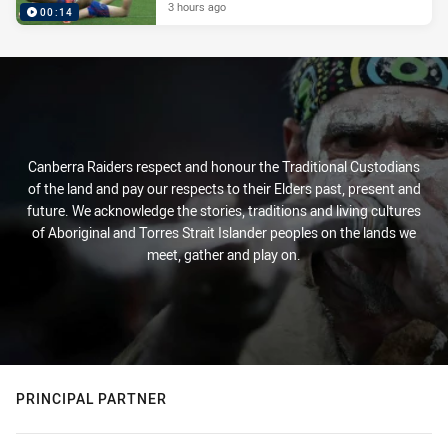
3 hours ago
00:14
Canberra Raiders respect and honour the Traditional Custodians
of the land and pay our respects to their Elders past, present and
future. We acknowledge the stories, traditions and living cultures
of Aboriginal and Torres Strait Islander peoples on the lands we
meet, gather and play on.
PRINCIPAL PARTNER