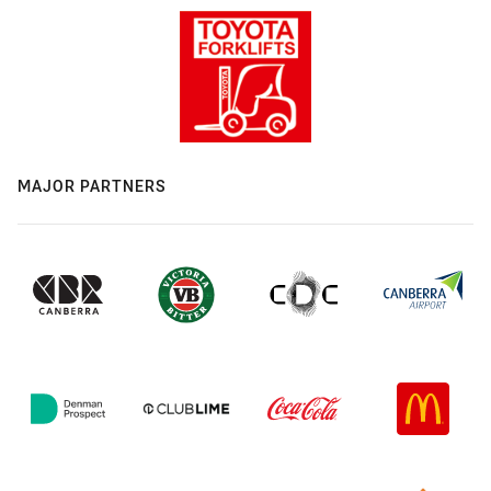
MAJOR PARTNERS