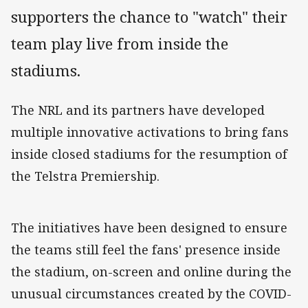
supporters the chance to "watch" their
team play live from inside the
stadiums.
The NRL and its partners have developed
multiple innovative activations to bring fans
inside closed stadiums for the resumption of
the Telstra Premiership.
The initiatives have been designed to ensure
the teams still feel the fans' presence inside
the stadium, on-screen and online during the
unusual circumstances created by the COVID-