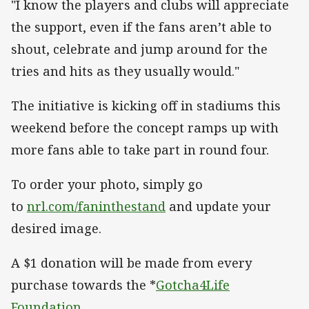
"I know the players and clubs will appreciate
the support, even if the fans aren’t able to
shout, celebrate and jump around for the
tries and hits as they usually would."
The initiative is kicking off in stadiums this
weekend before the concept ramps up with
more fans able to take part in round four.
To order your photo, simply go
to
nrl.com/faninthestand
and update your
desired image.
A $1 donation will be made from every
purchase towards the *
Gotcha4Life
Foundation
.