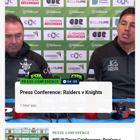
PRESS CONFERENCE
04:05
Press Conference: Raiders v Knights
1 hour ago
PRESS CONFERENCE
NRLW Press Conference: Raiders v