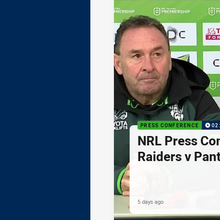
PRESS CONFERENCE
02
NRL Press Co
Raiders v Pan
5 days ago