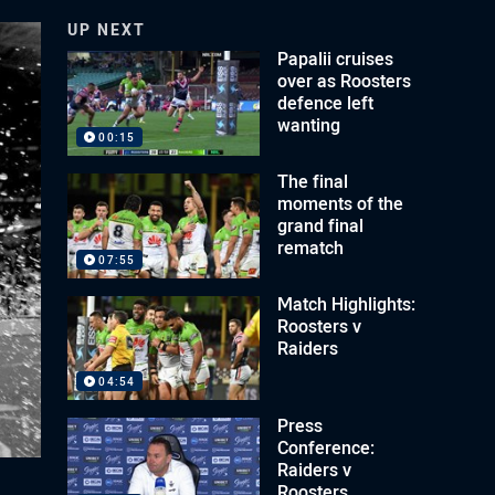
UP NEXT
Papalii cruises
over as Roosters
defence left
wanting
00:15
The final
moments of the
grand final
rematch
07:55
Match Highlights:
Roosters v
Raiders
04:54
Press
Conference:
Raiders v
Roosters