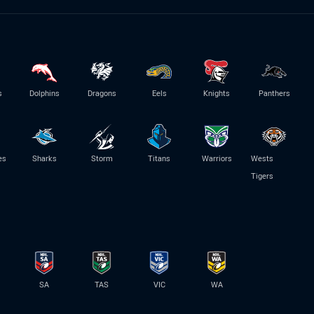
s
Dolphins
Dragons
Eels
Knights
Panthers
es
Sharks
Storm
Titans
Warriors
Wests
Tigers
SA
TAS
VIC
WA