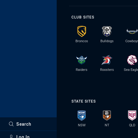
CLUB SITES
Broncos
Bulldogs
Cowboy
Raiders
Roosters
Sea Eagl
STATE SITES
Search
NSW
NT
QLD
Log In