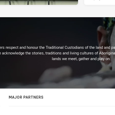
rs respect and honour the Traditional Custodians of the land and pay
 acknowledge the stories, traditions and living cultures of Aborigina
lands we meet, gather and play on.
MAJOR PARTNERS