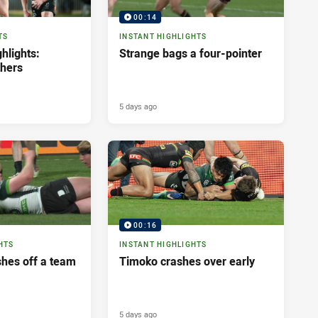
00:14
TS
INSTANT HIGHLIGHTS
hlights:
Strange bags a four-pointer
thers
5 days ago
00:16
HTS
INSTANT HIGHLIGHTS
shes off a team
Timoko crashes over early
5 days ago