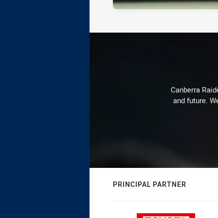
Canberra Raide
and future. We
PRINCIPAL PARTNER