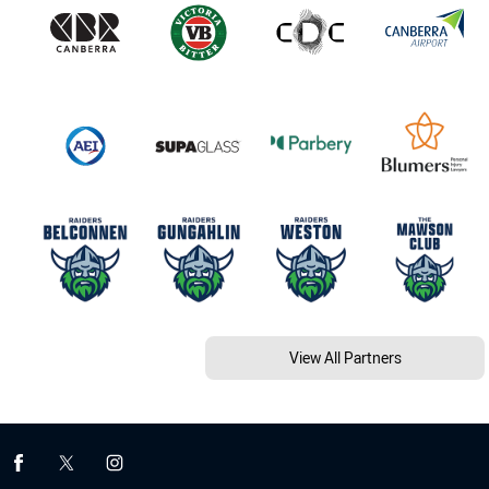
View All Partners