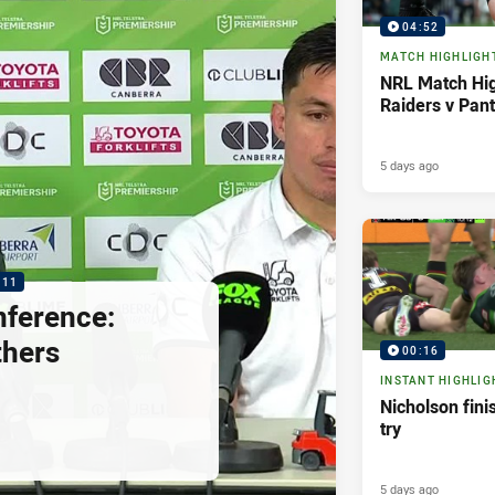
04:52
MATCH HIGHLIGH
NRL Match Hig
Raiders v Pan
5 days ago
:11
nference:
thers
00:16
INSTANT HIGHLIG
Nicholson fini
try
5 days ago