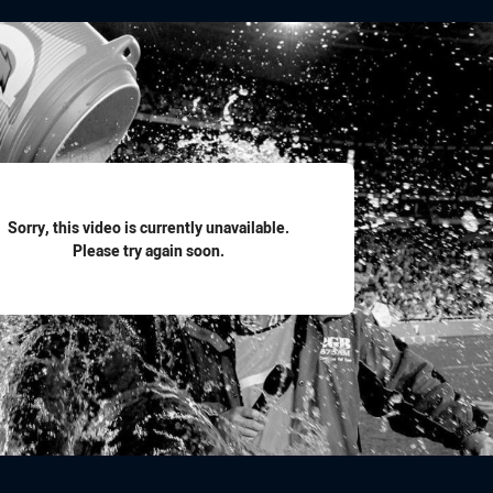
for page content
Sorry, this video is currently unavailable.
Please try again soon.