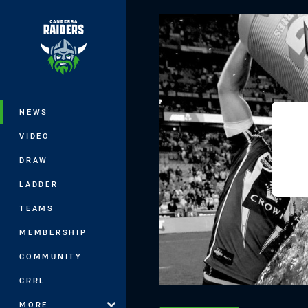
You have skipped the navigation, tab 
Main
NEWS
VIDEO
DRAW
LADDER
TEAMS
MEMBERSHIP
COMMUNITY
CRRL
MORE