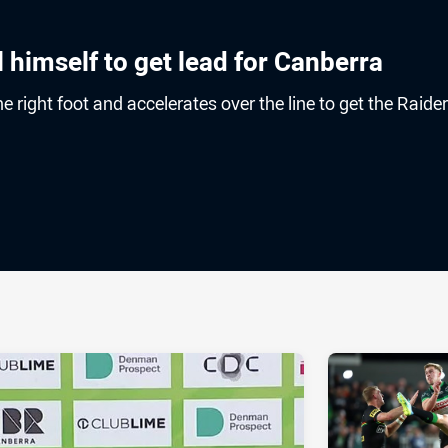
l himself to get lead for Canberra
e right foot and accelerates over the line to get the Raide
ia
it
ia Email