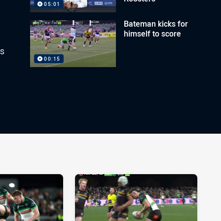
05:01
Bateman kicks for
himself to score
rs
00:15