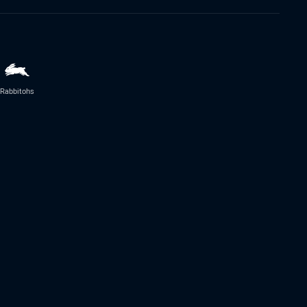
Rabbitohs