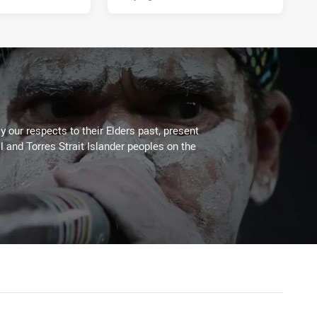
 our respects to their Elders past, present
l and Torres Strait Islander peoples on the