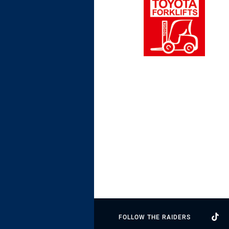
FOLLOW THE RAIDERS