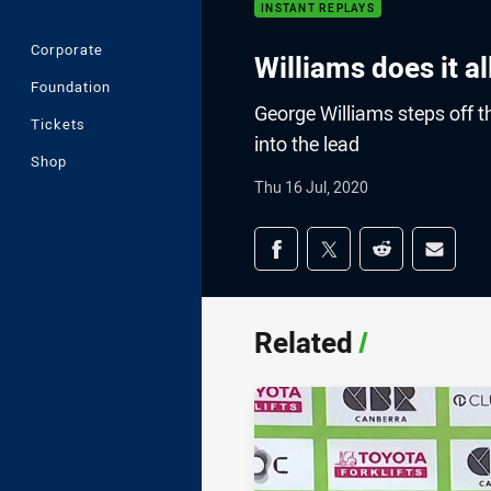
INSTANT REPLAYS
Corporate
Williams does it al
Foundation
George Williams steps off th
Tickets
into the lead
Shop
Thu 16 Jul, 2020
Share on social med
Share via Facebook
Share via Twitter
Share via Redd
Share v
Related
/