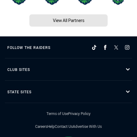
View All Partners
FOLLOW THE RAIDERS
CLUB SITES
STATE SITES
Terms of Use
Privacy Policy
Careers
Help
Contact Us
Advertise With Us