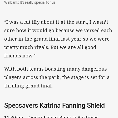
Winbank: It's really special for us
Winbank: It's really special for us
“I was a bit iffy about it at the start, I wasn’t
sure how it would go because we versed each
other in the grand final last year so we were
pretty much rivals. But we are all good
friends now.”
With both teams boasting many dangerous
players across the park, the stage is set for a
thrilling grand final.
Specsavers Katrina Fanning Shield
11:30am – Queanbeyan Blues v Bushpies,