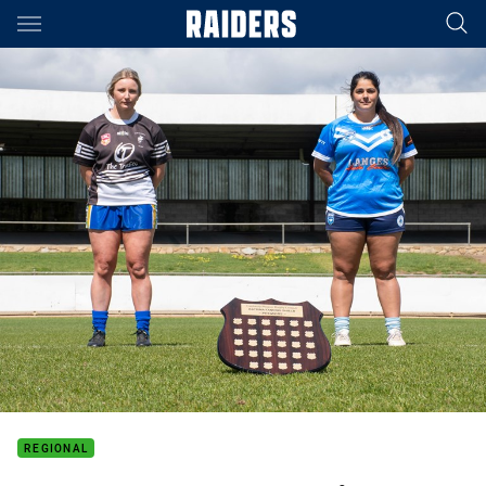
Main
You have skipped the navigation, tab for page content
REGIONAL