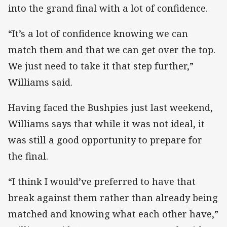
into the grand final with a lot of confidence.
“It’s a lot of confidence knowing we can
match them and that we can get over the top.
We just need to take it that step further,”
Williams said.
Having faced the Bushpies just last weekend,
Williams says that while it was not ideal, it
was still a good opportunity to prepare for
the final.
“I think I would’ve preferred to have that
break against them rather than already being
matched and knowing what each other have,”