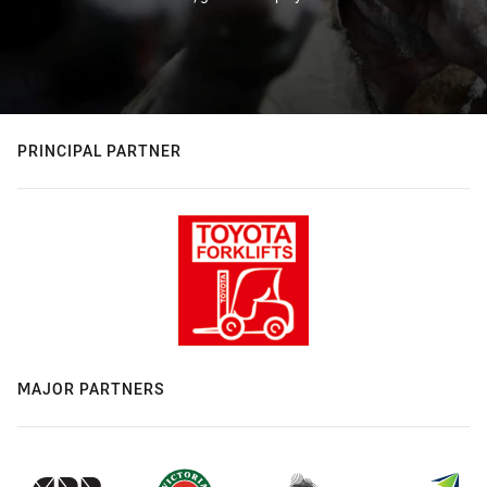
PRINCIPAL PARTNER
MAJOR PARTNERS