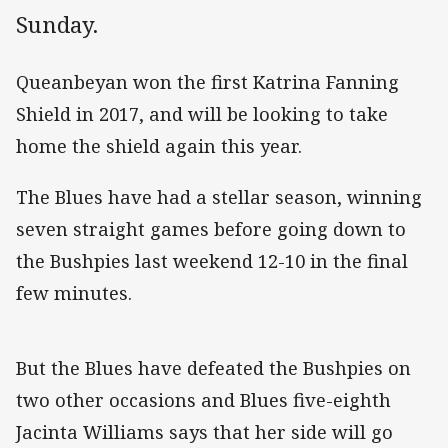
Sunday.
Queanbeyan won the first Katrina Fanning
Shield in 2017, and will be looking to take
home the shield again this year.
The Blues have had a stellar season, winning
seven straight games before going down to
the Bushpies last weekend 12-10 in the final
few minutes.
But the Blues have defeated the Bushpies on
two other occasions and Blues five-eighth
Jacinta Williams says that her side will go