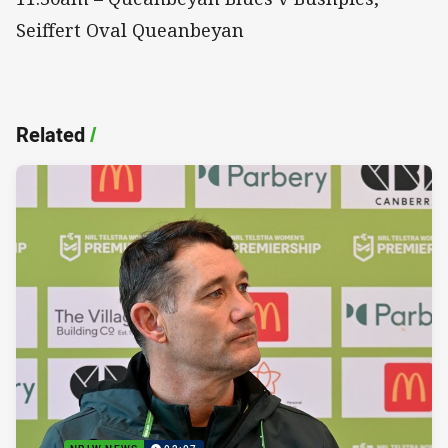
Seiffert Oval Queanbeyan
Related
/