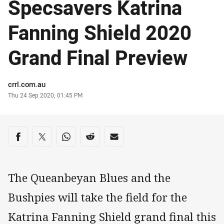
Specsavers Katrina
Fanning Shield 2020
Grand Final Preview
Author
crrl.com.au
Timestamp
Thu 24 Sep 2020, 01:45 PM
Share on social media
Share via Facebook
Share via Twitter
Share via Whats-app
Share via Reddit
Share via Email
The Queanbeyan Blues and the
Bushpies will take the field for the
Katrina Fanning Shield grand final this