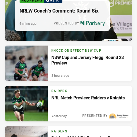
NRLW NEWS
02:07
NRLW Coach’s Comment: Round Six
6 mins ago
PRESENTED BY
KNOCK ON EFFECT NSW CUP
NSW Cup and Jersey Flegg: Round 23
Preview
3 hours ago
RAIDERS
NRL Match Preview: Raiders v Knights
Yesterday
PRESENTED BY
RAIDERS