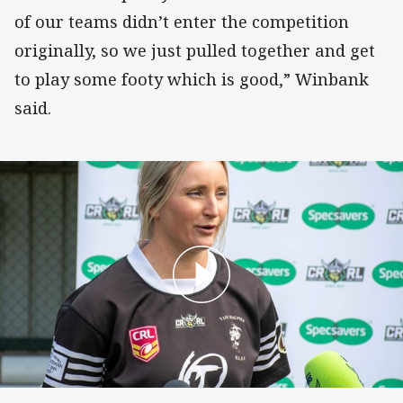
of our teams didn’t enter the competition
originally, so we just pulled together and get
to play some footy which is good,” Winbank
said.