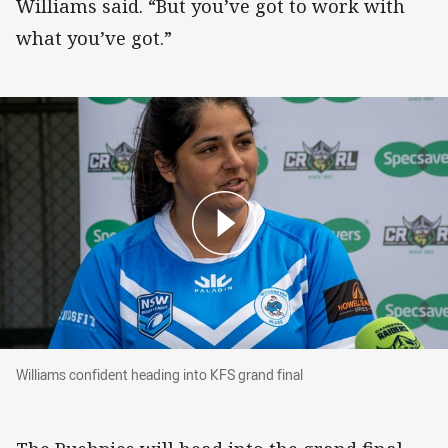
Williams said. “But you’ve got to work with
what you’ve got.”
Williams confident heading into KFS grand final
Williams confident heading into KFS grand final