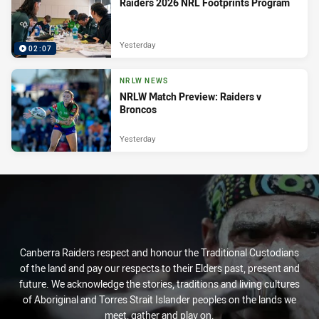
Raiders 2026 NRL Footprints Program
Yesterday
02:07
NRLW NEWS
NRLW Match Preview: Raiders v
Broncos
Yesterday
Canberra Raiders respect and honour the Traditional Custodians
of the land and pay our respects to their Elders past, present and
future. We acknowledge the stories, traditions and living cultures
of Aboriginal and Torres Strait Islander peoples on the lands we
meet, gather and play on.