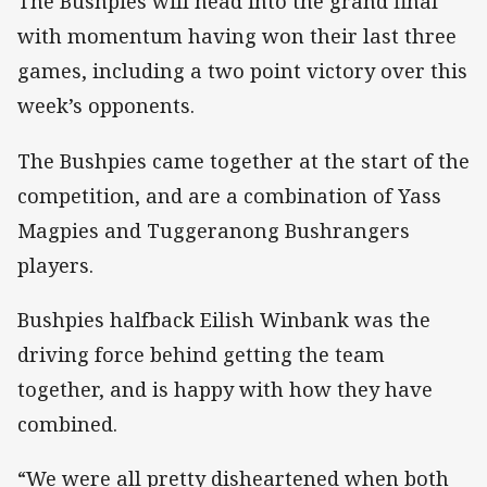
The Bushpies will head into the grand final
with momentum having won their last three
games, including a two point victory over this
week’s opponents.
The Bushpies came together at the start of the
competition, and are a combination of Yass
Magpies and Tuggeranong Bushrangers
players.
Bushpies halfback Eilish Winbank was the
driving force behind getting the team
together, and is happy with how they have
combined.
“We were all pretty disheartened when both