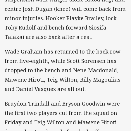
centre Josh Dugan (knee) will come back from
minor injuries. Hooker Blayke Brailey, lock
Toby Rudolf and bench forward Siosifa
Talakai are also back after a rest.
Wade Graham has returned to the back row
from five-eighth, while Scott Sorensen has
dropped to the bench and Nene Macdonald,
Mawene Hiroti, Teig Wilton, Billy Magoulias
and Daniel Vasquez are all out.
Braydon Trindall and Bryson Goodwin were
the first two players cut from the squad on
Friday and Teig Wilton and Mawene Hiroti