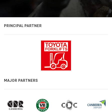
PRINCIPAL PARTNER
MAJOR PARTNERS