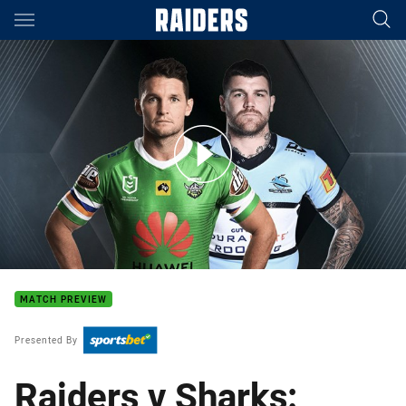
Main
You have skipped the navigation, tab for page content
Raiders v Sharks - Elimination final
MATCH PREVIEW
Presented By
Raiders v Sharks: