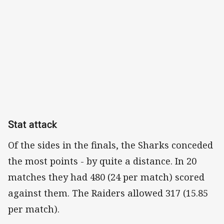
Stat attack
Of the sides in the finals, the Sharks conceded
the most points - by quite a distance. In 20
matches they had 480 (24 per match) scored
against them. The Raiders allowed 317 (15.85
per match).