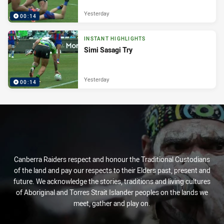
Yesterday
00:14
INSTANT HIGHLIGHTS
Simi Sasagi Try
Yesterday
00:14
Canberra Raiders respect and honour the Traditional Custodians
of the land and pay our respects to their Elders past, present and
future. We acknowledge the stories, traditions and living cultures
of Aboriginal and Torres Strait Islander peoples on the lands we
meet, gather and play on.