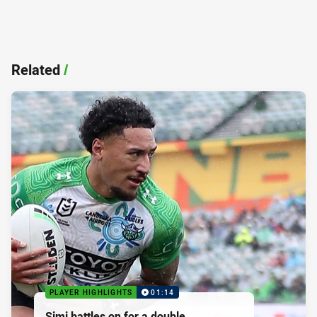
Related
/
PLAYER HIGHLIGHTS
01:14
Simi battles on for a double