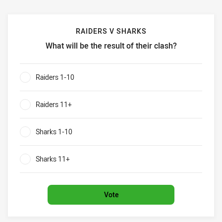
RAIDERS V SHARKS
What will be the result of their clash?
Raiders v Sharks What will be the result of their clash?
Raiders 1-10
0%
Raiders 11+
0%
Sharks 1-10
0%
Sharks 11+
0%
Vote