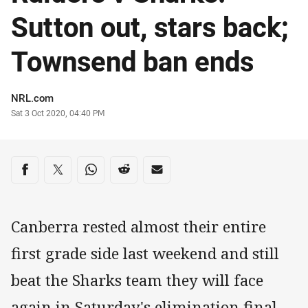
Sutton out, stars back;
Townsend ban ends
Author
NRL.com
Timestamp
Sat 3 Oct 2020, 04:40 PM
Share on social media
Share via Facebook
Share via Twitter
Share via Whats-app
Share via Reddit
Share via Email
Canberra rested almost their entire
first grade side last weekend and still
beat the Sharks team they will face
again in Saturday's elimination final.