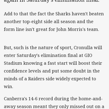
Add to that the fact the Sharks haven't beaten
another top-eight side all season and the
form line isn't great for John Morris's team.
But, such is the nature of sport, Cronulla will
enter Saturday's elimination final at GIO
Stadium knowing a fast start will boost their
confidence levels and put some doubt in the
minds of a Raiders side widely expected to
win.
Canberra's 14-6 record during the home-and-
away season meant they only missed out on a