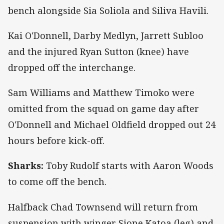
bench alongside Sia Soliola and Siliva Havili.
Kai O'Donnell, Darby Medlyn, Jarrett Subloo
and the injured Ryan Sutton (knee) have
dropped off the interchange.
Sam Williams and Matthew Timoko were
omitted from the squad on game day after
O'Donnell and Michael Oldfield dropped out 24
hours before kick-off.
Sharks:
Toby Rudolf starts with Aaron Woods
to come off the bench.
Halfback Chad Townsend will return from
suspension with winger Sione Katoa (leg) and