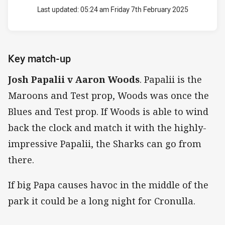
Last updated:
05:24 am Friday 7th February 2025
Key match-up
Josh Papalii v Aaron Woods
. Papalii is the
Maroons and Test prop, Woods was once the
Blues and Test prop. If Woods is able to wind
back the clock and match it with the highly-
impressive Papalii, the Sharks can go from
there.
If big Papa causes havoc in the middle of the
park it could be a long night for Cronulla.