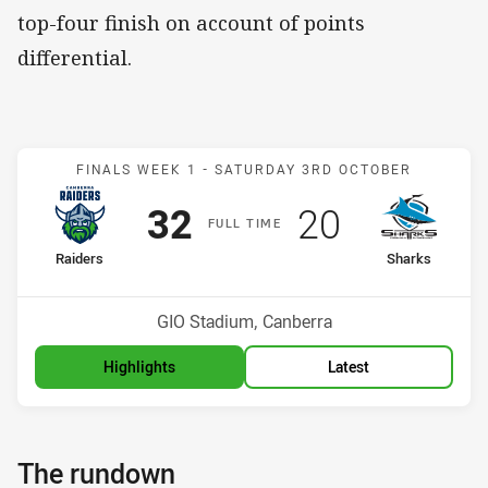
top-four finish on account of points
differential.
Match: Raiders v Sharks
FINALS WEEK 1 -
SATURDAY 3RD OCTOBER
Scored
points
Scored
points
32
20
F
ULL
T
IME
home Team
away Team
Raiders
Sharks
Position
Position
5th
8th
Venue:
GIO Stadium, Canberra
Highlights
Latest
The rundown