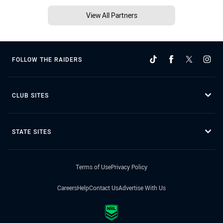
View All Partners
FOLLOW THE RAIDERS
CLUB SITES
STATE SITES
Terms of Use
Privacy Policy
Careers
Help
Contact Us
Advertise With Us