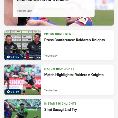
8 hours ago
PRESS CONFERENCE
Press Conference: Raiders v Knights
Yesterday
04:05
MATCH HIGHLIGHTS
Match Highlights: Raiders v Knights
Yesterday
04:49
INSTANT HIGHLIGHTS
Simi Sasagi 2nd Try