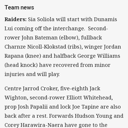
Team news
Raiders:
Sia Soliola will start with Dunamis
Lui coming off the interchange. Second-
rower John Bateman (elbow), fullback
Charnze Nicoll-Klokstad (ribs), winger Jordan
Rapana (knee) and halfback George Williams
(head knock) have recovered from minor
injuries and will play.
Centre Jarrod Croker, five-eighth Jack
Wighton, second-rower Elliott Whitehead,
prop Josh Papalii and lock Joe Tapine are also
back after a rest. Forwards Hudson Young and
Corey Harawira-Naera have gone to the