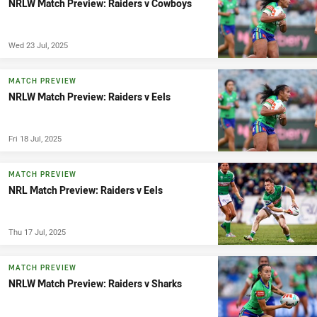
NRLW Match Preview: Raiders v Cowboys
Wed 23 Jul, 2025
MATCH PREVIEW
NRLW Match Preview: Raiders v Eels
Fri 18 Jul, 2025
MATCH PREVIEW
NRL Match Preview: Raiders v Eels
Thu 17 Jul, 2025
MATCH PREVIEW
NRLW Match Preview: Raiders v Sharks