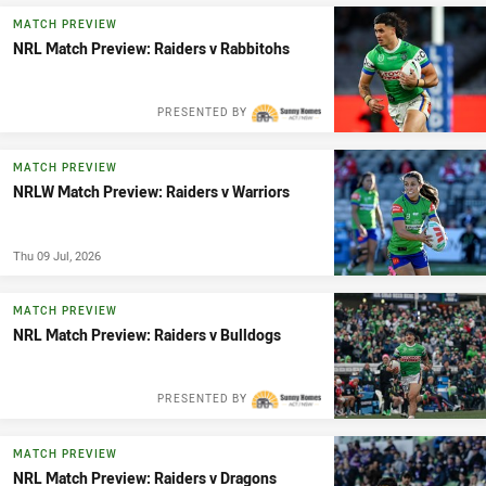
MATCH PREVIEW
NRL Match Preview: Raiders v Rabbitohs
PRESENTED BY
MATCH PREVIEW
NRLW Match Preview: Raiders v Warriors
Thu 09 Jul, 2026
MATCH PREVIEW
NRL Match Preview: Raiders v Bulldogs
PRESENTED BY
MATCH PREVIEW
NRL Match Preview: Raiders v Dragons