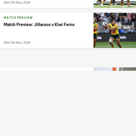
Wed 06 Nov, 2024
MATCH PREVIEW
Match Preview: Jillaroos v Kiwi Ferns
Wed 06 Nov, 2024
MATCH PREVIEW
Kiwis v Tonga XIII: Week 3
Thu 31 Oct, 2024
2:23
MATCH PREVIEW
Orchids v Kiwi Ferns: Week 3