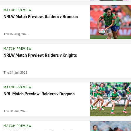
MATCH PREVIEW
NRLW Match Preview: Raiders v Broncos
Thu 07 Aug, 2025
MATCH PREVIEW
NRLW Match Preview: Raiders v Knights
Thu 31 Jul, 2025
MATCH PREVIEW
NRL Match Preview: Raiders v Dragons
Thu 31 Jul, 2025
MATCH PREVIEW