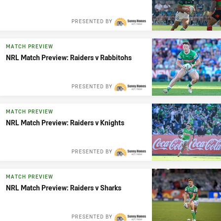
PRESENTED BY
MATCH PREVIEW
NRL Match Preview: Raiders v Rabbitohs
PRESENTED BY
MATCH PREVIEW
NRL Match Preview: Raiders v Knights
PRESENTED BY
MATCH PREVIEW
NRL Match Preview: Raiders v Sharks
PRESENTED BY