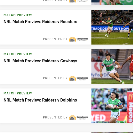
MATCH PREVIEW
NRL Match Preview: Raiders v Roosters
PRESENTED BY
MATCH PREVIEW
NRL Match Preview: Raiders v Cowboys
PRESENTED BY
MATCH PREVIEW
NRL Match Preview: Raiders v Dolphins
PRESENTED BY