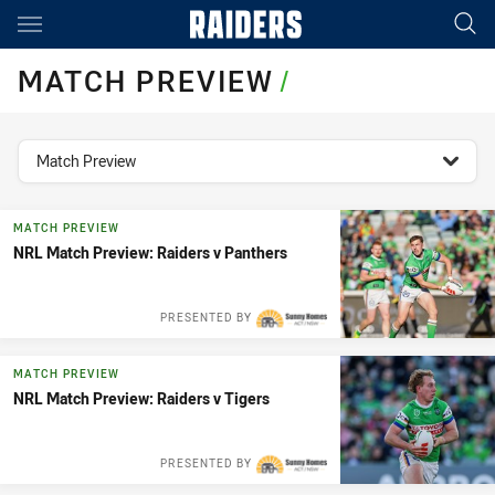
Main
You have skipped the navigation, tab for page content
MATCH PREVIEW
/
topics filter
Match Preview
MATCH PREVIEW
NRL Match Preview: Raiders v Panthers
PRESENTED BY
MATCH PREVIEW
NRL Match Preview: Raiders v Tigers
PRESENTED BY