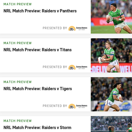
MATCH PREVIEW
NRL Match Preview: Raiders v Panthers
PRESENTED BY
MATCH PREVIEW
NRL Match Preview: Raiders v Titans
PRESENTED BY
MATCH PREVIEW
NRL Match Preview: Raiders v Tigers
PRESENTED BY
MATCH PREVIEW
NRL Match Preview: Raiders v Storm