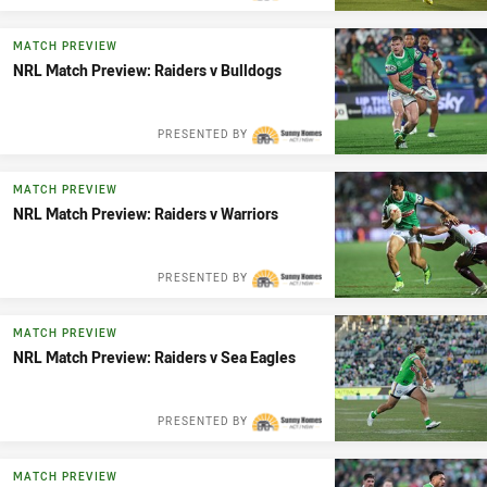
MATCH PREVIEW
NRL Match Preview: Raiders v Bulldogs
PRESENTED BY
MATCH PREVIEW
NRL Match Preview: Raiders v Warriors
PRESENTED BY
MATCH PREVIEW
NRL Match Preview: Raiders v Sea Eagles
PRESENTED BY
MATCH PREVIEW