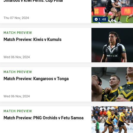
Jillaroos v Kiwi Ferns: Cup Final
Thu 07 Nov, 2024
1:48
MATCH PREVIEW
Match Preview: Kiwis v Kumuls
Wed 06 Nov, 2024
MATCH PREVIEW
Match Preview: Kangaroos v Tonga
Wed 06 Nov, 2024
MATCH PREVIEW
Match Preview: PNG Orchids v Fetu Samoa