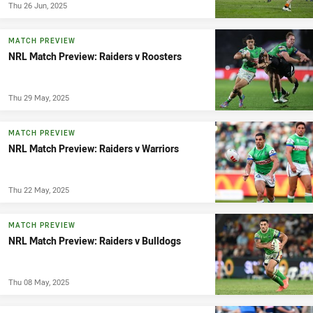
Thu 26 Jun, 2025
MATCH PREVIEW
NRL Match Preview: Raiders v Roosters
Thu 29 May, 2025
MATCH PREVIEW
NRL Match Preview: Raiders v Warriors
Thu 22 May, 2025
MATCH PREVIEW
NRL Match Preview: Raiders v Bulldogs
Thu 08 May, 2025