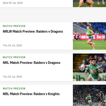
Wed 09 Jul, 2025
MATCH PREVIEW
NRLW Match Preview: Raiders v Dragons
Thu 03 Jul, 2025
MATCH PREVIEW
NRL Match Preview: Raiders v Dragons
Thu 03 Jul, 2025
MATCH PREVIEW
NRL Match Preview: Raiders v Knights