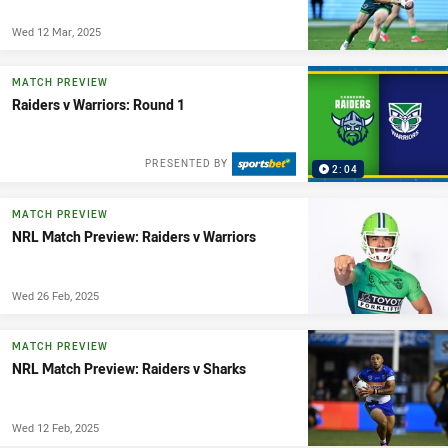
Wed 12 Mar, 2025
MATCH PREVIEW
Raiders v Warriors: Round 1
PRESENTED BY
2:04
MATCH PREVIEW
NRL Match Preview: Raiders v Warriors
Wed 26 Feb, 2025
MATCH PREVIEW
NRL Match Preview: Raiders v Sharks
Wed 12 Feb, 2025