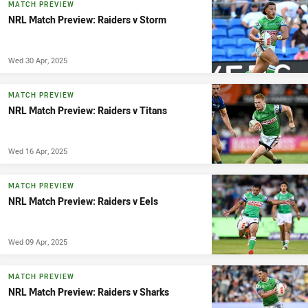
MATCH PREVIEW
NRL Match Preview: Raiders v Storm
Wed 30 Apr, 2025
MATCH PREVIEW
NRL Match Preview: Raiders v Titans
Wed 16 Apr, 2025
MATCH PREVIEW
NRL Match Preview: Raiders v Eels
Wed 09 Apr, 2025
MATCH PREVIEW
NRL Match Preview: Raiders v Sharks