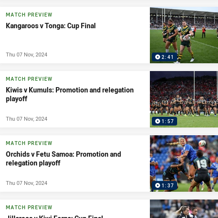
MATCH PREVIEW
Kangaroos v Tonga: Cup Final
Thu 07 Nov, 2024
2:41
MATCH PREVIEW
Kiwis v Kumuls: Promotion and relegation
playoff
Thu 07 Nov, 2024
1:57
MATCH PREVIEW
Orchids v Fetu Samoa: Promotion and
relegation playoff
Thu 07 Nov, 2024
1:37
MATCH PREVIEW