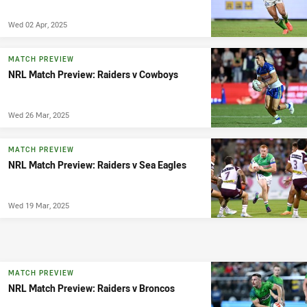
Wed 02 Apr, 2025
MATCH PREVIEW
NRL Match Preview: Raiders v Cowboys
Wed 26 Mar, 2025
MATCH PREVIEW
NRL Match Preview: Raiders v Sea Eagles
Wed 19 Mar, 2025
MATCH PREVIEW
NRL Match Preview: Raiders v Broncos