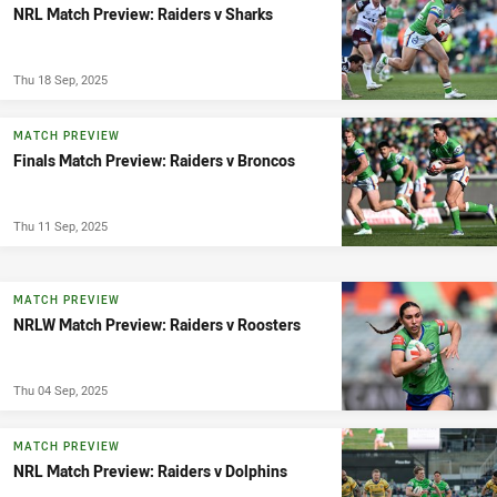
NRL Match Preview: Raiders v Sharks
Thu 18 Sep, 2025
MATCH PREVIEW
Finals Match Preview: Raiders v Broncos
Thu 11 Sep, 2025
MATCH PREVIEW
NRLW Match Preview: Raiders v Roosters
Thu 04 Sep, 2025
MATCH PREVIEW
NRL Match Preview: Raiders v Dolphins