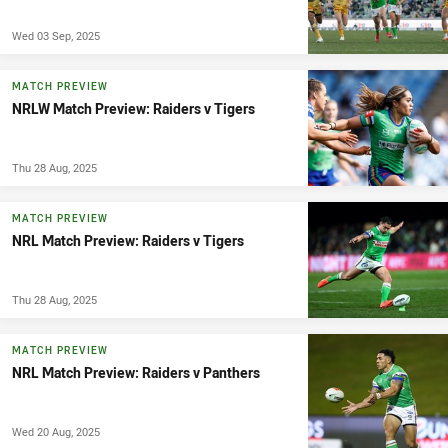
Wed 03 Sep, 2025
MATCH PREVIEW
NRLW Match Preview: Raiders v Tigers
Thu 28 Aug, 2025
MATCH PREVIEW
NRL Match Preview: Raiders v Tigers
Thu 28 Aug, 2025
MATCH PREVIEW
NRL Match Preview: Raiders v Panthers
Wed 20 Aug, 2025