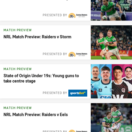
PRESENTED BY
MATCH PREVIEW
NRL Match Preview: Raiders v Storm
PRESENTED BY
MATCH PREVIEW
State of Origin Under 19s: Young guns to
take centre stage
PRESENTED BY
MATCH PREVIEW
NRL Match Preview: Raiders v Eels
PRESENTED BY