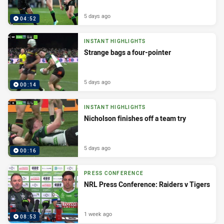
5 days ago
04:52
INSTANT HIGHLIGHTS
Strange bags a four-pointer
5 days ago
00:14
INSTANT HIGHLIGHTS
Nicholson finishes off a team try
5 days ago
00:16
PRESS CONFERENCE
NRL Press Conference: Raiders v Tigers
1 week ago
08:53