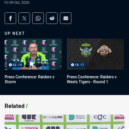
Fri 09 Oct, 2020
Share on social media
Share via Facebook
Share via Twitter
Share via Whats-app
Share via Reddit
Share via Email
UP NEXT
02:15
18:17
Press Conference: Raiders v
Press Conference: Raiders v
Storm
Wests Tigers - Round 1
Related
/