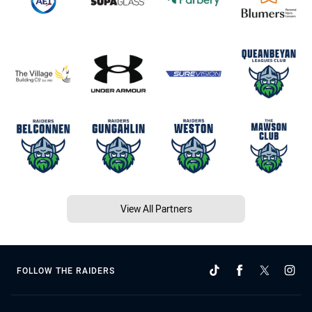
View All Partners
FOLLOW THE RAIDERS