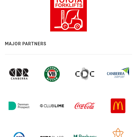
MAJOR PARTNERS