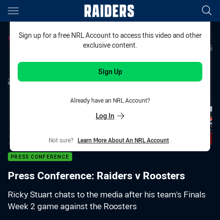
Main
You have skipped the navigation, tab for page content
Sign up for a free NRL Account to access this video and other
exclusive content.
Sign Up
Already have an NRL Account?
Log In
Not sure?
Learn More About An NRL Account
.
PRESS CONFERENCE
Press Conference: Raiders v Roosters
Ricky Stuart chats to the media after his team's Finals
Week 2 game against the Roosters