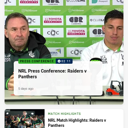
PRESS CONFERENCE
02:11
NRL Press Conference: Raiders v
Panthers
5 days ago
MATCH HIGHLIGHTS
NRL Match Highlights: Raiders v
Panthers