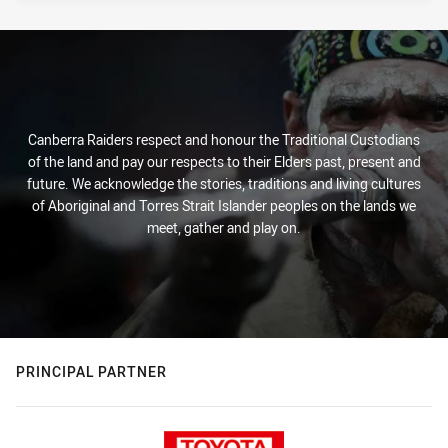
Canberra Raiders respect and honour the Traditional Custodians
of the land and pay our respects to their Elders past, present and
future. We acknowledge the stories, traditions and living cultures
of Aboriginal and Torres Strait Islander peoples on the lands we
meet, gather and play on.
PRINCIPAL PARTNER