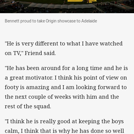
Bennett proud to take Origin showcase to Adelaide
Bennett proud to take Origin showcase to Adelaide
"He is very different to what I have watched
on TV," Friend said.
"He has been around for a long time and he is
a great motivator. I think his point of view on
footy is amazing and I am looking forward to
the next couple of weeks with him and the
rest of the squad.
"I think he is really good at keeping the boys
calm, I think that is why he has done so well