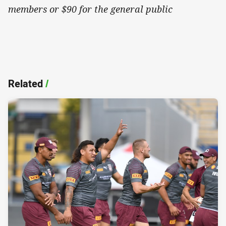
members or $90 for the general public
Related
/