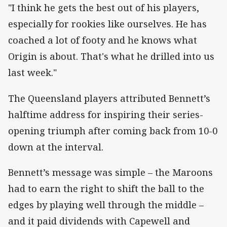
"I think he gets the best out of his players,
especially for rookies like ourselves. He has
coached a lot of footy and he knows what
Origin is about. That's what he drilled into us
last week."
The Queensland players attributed Bennett’s
halftime address for inspiring their series-
opening triumph after coming back from 10-0
down at the interval.
Bennett’s message was simple – the Maroons
had to earn the right to shift the ball to the
edges by playing well through the middle –
and it paid dividends with Capewell and