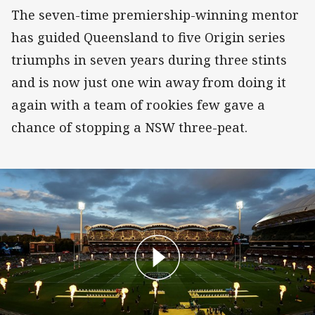
The seven-time premiership-winning mentor
has guided Queensland to five Origin series
triumphs in seven years during three stints
and is now just one win away from doing it
again with a team of rookies few gave a
chance of stopping a NSW three-peat.