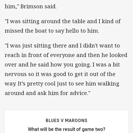
him," Brimson said.
"I was sitting around the table and I kind of
missed the boat to say hello to him.
"I was just sitting there and I didn't want to
reach in front of everyone and then he looked
over and he said how you going. I was a bit
nervous so it was good to get it out of the
way. It’s pretty cool just to see him walking
around and ask him for advice."
BLUES V MAROONS
What will be the result of game two?