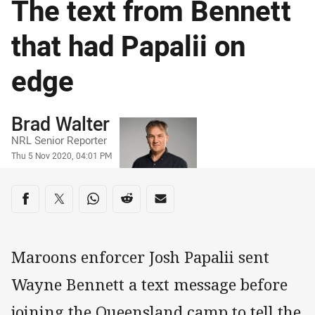
The text from Bennett
that had Papalii on
edge
Author
Brad Walter
NRL Senior Reporter
Timestamp
Thu 5 Nov 2020, 04:01 PM
Share on social media
Share via Facebook
Share via Twitter
Share via Whats-app
Share via Reddit
Share via Email
Maroons enforcer Josh Papalii sent
Wayne Bennett a text message before
joining the Queensland camp to tell the