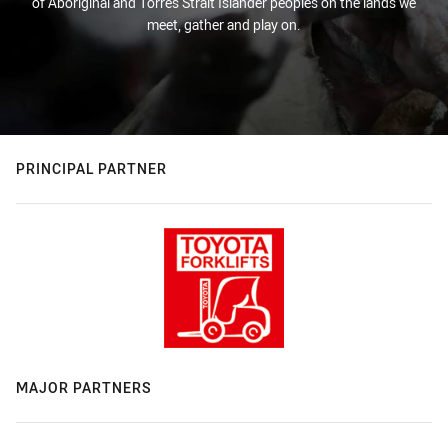
of Aboriginal and Torres Strait Islander peoples on the lands we
meet, gather and play on.
PRINCIPAL PARTNER
MAJOR PARTNERS