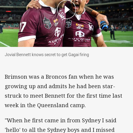
Jovial Bennett knows secret to get Gagai firing
Jovial Bennett knows secret to get Gagai firing
Brimson was a Broncos fan when he was
growing up and admits he had been star-
struck to meet Bennett for the first time last
week in the Queensland camp.
"When he first came in from Sydney I said
'hello' to all the Sydney boys and I missed