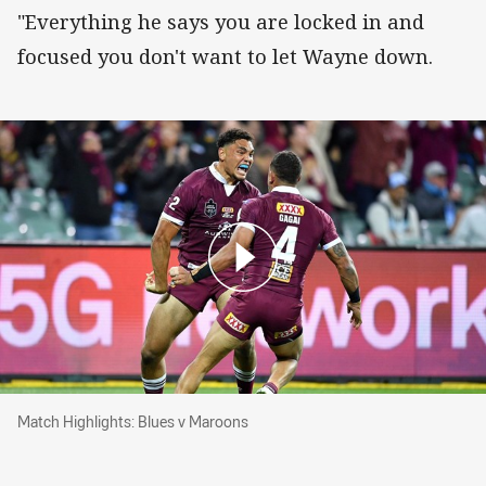
"Everything he says you are locked in and
focused you don't want to let Wayne down.
Match Highlights: Blues v Maroons
Match Highlights: Blues v Maroons