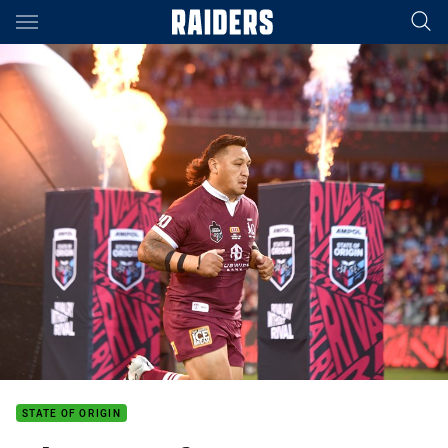
Main
You have skipped the navigation, tab for page content
STATE OF ORIGIN