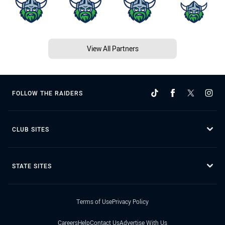
View All Partners
FOLLOW THE RAIDERS
CLUB SITES
STATE SITES
Terms of Use
Privacy Policy
Careers
Help
Contact Us
Advertise With Us