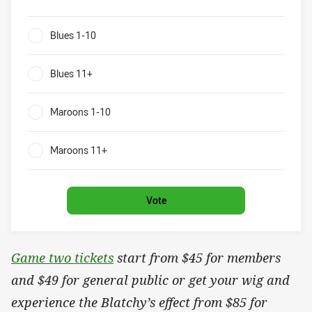
Blues v Maroons What will be the result of game two?
Blues 1-10
0%
Blues 11+
0%
Maroons 1-10
0%
Maroons 11+
0%
Vote
Game two tickets
start from $45 for members
and $49 for general public or get your wig and
experience the Blatchy’s effect from $85 for