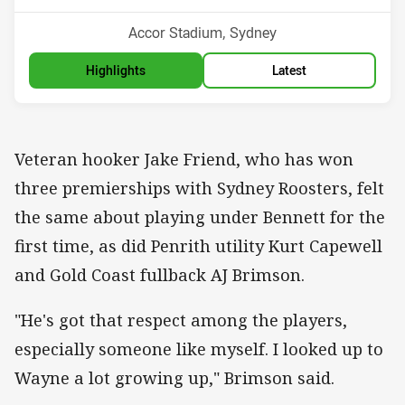
Venue:
Accor Stadium, Sydney
Highlights
Latest
Veteran hooker Jake Friend, who has won
three premierships with Sydney Roosters, felt
the same about playing under Bennett for the
first time, as did Penrith utility Kurt Capewell
and Gold Coast fullback AJ Brimson.
"He's got that respect among the players,
especially someone like myself. I looked up to
Wayne a lot growing up," Brimson said.