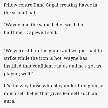
fellow centre Dane Gagai creating havoc in
the second half.
"Wayne had the same belief we did at
halftime," Capewell said.
"We were still in the game and we just had to
strike while the iron is hot. Wayne has
instilled that confidence in us and he's got us
playing well."
It’s the way those who play under him gain so
much self-belief that gives Bennett such an
aura.