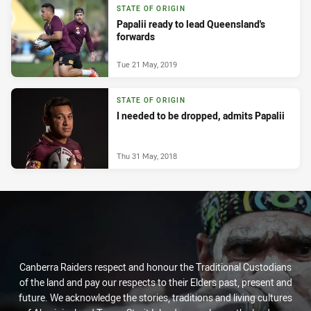
STATE OF ORIGIN
Papalii ready to lead Queensland's
forwards
Tue 21 May, 2019
STATE OF ORIGIN
I needed to be dropped, admits Papalii
Thu 31 May, 2018
Canberra Raiders respect and honour the Traditional Custodians
of the land and pay our respects to their Elders past, present and
future. We acknowledge the stories, traditions and living cultures