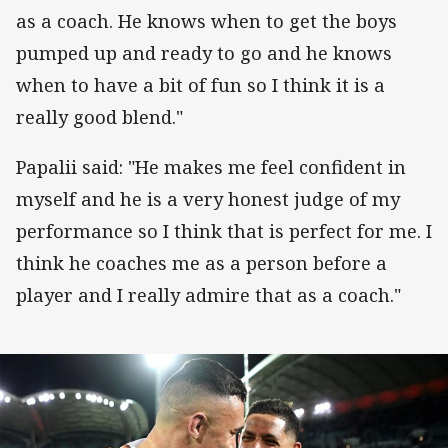
as a coach. He knows when to get the boys
pumped up and ready to go and he knows
when to have a bit of fun so I think it is a
really good blend."
Papalii said: "He makes me feel confident in
myself and he is a very honest judge of my
performance so I think that is perfect for me. I
think he coaches me as a person before a
player and I really admire that as a coach."