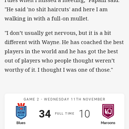
rules when I missed a meeting," Papalii said.
"He said 'no shit haircuts' and here I am
walking in with a full-on mullet.
"I don’t usually get nervous, but it is a bit
different with Wayne. He has coached the best
players in the world and he has got the best
out of players who people thought weren’t
worthy of it. I thought I was one of those."
Match: Blues v Maroons
GAME 2 -
WEDNESDAY 11TH NOVEMBER
Scored
points
Scored
points
34
10
F
ULL
T
IME
home Team
away Team
Blues
Maroons