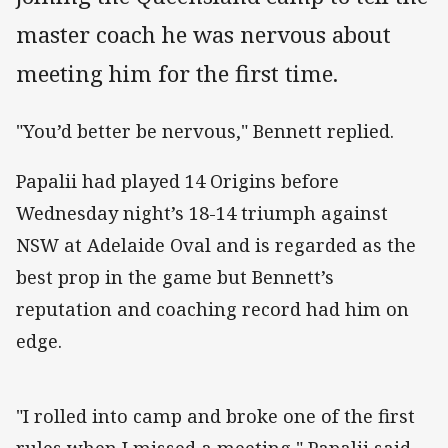
master coach he was nervous about
meeting him for the first time.
"You’d better be nervous," Bennett replied.
Papalii had played 14 Origins before
Wednesday night’s 18-14 triumph against
NSW at Adelaide Oval and is regarded as the
best prop in the game but Bennett’s
reputation and coaching record had him on
edge.
"I rolled into camp and broke one of the first