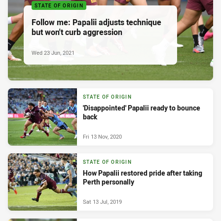
STATE OF ORIGIN
Follow me: Papalii adjusts technique
but won't curb aggression
Wed 23 Jun, 2021
STATE OF ORIGIN
'Disappointed' Papalii ready to bounce
back
Fri 13 Nov, 2020
STATE OF ORIGIN
How Papalii restored pride after taking
Perth personally
Sat 13 Jul, 2019