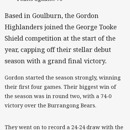
Based in Goulburn, the Gordon
Highlanders joined the George Tooke
Shield competition at the start of the
year, capping off their stellar debut
season with a grand final victory.
Gordon started the season strongly, winning
their first four games. Their biggest win of
the season was in round two, with a 74-0
victory over the Burrangong Bears.
They went on to record a 24-24 draw with the