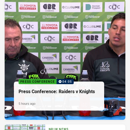
PRESS CONFERENCE
04:05
Press Conference: Raiders v Knights
5 hours ago
NRLW NEWS