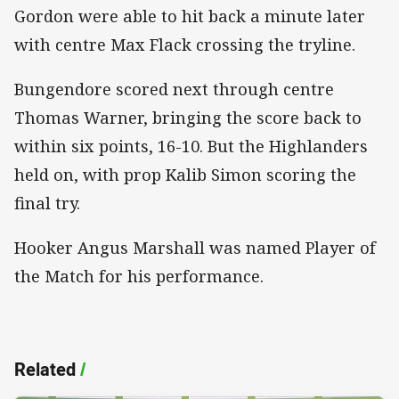
Gordon were able to hit back a minute later
with centre Max Flack crossing the tryline.
Bungendore scored next through centre
Thomas Warner, bringing the score back to
within six points, 16-10. But the Highlanders
held on, with prop Kalib Simon scoring the
final try.
Hooker Angus Marshall was named Player of
the Match for his performance.
Related
/