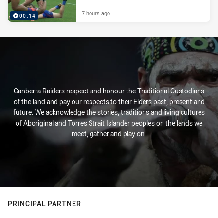
7 hours ago
00:14
Canberra Raiders respect and honour the Traditional Custodians
of the land and pay our respects to their Elders past, present and
future. We acknowledge the stories, traditions and living cultures
of Aboriginal and Torres Strait Islander peoples on the lands we
meet, gather and play on.
PRINCIPAL PARTNER