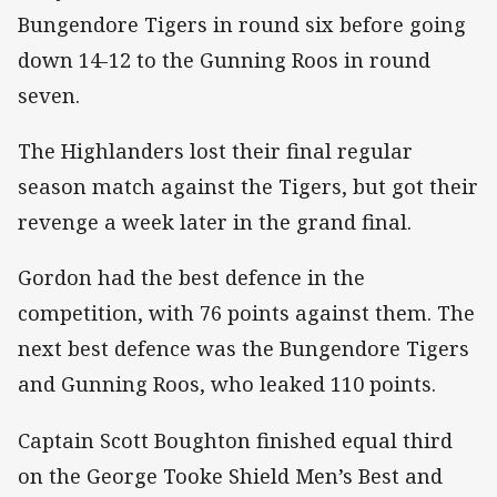
Bungendore Tigers in round six before going
down 14-12 to the Gunning Roos in round
seven.
The Highlanders lost their final regular
season match against the Tigers, but got their
revenge a week later in the grand final.
Gordon had the best defence in the
competition, with 76 points against them. The
next best defence was the Bungendore Tigers
and Gunning Roos, who leaked 110 points.
Captain Scott Boughton finished equal third
on the George Tooke Shield Men’s Best and