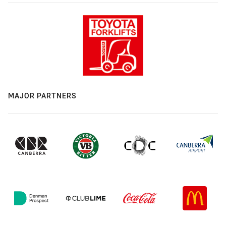
MAJOR PARTNERS