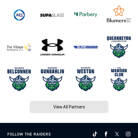
View All Partners
FOLLOW THE RAIDERS