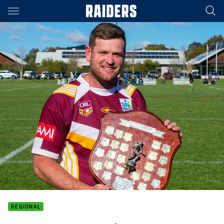
Main
You have skipped the navigation, tab for page content
REGIONAL