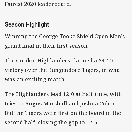
Fairest 2020 leaderboard.
Season Highlight
Winning the George Tooke Shield Open Men’s
grand final in their first season.
The Gordon Highlanders claimed a 24-10
victory over the Bungendore Tigers, in what
was an exciting match.
The Highlanders lead 12-0 at half-time, with
tries to Angus Marshall and Joshua Cohen.
But the Tigers were first on the board in the
second half, closing the gap to 12-6.