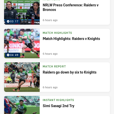
NRLW Press Conference: Raiders v
Broncos
6 hours ago
03:17
MATCH HIGHLIGHTS
Match Highlights: Raiders v Knights
6 hours ago
04:49
MATCH REPORT
Raiders go down by six to Knights
6 hours ago
INSTANT HIGHLIGHTS
Simi Sasagi 2nd Try