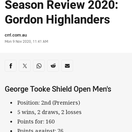
Season Review 2020:
Gordon Highlanders
Author
crrl.com.au
Timestamp
Mon 9 Nov 2020, 11:41 AM
Share on social media
Share via Facebook
Share via Twitter
Share via Whats-app
Share via Reddit
Share via Email
George Tooke Shield Open Men's
Position: 2nd (Premiers)
5 wins, 2 draws, 2 losses
Points for: 160
Points against: 76