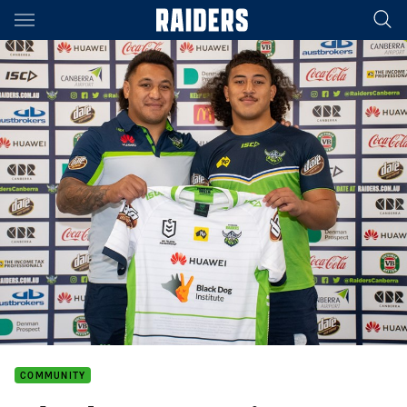
Main
You have skipped the navigation, tab for page content
COMMUNITY