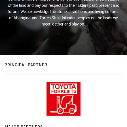
of the land and pay our respects to their Elders past, present and
future. We acknowledge the stories, traditions and living cultures
of Aboriginal and Torres Strait Islander peoples on the lands we
meet, gather and play on.
PRINCIPAL PARTNER
MAJOR PARTNERS