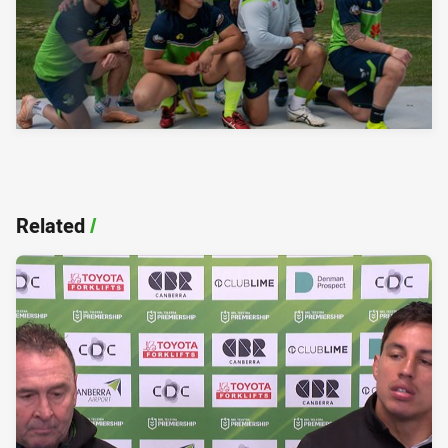
Related
/