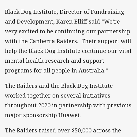
Black Dog Institute, Director of Fundraising
and Development, Karen Elliff said “We’re
very excited to be continuing our partnership
with the Canberra Raiders. Their support will
help the Black Dog Institute continue our vital
mental health research and support
programs for all people in Australia.”
The Raiders and the Black Dog Institute
worked together on several initiatives
throughout 2020 in partnership with previous
major sponsorship Huawei.
The Raiders raised over $50,000 across the