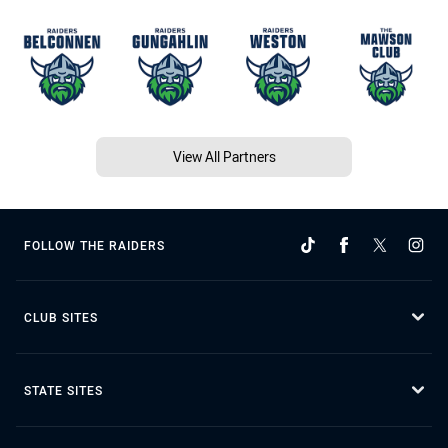
View All Partners
FOLLOW THE RAIDERS
CLUB SITES
STATE SITES