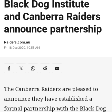
Black Dog Institute
and Canberra Raiders
announce partnership
Author
Raiders.com.au
Timestamp
Fri 18 Dec 2020, 10:58 AM
Share on social media
Share via Facebook
Share via Twitter
Share via Whats-app
Share via Reddit
Share via Email
The Canberra Raiders are pleased to
announce they have established a
formal partnership with the Black Dog