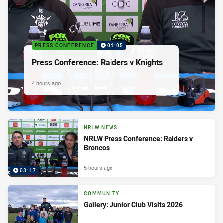
PRESS CONFERENCE
04:05
Press Conference: Raiders v Knights
4 hours ago
NRLW NEWS
NRLW Press Conference: Raiders v
Broncos
5 hours ago
03:17
COMMUNITY
Gallery: Junior Club Visits 2026