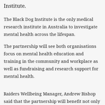
Institute.
The Black Dog Institute is the only medical
research institute in Australia to investigate
mental health across the lifespan.
The partnership will see both organisations
focus on mental health education and
training in the community and workplace as
well as fundraising and research support for
mental health.
Raiders Wellbeing Manager, Andrew Bishop
said that the partnership will benefit not only