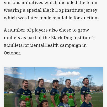
various initiatives which included the team
wearing a special Black Dog Institute jersey
which was later made available for auction.
A number of players also chose to grow
mullets as part of the Black Dog Institute’s
#MulletsForMentalHealth campaign in
October.