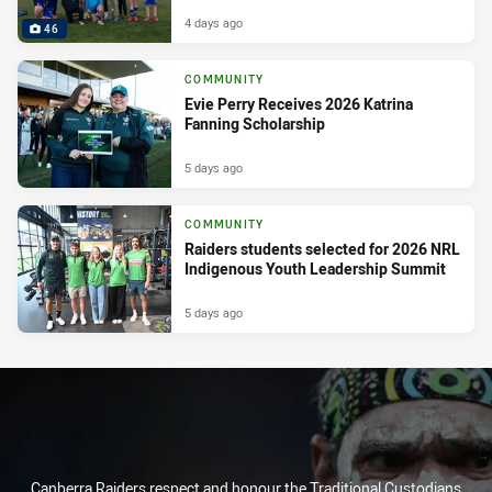
4 days ago
46
COMMUNITY
Evie Perry Receives 2026 Katrina
Fanning Scholarship
5 days ago
COMMUNITY
Raiders students selected for 2026 NRL
Indigenous Youth Leadership Summit
5 days ago
Canberra Raiders respect and honour the Traditional Custodians