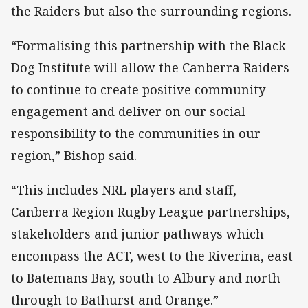
the Raiders but also the surrounding regions.
“Formalising this partnership with the Black
Dog Institute will allow the Canberra Raiders
to continue to create positive community
engagement and deliver on our social
responsibility to the communities in our
region,” Bishop said.
“This includes NRL players and staff,
Canberra Region Rugby League partnerships,
stakeholders and junior pathways which
encompass the ACT, west to the Riverina, east
to Batemans Bay, south to Albury and north
through to Bathurst and Orange.”