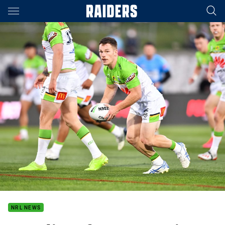
Main
You have skipped the navigation, tab for page content
NRL NEWS