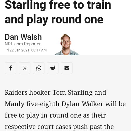
Starling free to train
and play round one
Author
Dan Walsh
NRL.com Reporter
Timestamp
Fri 22 Jan 2021, 08:17 AM
Share on social media
Share via Facebook
Share via Twitter
Share via Whats-app
Share via Reddit
Share via Email
Raiders hooker Tom Starling and
Manly five-eighth Dylan Walker will be
free to play in round one as their
respective court cases push past the