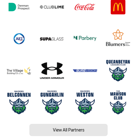
View All Partners