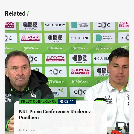
Related
/
PRESS CONFERENCE
02:11
NRL Press Conference: Raiders v
Panthers
6 days ago