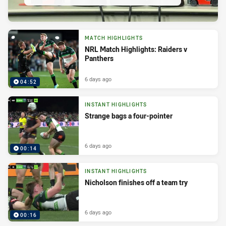
MATCH HIGHLIGHTS
NRL Match Highlights: Raiders v
Panthers
6 days ago
04:52
INSTANT HIGHLIGHTS
Strange bags a four-pointer
6 days ago
00:14
INSTANT HIGHLIGHTS
Nicholson finishes off a team try
6 days ago
00:16