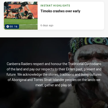
INSTANT HIGHLIGHTS
Timoko crashes over early
6 days ago
00:16
Canberra Raiders respect and honour the Traditional Custodians
of the land and pay our respects to their Elders past, present and
future. We acknowledge the stories, traditions and living cultures
of Aboriginal and Torres Strait Islander peoples on the lands we
meet, gather and play on.