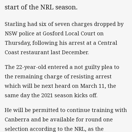
start of the NRL season.
Starling had six of seven charges dropped by
NSW police at Gosford Local Court on
Thursday, following his arrest at a Central
Coast restaurant last December.
The 22-year-old entered a not guilty plea to
the remaining charge of resisting arrest
which will be next heard on March 11, the
same day the 2021 season kicks off.
He will be permitted to continue training with
Canberra and be available for round one
selection according to the NRL, as the