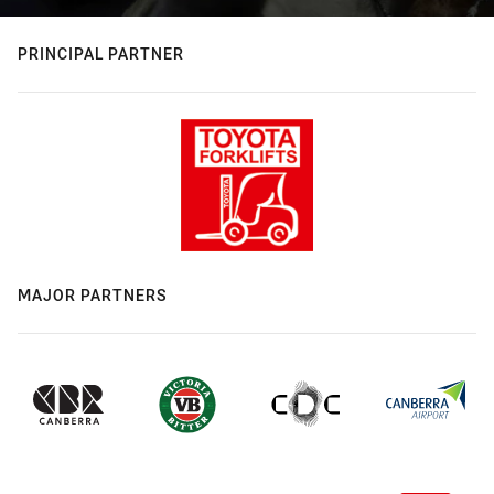
PRINCIPAL PARTNER
MAJOR PARTNERS