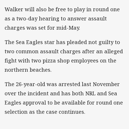
Walker will also be free to play in round one
as a two-day hearing to answer assault
charges was set for mid-May.
The Sea Eagles star has pleaded not guilty to
two common assault charges after an alleged
fight with two pizza shop employees on the
northern beaches.
The 26-year-old was arrested last November
over the incident and has both NRL and Sea
Eagles approval to be available for round one
selection as the case continues.