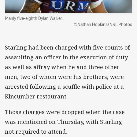
Manly five-eighth Dylan Walker.
©Nathan Hopkins/NRL Photos
Starling had been charged with five counts of
assaulting an officer in the execution of duty
as well as affray when he and three other
men, two of whom were his brothers, were
arrested following a scuffle with police at a
Kincumber restaurant.
Those charges were dropped when the case
was mentioned on Thursday, with Starling
not required to attend.