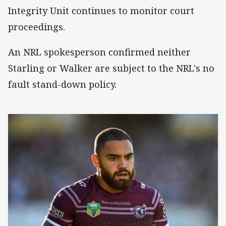
Integrity Unit continues to monitor court
proceedings.
An NRL spokesperson confirmed neither
Starling or Walker are subject to the NRL's no
fault stand-down policy.