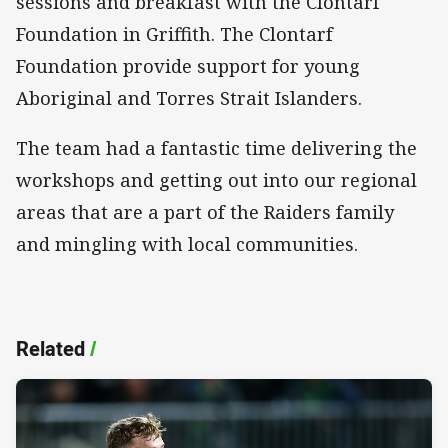
sessions and breakfast with the Clontarf
Foundation in Griffith. The Clontarf
Foundation provide support for young
Aboriginal and Torres Strait Islanders.
The team had a fantastic time delivering the
workshops and getting out into our regional
areas that are a part of the Raiders family
and mingling with local communities.
Related
/