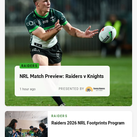
RAIDERS
NRL Match Preview: Raiders v Knights
1 hour ago
PRESENTED BY
RAIDERS
Raiders 2026 NRL Footprints Program