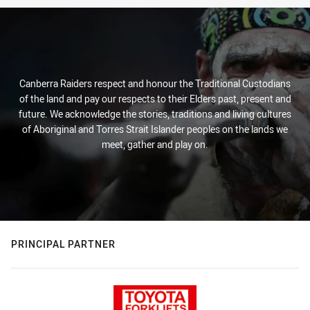
Canberra Raiders respect and honour the Traditional Custodians
of the land and pay our respects to their Elders past, present and
future. We acknowledge the stories, traditions and living cultures
of Aboriginal and Torres Strait Islander peoples on the lands we
meet, gather and play on.
PRINCIPAL PARTNER