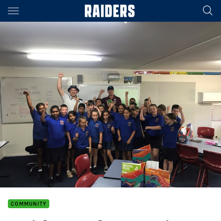
Main
You have skipped the navigation, tab for page content
COMMUNITY