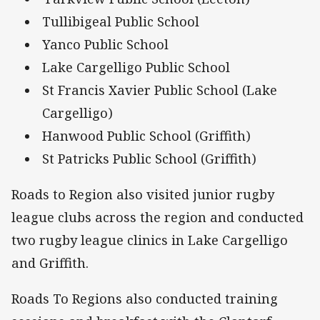
Tullibigeal Public School
Yanco Public School
Lake Cargelligo Public School
St Francis Xavier Public School (Lake
Cargelligo)
Hanwood Public School (Griffith)
St Patricks Public School (Griffith)
Roads to Region also visited junior rugby
league clubs across the region and conducted
two rugby league clinics in Lake Cargelligo
and Griffith.
Roads To Regions also conducted training