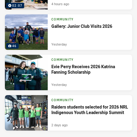
4 hours ago
02:07
COMMUNITY
Gallery: Junior Club Visits 2026
Yesterday
46
COMMUNITY
Evie Perry Receives 2026 Katrina
Fanning Scholarship
Yesterday
COMMUNITY
Raiders students selected for 2026 NRL
Indigenous Youth Leadership Summit
2 days ago