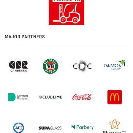
MAJOR PARTNERS