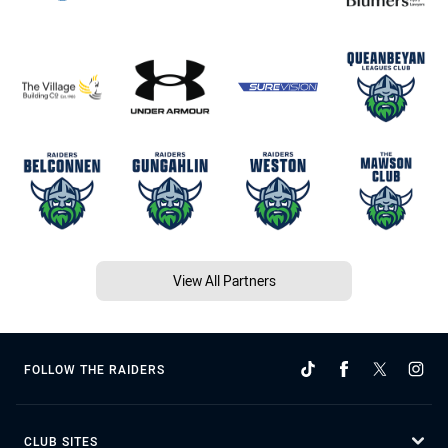
View All Partners
FOLLOW THE RAIDERS
CLUB SITES