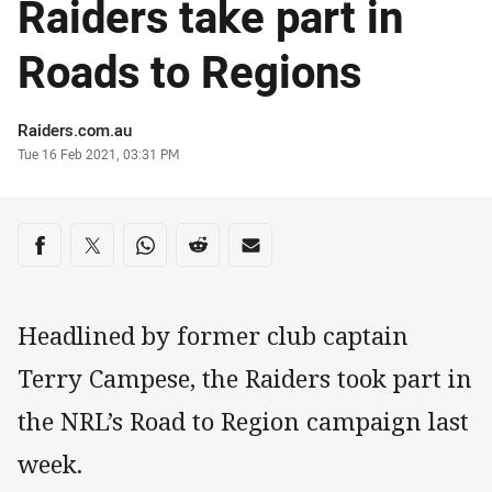
Raiders take part in
Roads to Regions
Author
Raiders.com.au
Timestamp
Tue 16 Feb 2021, 03:31 PM
Share on social media
Share via Facebook
Share via Twitter
Share via Whats-app
Share via Reddit
Share via Email
Headlined by former club captain
Terry Campese, the Raiders took part in
the NRL’s Road to Region campaign last
week.