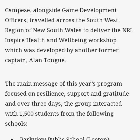
Campese, alongside Game Development
Officers, travelled across the South West
Region of New South Wales to deliver the NRL
Inspire Health and Wellbeing workshop
which was developed by another former
captain, Alan Tongue.
The main message of this year’s program
focused on resilience, support and gratitude
and over three days, the group interacted
with 1,500 students from the following
schools:
Parkview Public School (Leeton)