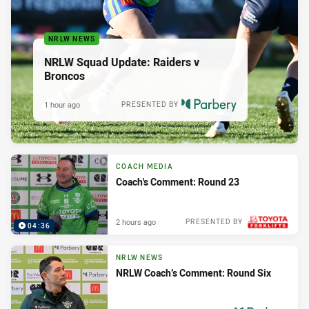
NRLW NEWS
NRLW Squad Update: Raiders v
Broncos
1 hour ago
PRESENTED BY
COACH MEDIA
Coach's Comment: Round 23
2 hours ago
PRESENTED BY
04:36
NRLW NEWS
NRLW Coach’s Comment: Round Six