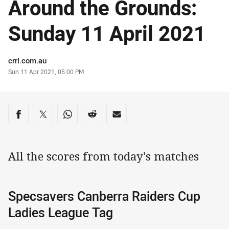
Around the Grounds:
Sunday 11 April 2021
Author
crrl.com.au
Timestamp
Sun 11 Apr 2021, 05:00 PM
Share on social media
Share via Facebook
Share via Twitter
Share via Whats-app
Share via Reddit
Share via Email
All the scores from today's matches
Specsavers Canberra Raiders Cup
Ladies League Tag