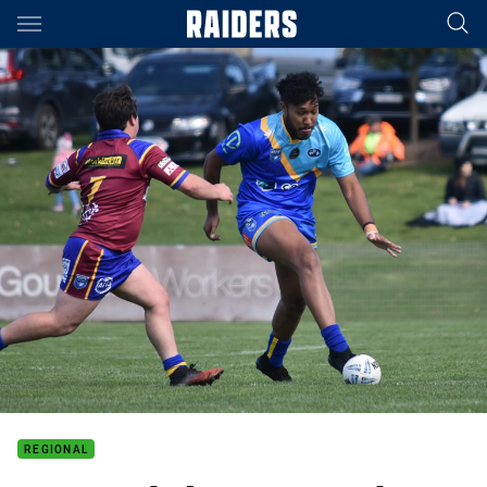
Main
You have skipped the navigation, tab for page content
REGIONAL