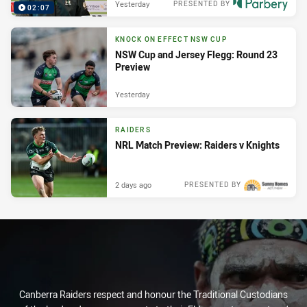
Yesterday
PRESENTED BY
02:07
KNOCK ON EFFECT NSW CUP
NSW Cup and Jersey Flegg: Round 23
Preview
Yesterday
RAIDERS
NRL Match Preview: Raiders v Knights
2 days ago
PRESENTED BY
Canberra Raiders respect and honour the Traditional Custodians