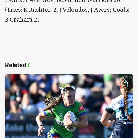
(Tries: K Rushton 2, J Veloudos, J Ayers; Goals:
B Graham 2)
Related
/