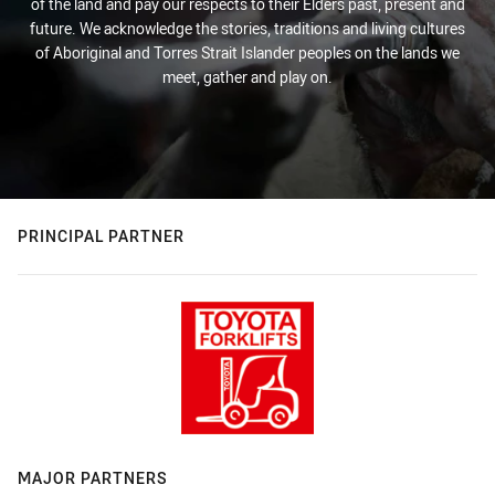
of the land and pay our respects to their Elders past, present and
future. We acknowledge the stories, traditions and living cultures
of Aboriginal and Torres Strait Islander peoples on the lands we
meet, gather and play on.
PRINCIPAL PARTNER
MAJOR PARTNERS