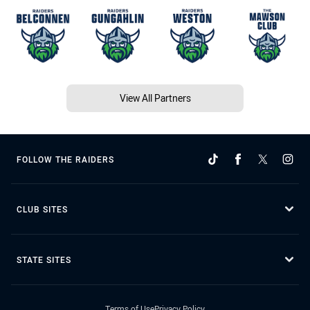
View All Partners
FOLLOW THE RAIDERS
CLUB SITES
STATE SITES
Terms of Use
Privacy Policy