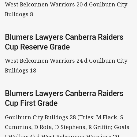
West Belconnen Warriors 20 d Goulburn City
Bulldogs 8
Blumers Lawyers Canberra Raiders
Cup Reserve Grade
West Belconnen Warriors 24 d Goulburn City
Bulldogs 18
Blumers Lawyers Canberra Raiders
Cup First Grade
Goulburn City Bulldogs 28 (Tries: M Flack, S
Cummins, D Rota, D Stephens, R Griffin; Goals:
I Walker 4) d West Belconnen Warriors 20