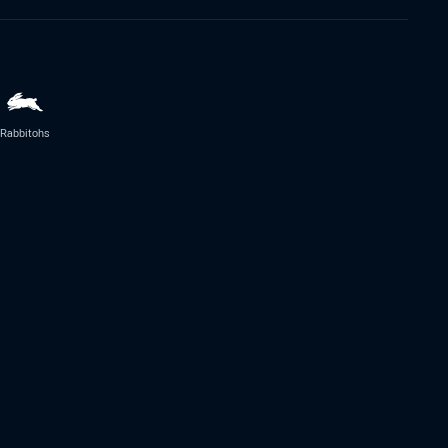
Rabbitohs