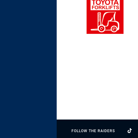
FOLLOW THE RAIDERS