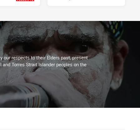
Fri 07 May, 2021
 our respects to their Elders past, present
l and Torres Strait Islander peoples on the