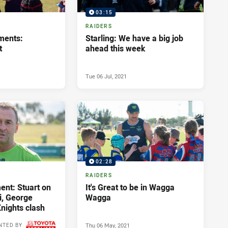
03:15
RAIDERS
ments:
Starling: We have a big job
t
ahead this week
Tue 06 Jul, 2021
02:28
RAIDERS
nt: Stuart on
It's Great to be in Wagga
i, George
Wagga
nights clash
Thu 06 May, 2021
NTED BY