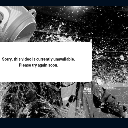
for page content
Sorry, this video is currently unavailable.
Please try again soon.