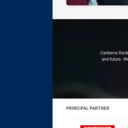
Canberra Raide
and future. We
PRINCIPAL PARTNER