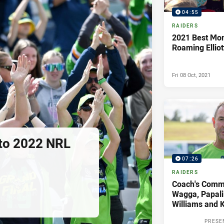
04:55
RAIDERS
2021 Best Mo
Roaming Elliot
Fri 08 Oct, 2021
 to 2022 NRL
07:26
RAIDERS
Coach's Comme
Wagga, Papali
Williams and K
PRESE