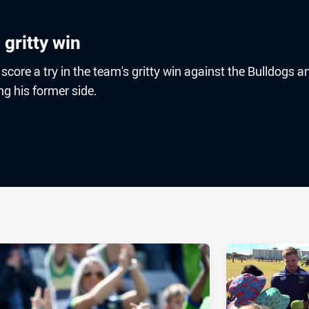
 gritty win
score a try in the team's gritty win against the Bulldogs an
ng his former side.
ia
it
ia Email