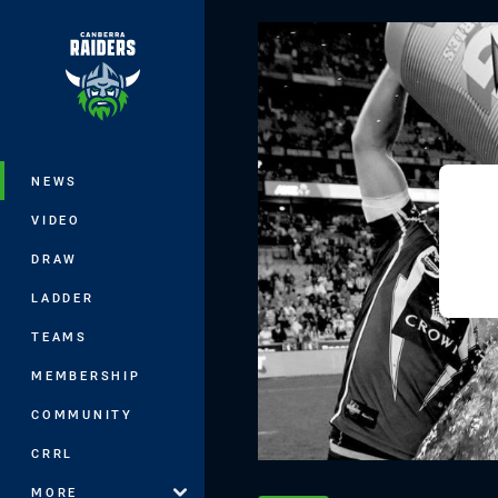
You have skipped the navigation, tab 
Main
NEWS
VIDEO
DRAW
LADDER
TEAMS
MEMBERSHIP
COMMUNITY
CRRL
MORE