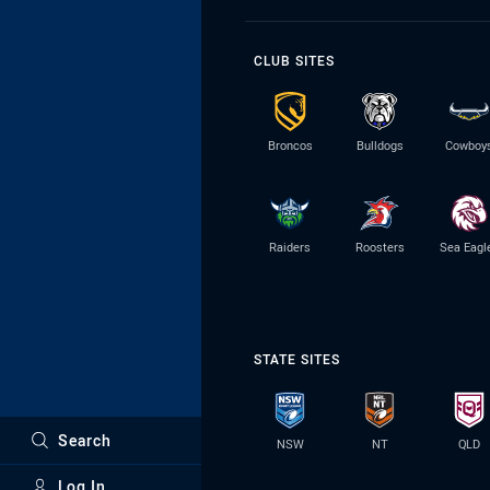
CLUB SITES
Broncos
Bulldogs
Cowboy
Raiders
Roosters
Sea Eagl
STATE SITES
Search
NSW
NT
QLD
Log In