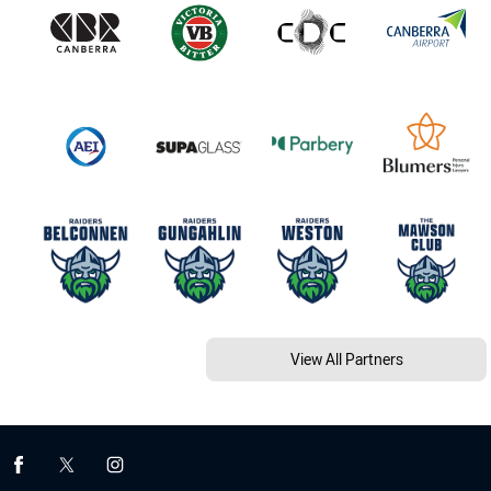
View All Partners