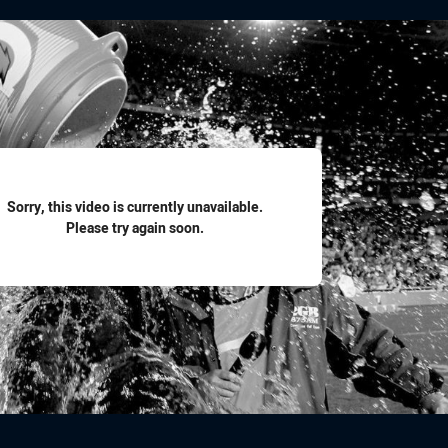
for page content
Sorry, this video is currently unavailable.
Please try again soon.