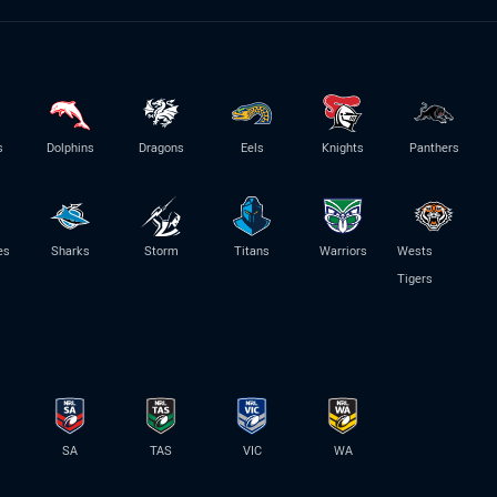
s
Dolphins
Dragons
Eels
Knights
Panthers
es
Sharks
Storm
Titans
Warriors
Wests
Tigers
SA
TAS
VIC
WA