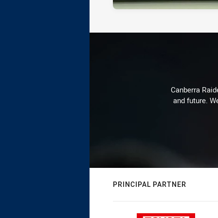
Canberra Raide
and future. We
PRINCIPAL PARTNER