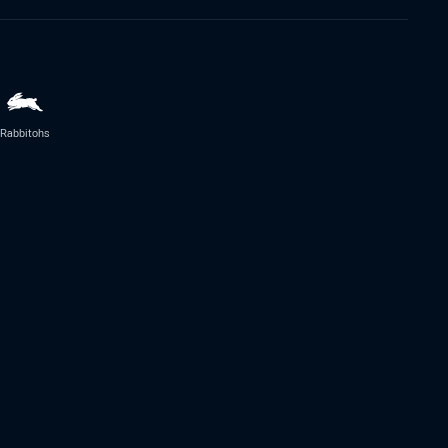
Rabbitohs