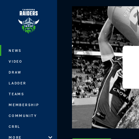
You have skipped the navigation, tab 
Main
NEWS
VIDEO
DRAW
LADDER
TEAMS
MEMBERSHIP
COMMUNITY
CRRL
MORE