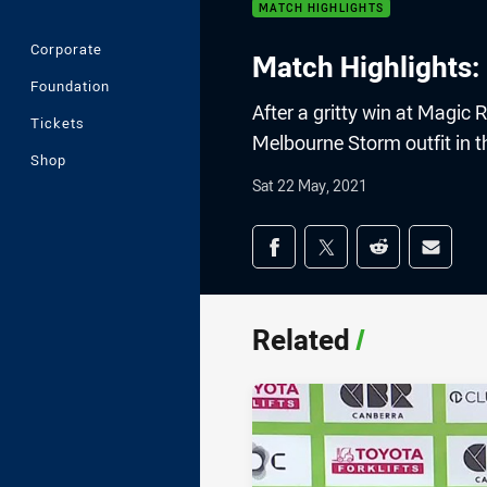
MATCH HIGHLIGHTS
Corporate
Match Highlights:
Foundation
After a gritty win at Magic
Tickets
Melbourne Storm outfit in th
Shop
Sat 22 May, 2021
Share on social med
Share via Facebook
Share via Twitter
Share via Redd
Share v
Related
/