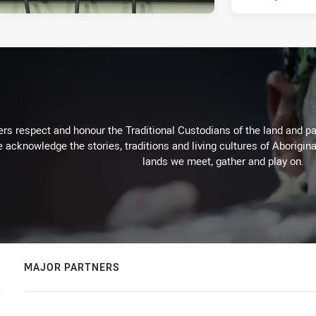
rs respect and honour the Traditional Custodians of the land and pay
 acknowledge the stories, traditions and living cultures of Aborigina
lands we meet, gather and play on.
MAJOR PARTNERS