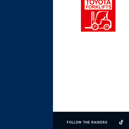
FOLLOW THE RAIDERS