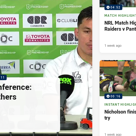
04:52
MATCH HIGHLIGH
NRL Match Hig
Raiders v Pan
1 week ago
:11
nference:
thers
00:16
INSTANT HIGHLIG
Nicholson fini
try
1 week ago