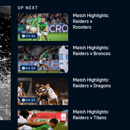
UP NEXT
Match Highlights:
Raiders v
Roosters
04:56
Match Highlights:
Raiders v Broncos
04:59
Match Highlights:
Raiders v Dragons
04:59
Match Highlights:
Raiders v Titans