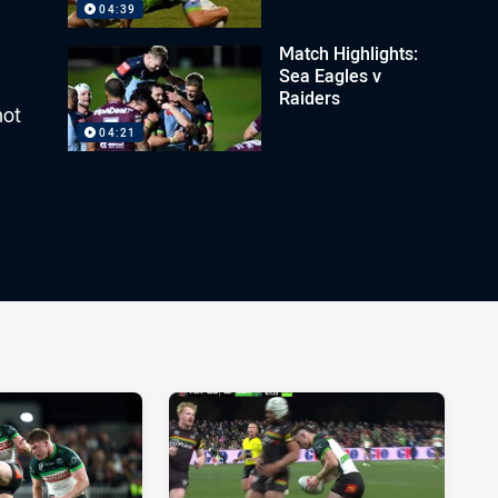
04:39
Match Highlights:
Sea Eagles v
Raiders
hot
04:21