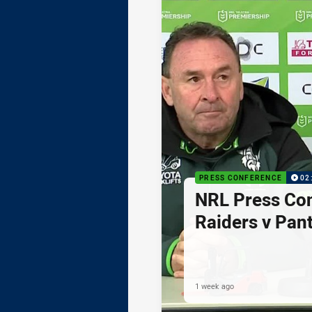
PRESS CONFERENCE
02
NRL Press Co
Raiders v Pan
1 week ago