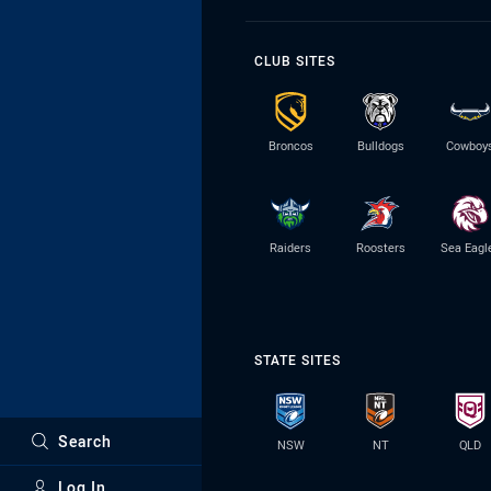
CLUB SITES
Broncos
Bulldogs
Cowboy
Raiders
Roosters
Sea Eagl
STATE SITES
Search
NSW
NT
QLD
Log In