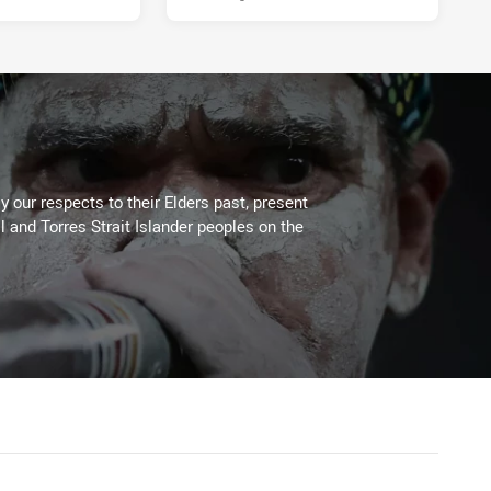
 our respects to their Elders past, present
l and Torres Strait Islander peoples on the