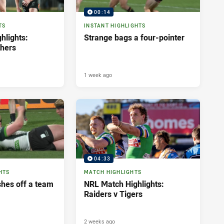
00:14
TS
INSTANT HIGHLIGHTS
hlights:
Strange bags a four-pointer
thers
1 week ago
04:33
HTS
MATCH HIGHLIGHTS
shes off a team
NRL Match Highlights:
Raiders v Tigers
2 weeks ago