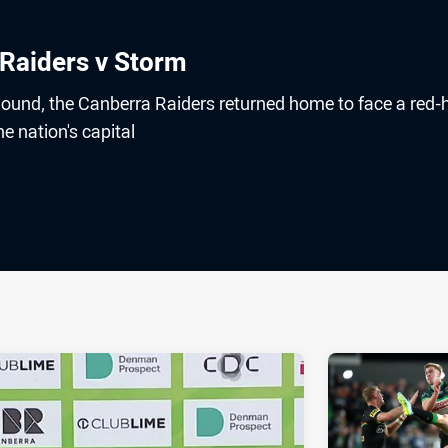
 Raiders v Storm
 Round, the Canberra Raiders returned home to face a red-
e nation's capital
ia
it
ia Email