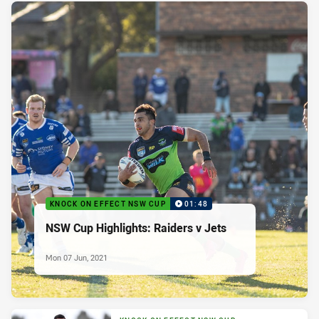
KNOCK ON EFFECT NSW CUP
01:48
NSW Cup Highlights: Raiders v Jets
Mon 07 Jun, 2021