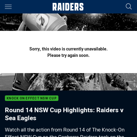
Main
You have skipped the navigation, tab for page content
Sorry, this video is currently unavailable.
Please try again soon.
KNOCK ON EFFECT NSW CUP
Round 14 NSW Cup Highlights: Raiders v
Sea Eagles
Watch all the action from Round 14 of The Knock-On