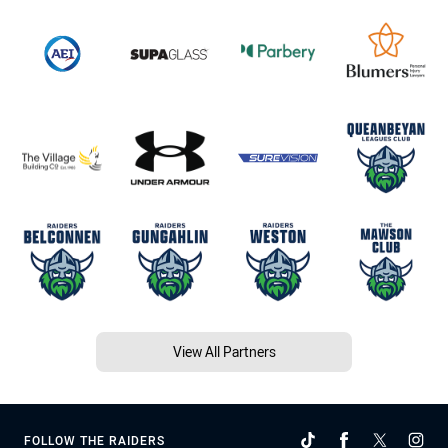
View All Partners
FOLLOW THE RAIDERS