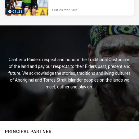
Sun 28 Mar, 2021
01:21
Canberra Raiders respect and honour the Traditional Custodians
of the land and pay our respects to their Elders past, present and
future. We acknowledge the stories, traditions and living cultures
of Aboriginal and Torres Strait Islander peoples on the lands we
meet, gather and play on.
PRINCIPAL PARTNER