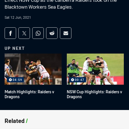
Effect NSW Cup as the Canberra Raiders took on the
Blacktown Workers Sea Eagles.
Sat 12 Jun, 2021
Share on social media
Share via Facebook
Share via Twitter
Share via Whats-app
Share via Reddit
Share via Email
UP NEXT
04:59
00:47
Match Highlights: Raiders v
NSW Cup Highlights: Raiders v
Dragons
Dragons
Related
/