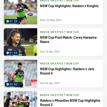
KNOCK ON EFFECT NSW CUP
NSW Cup Highlights: Raiders v Knights
Mon 10 May, 2021
01:32
KNOCK ON EFFECT NSW CUP
NSW Cup Post Match: Corey Harawira-
Naera
Sun 18 Apr, 2021
01:44
KNOCK ON EFFECT NSW CUP
NSW Cup Highlights | Raiders v Jets
Round 4
Sun 04 Apr, 2021
02:02
KNOCK ON EFFECT NSW CUP
Raiders v Mounties NSW Cup Highlights
Round 3