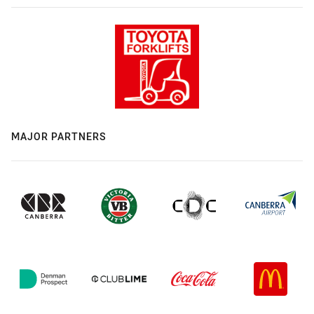
MAJOR PARTNERS