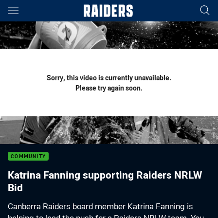
Main
You have skipped the navigation, tab for page content
Sorry, this video is currently unavailable.
Please try again soon.
COMMUNITY
Katrina Fanning supporting Raiders NRLW
Bid
Canberra Raiders board member Katrina Fanning is