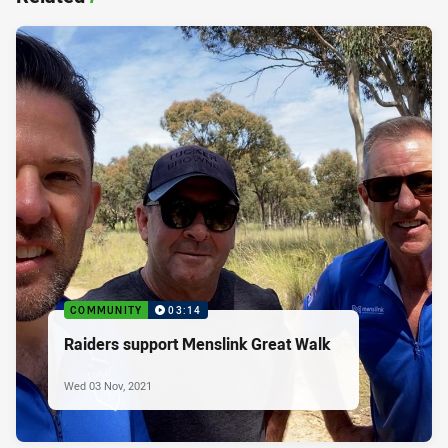
COMMUNITY
03:14
Raiders support Menslink Great Walk
Wed 03 Nov, 2021