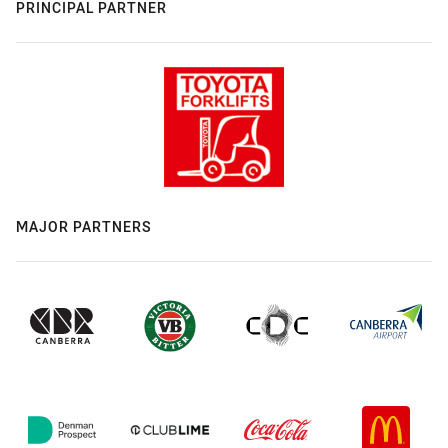
PRINCIPAL PARTNER
MAJOR PARTNERS