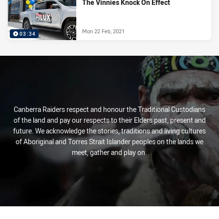
The Vinnies Knock On Effect
Mon 22 Feb, 2021
03:34
Canberra Raiders respect and honour the Traditional Custodians
of the land and pay our respects to their Elders past, present and
future. We acknowledge the stories, traditions and living cultures
of Aboriginal and Torres Strait Islander peoples on the lands we
meet, gather and play on.