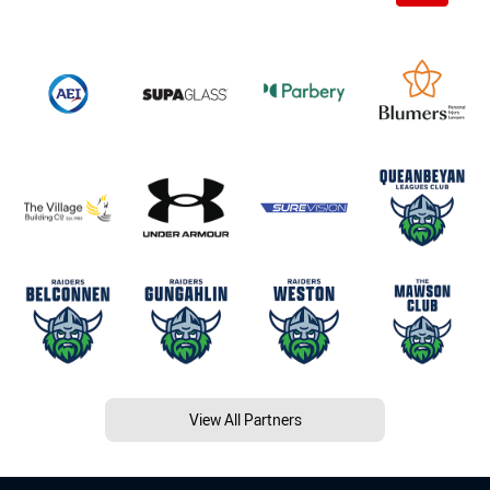
View All Partners