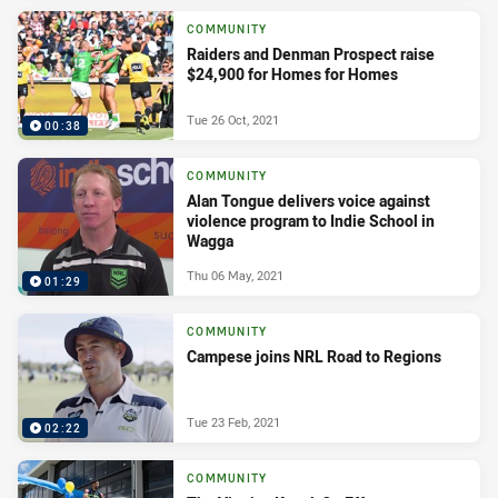
COMMUNITY
Raiders and Denman Prospect raise
$24,900 for Homes for Homes
Tue 26 Oct, 2021
00:38
COMMUNITY
Alan Tongue delivers voice against
violence program to Indie School in
Wagga
Thu 06 May, 2021
01:29
COMMUNITY
Campese joins NRL Road to Regions
Tue 23 Feb, 2021
02:22
COMMUNITY