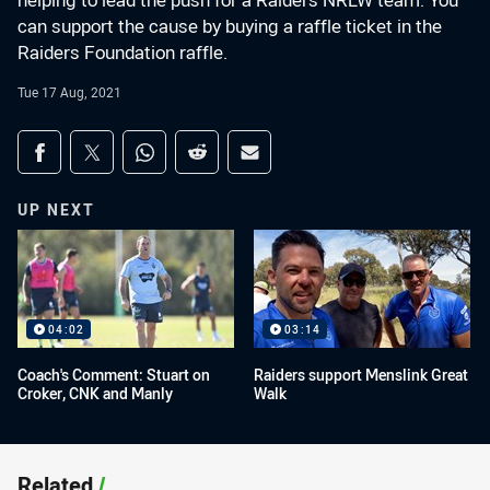
helping to lead the push for a Raiders NRLW team. You
can support the cause by buying a raffle ticket in the
Raiders Foundation raffle.
Tue 17 Aug, 2021
Share on social media
Share via Facebook
Share via Twitter
Share via Whats-app
Share via Reddit
Share via Email
UP NEXT
04:02
03:14
Coach's Comment: Stuart on
Raiders support Menslink Great
Croker, CNK and Manly
Walk
Related
/