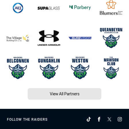
View All Partners
FOLLOW THE RAIDERS