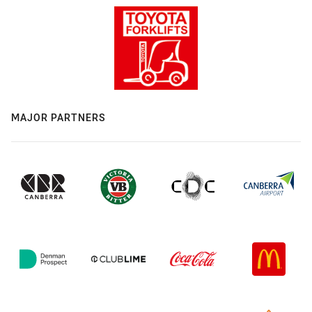
MAJOR PARTNERS