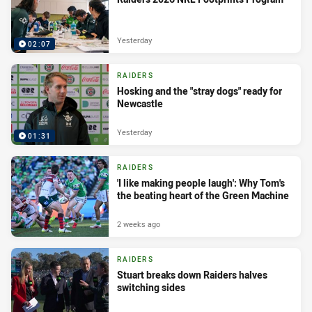
Yesterday
02:07
RAIDERS
Hosking and the "stray dogs" ready for
Newcastle
Yesterday
01:31
RAIDERS
'I like making people laugh': Why Tom's
the beating heart of the Green Machine
2 weeks ago
RAIDERS
Stuart breaks down Raiders halves
switching sides