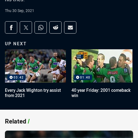
Thu 30 Sep, 2021
Share on social media
Share via Facebook
Share via Twitter
Share via Whats-app
Share via Reddit
Share via Email
UP NEXT
03:42
01:40
Every Jack Wighton try assist
40 year Friday: 2001 comeback
from 2021
win
Related
/