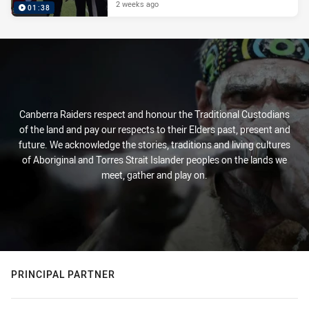
2 weeks ago
01:38
Canberra Raiders respect and honour the Traditional Custodians
of the land and pay our respects to their Elders past, present and
future. We acknowledge the stories, traditions and living cultures
of Aboriginal and Torres Strait Islander peoples on the lands we
meet, gather and play on.
PRINCIPAL PARTNER