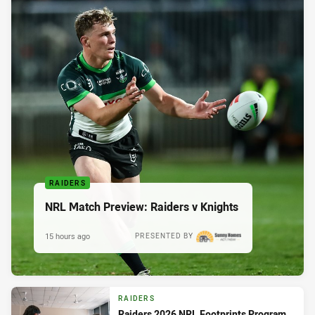
RAIDERS
NRL Match Preview: Raiders v Knights
15 hours ago
PRESENTED BY
RAIDERS
Raiders 2026 NRL Footprints Program