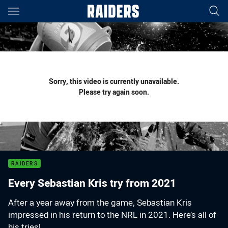
Main
You have skipped the navigation, tab for page content
Sorry, this video is currently unavailable.
Please try again soon.
RAIDERS
Every Sebastian Kris try from 2021
After a year away from the game, Sebastian Kris
impressed in his return to the NRL in 2021. Here’s all of
his tries!