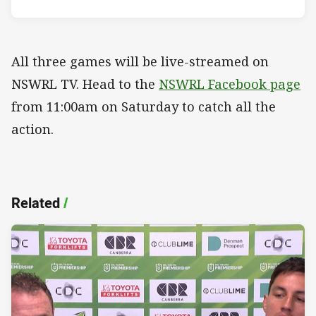
All three games will be live-streamed on
NSWRL TV. Head to the
NSWRL Facebook page
from 11:00am on Saturday to catch all the
action.
Related
/