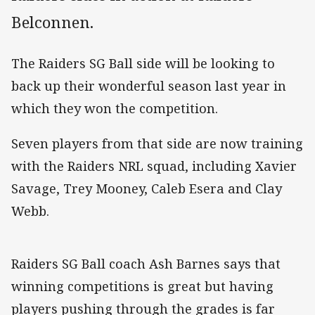
Belconnen.
The Raiders SG Ball side will be looking to
back up their wonderful season last year in
which they won the competition.
Seven players from that side are now training
with the Raiders NRL squad, including Xavier
Savage, Trey Mooney, Caleb Esera and Clay
Webb.
Raiders SG Ball coach Ash Barnes says that
winning competitions is great but having
players pushing through the grades is far