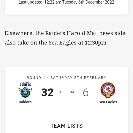
Last updated:
12:22 am Tuesday 6th December 2022
Elsewhere, the Raiders Harold Matthews side
also take on the Sea Eagles at 12:30pm.
Match: Raiders v Sea Eagl
ROUND 1 -
SATURDAY 5TH FEBRUARY
Scored
points
Scored
points
32
6
F
ULL
T
IME
home Team
away Team
Raiders
Sea Eagles
TEAM LISTS