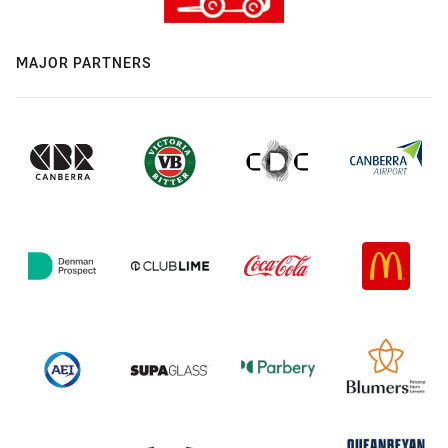
MAJOR PARTNERS