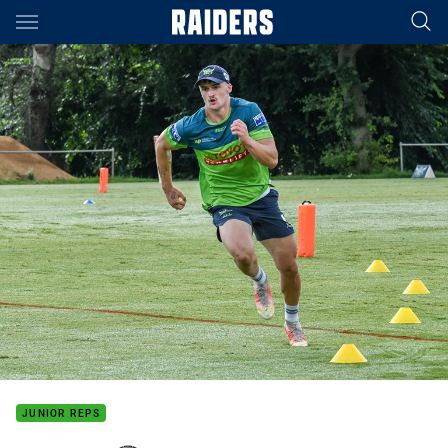
Main
You have skipped the navigation, tab for page content
JUNIOR REPS