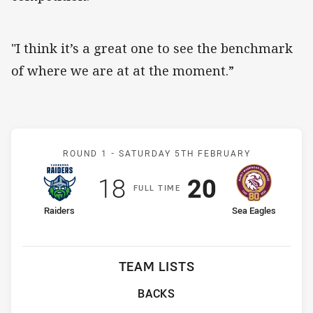
"I think it’s a great one to see the benchmark
of where we are at at the moment.”
Match: Raiders v Sea Eagl
ROUND 1 -
SATURDAY 5TH FEBRUARY
Scored
points
Scored
points
18
20
F
ULL
T
IME
home Team
away Team
Raiders
Sea Eagles
TEAM LISTS
BACKS