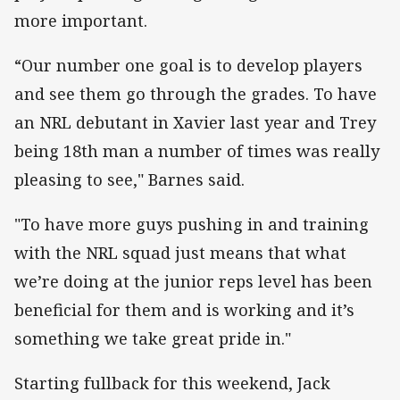
more important.
“Our number one goal is to develop players
and see them go through the grades. To have
an NRL debutant in Xavier last year and Trey
being 18th man a number of times was really
pleasing to see," Barnes said.
"To have more guys pushing in and training
with the NRL squad just means that what
we’re doing at the junior reps level has been
beneficial for them and is working and it’s
something we take great pride in."
Starting fullback for this weekend, Jack