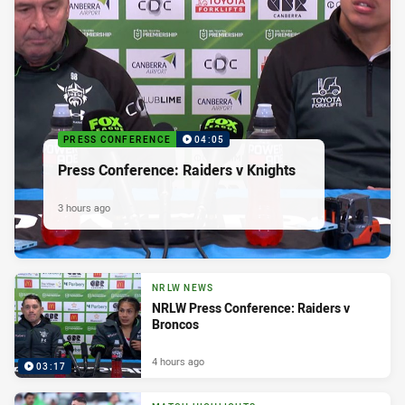
PRESS CONFERENCE
04:05
Press Conference: Raiders v Knights
3 hours ago
NRLW NEWS
NRLW Press Conference: Raiders v
Broncos
4 hours ago
03:17