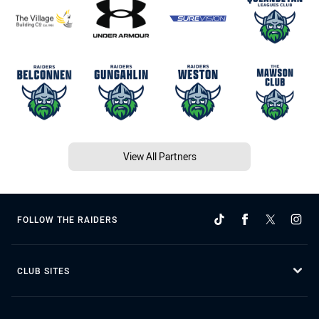
View All Partners
FOLLOW THE RAIDERS
CLUB SITES