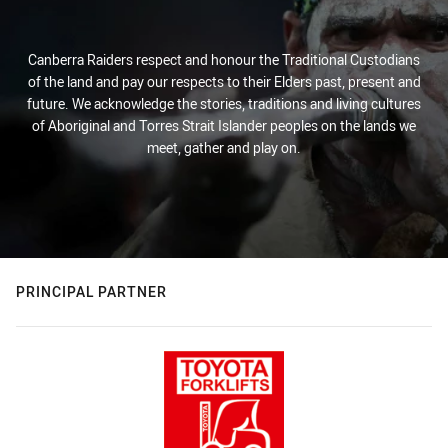
Canberra Raiders respect and honour the Traditional Custodians
of the land and pay our respects to their Elders past, present and
future. We acknowledge the stories, traditions and living cultures
of Aboriginal and Torres Strait Islander peoples on the lands we
meet, gather and play on.
PRINCIPAL PARTNER