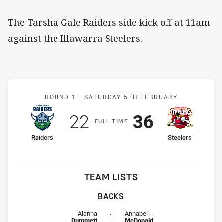
The Tarsha Gale Raiders side kick off at 11am
against the Illawarra Steelers.
Match: Raiders v Steelers
ROUND 1 -
SATURDAY 5TH FEBRUARY
Scored
points
Scored
points
22
36
F
ULL
T
IME
home Team
away Team
Raiders
Steelers
TEAM LISTS
BACKS
Fullback for Raiders is number 1
Fullback for Steelers is number 1
Alanna
Annabel
1
Dummett
McDonald