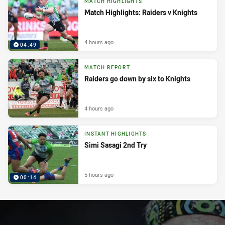
MATCH HIGHLIGHTS
Match Highlights: Raiders v Knights
4 hours ago
04:49
MATCH REPORT
Raiders go down by six to Knights
4 hours ago
INSTANT HIGHLIGHTS
Simi Sasagi 2nd Try
5 hours ago
00:14