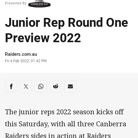
Presented By
Junior Rep Round One
Preview 2022
Author
Raiders.com.au
Timestamp
Fri 4 Feb 2022, 01:42 PM
Share on social media
Share via Facebook
Share via Twitter
Share via Whats-app
Share via Reddit
Share via Email
The junior reps 2022 season kicks off
this Saturday, with all three Canberra
Raiders sides in action at Raiders