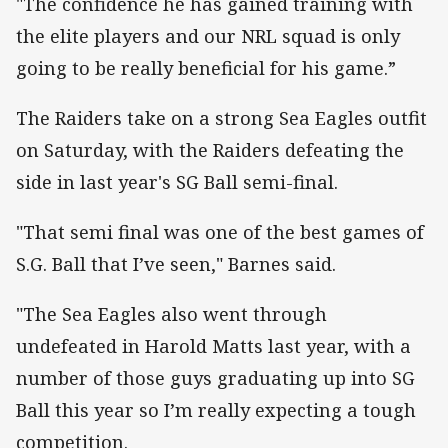
"The confidence he has gained training with
the elite players and our NRL squad is only
going to be really beneficial for his game.”
The Raiders take on a strong Sea Eagles outfit
on Saturday, with the Raiders defeating the
side in last year's SG Ball semi-final.
"That semi final was one of the best games of
S.G. Ball that I’ve seen," Barnes said.
"The Sea Eagles also went through
undefeated in Harold Matts last year, with a
number of those guys graduating up into SG
Ball this year so I’m really expecting a tough
competition.