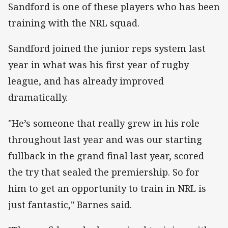
Sandford is one of these players who has been
training with the NRL squad.
Sandford joined the junior reps system last
year in what was his first year of rugby
league, and has already improved
dramatically.
"He’s someone that really grew in his role
throughout last year and was our starting
fullback in the grand final last year, scored
the try that sealed the premiership. So for
him to get an opportunity to train in NRL is
just fantastic," Barnes said.