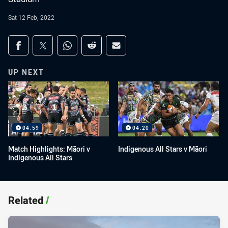
Sat 12 Feb, 2022
Share on social media
Share via Facebook
Share via Twitter
Share via Whats-app
Share via Reddit
Share via Email
UP NEXT
04:59
04:20
Match Highlights: Māori v
Indigenous All Stars v Māori
Indigenous All Stars
Related
/