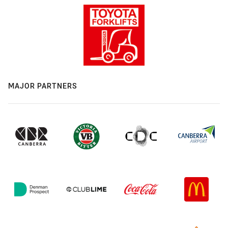
MAJOR PARTNERS