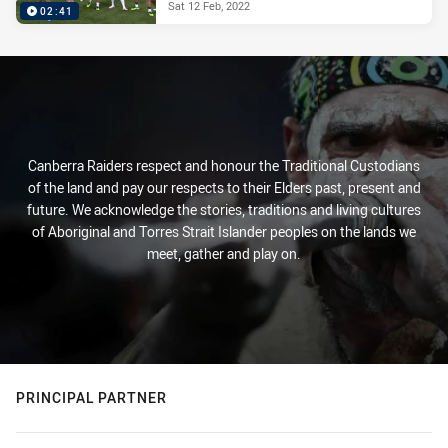
Sat 12 Feb, 2022
02:41
Canberra Raiders respect and honour the Traditional Custodians
of the land and pay our respects to their Elders past, present and
future. We acknowledge the stories, traditions and living cultures
of Aboriginal and Torres Strait Islander peoples on the lands we
meet, gather and play on.
PRINCIPAL PARTNER