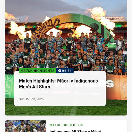
MATCH HIGHLIGHTS
04:51
Match Highlights: Māori v Indigenous
Men's All Stars
Sun 15 Feb, 2026
MATCH HIGHLIGHTS
Indigenous All Stars v Māori