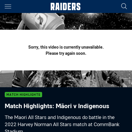
Main
You have skipped the navigation, tab for page content
Sorry, this video is currently unavailable.
Please try again soon.
MATCH HIGHLIGHTS
Match Highlights: Māori v Indigenous
The Maori All Stars and Indigenous do battle in the
2022 Harvey Norman All Stars match at CommBank
Stadium