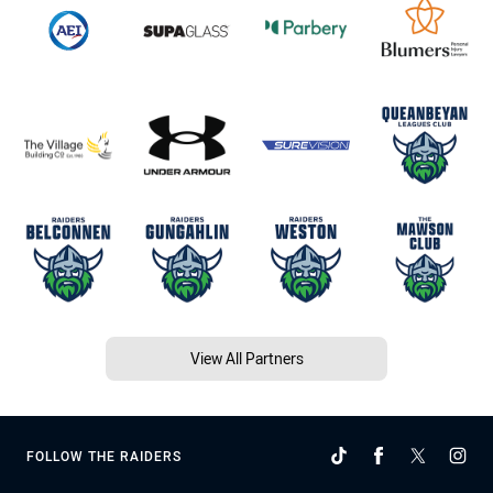
View All Partners
FOLLOW THE RAIDERS