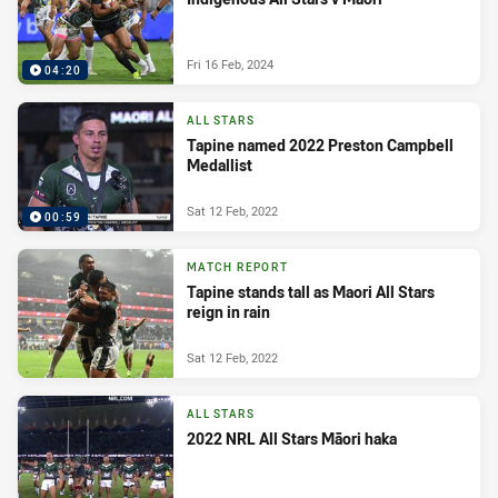
Fri 16 Feb, 2024
04:20
ALL STARS
Tapine named 2022 Preston Campbell
Medallist
Sat 12 Feb, 2022
00:59
MATCH REPORT
Tapine stands tall as Maori All Stars
reign in rain
Sat 12 Feb, 2022
ALL STARS
2022 NRL All Stars Māori haka