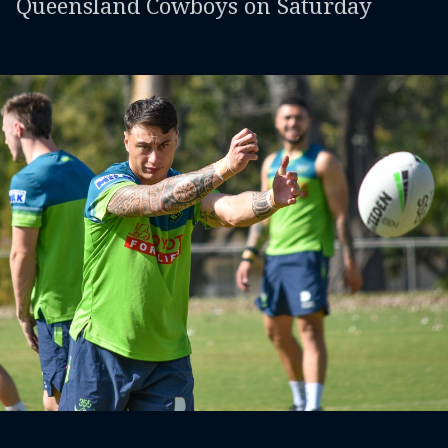
Queensland Cowboys on Saturday