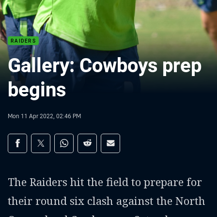
RAIDERS
Gallery: Cowboys prep
begins
Mon 11 Apr 2022, 02:46 PM
Share on social media
Share via Facebook
Share via Twitter
Share via Whats-app
Share via Reddit
Share via Email
The Raiders hit the field to prepare for
their round six clash against the North