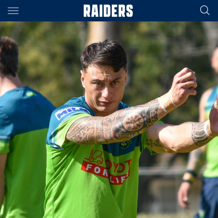
Main
You have skipped the navigation, tab for page content