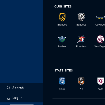
CLUB SITES
Broncos
Bulldogs
Cowboy
Raiders
Roosters
Sea Eagl
STATE SITES
Search
NSW
NT
QLD
Log In