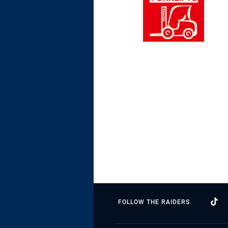
FOLLOW THE RAIDERS