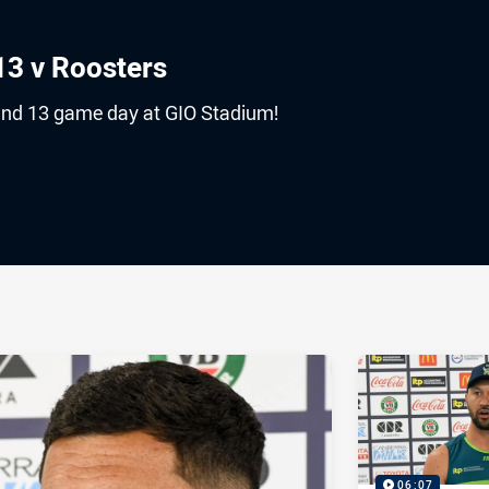
3 v Roosters
und 13 game day at GIO Stadium!
ia
it
ia Email
06:07