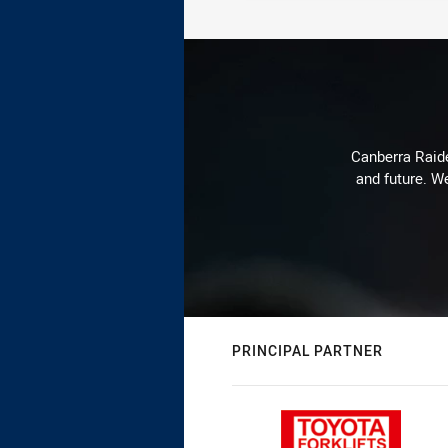
Canberra Raide
and future. We
PRINCIPAL PARTNER