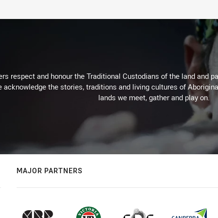
rs respect and honour the Traditional Custodians of the land and pay
 acknowledge the stories, traditions and living cultures of Aborigina
lands we meet, gather and play on.
MAJOR PARTNERS