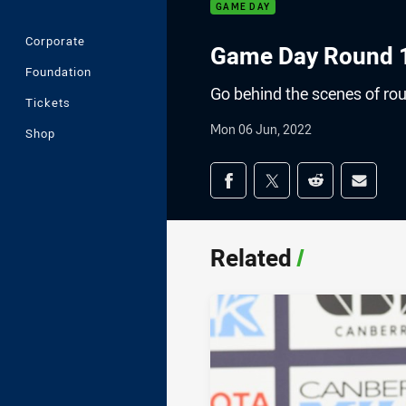
GAME DAY
Corporate
Game Day Round 1
Foundation
Go behind the scenes of ro
Tickets
Mon 06 Jun, 2022
Shop
Share on social med
Share via Facebook
Share via Twitter
Share via Redd
Share v
Related
/