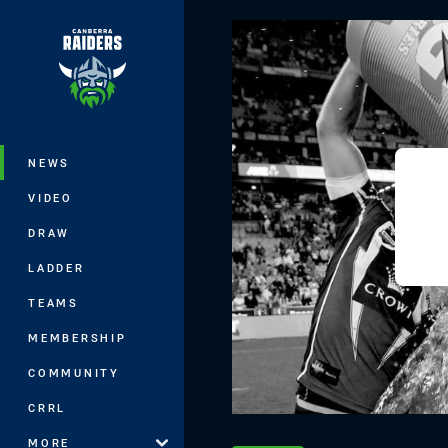
You have skipped the navigation, tab 
Main
NEWS
VIDEO
DRAW
LADDER
TEAMS
MEMBERSHIP
COMMUNITY
CRRL
MORE