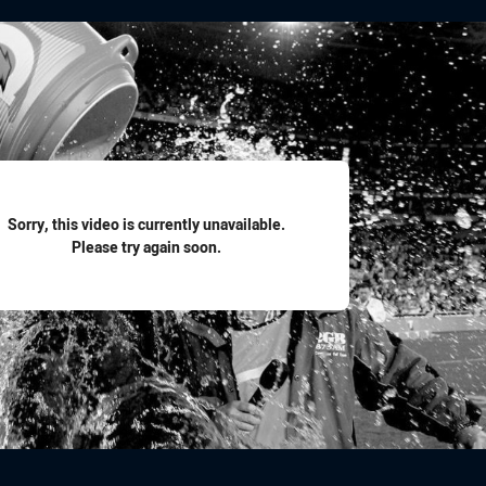
for page content
Sorry, this video is currently unavailable.
Please try again soon.