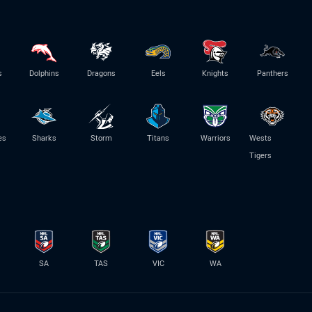
s
Dolphins
Dragons
Eels
Knights
Panthers
es
Sharks
Storm
Titans
Warriors
Wests
Tigers
SA
TAS
VIC
WA