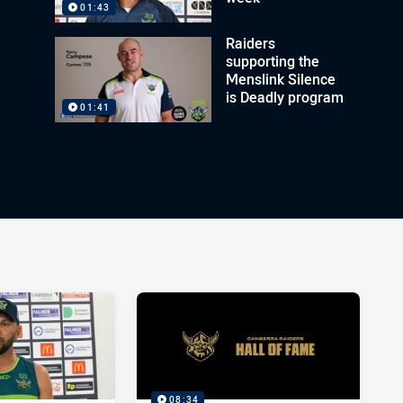
01:43
Raiders
supporting the
Menslink Silence
is Deadly program
01:41
08:34