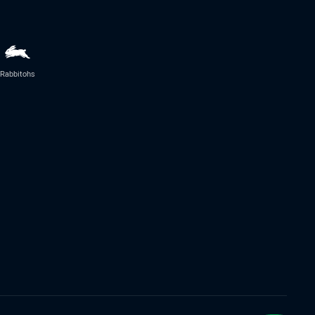
Rabbitohs