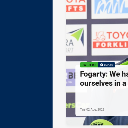
RAIDERS
03:30
Fogarty: We h
ourselves in a
Tue 02 Aug, 2022