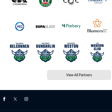
View All Partners