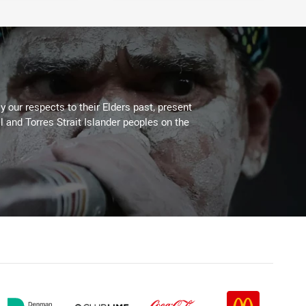
 our respects to their Elders past, present
l and Torres Strait Islander peoples on the