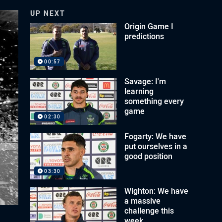
UP NEXT
Origin Game I
predictions
00:57
Savage: I'm
learning
something every
game
02:30
Fogarty: We have
put ourselves in a
good position
03:30
Wighton: We have
a massive
challenge this
week