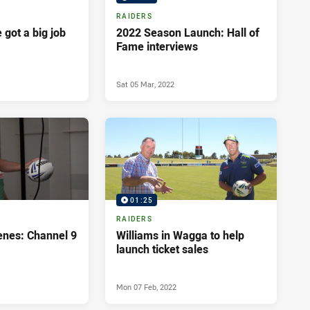
RAIDERS
got a big job
2022 Season Launch: Hall of
Fame interviews
Sat 05 Mar, 2022
01:25
RAIDERS
enes: Channel 9
Williams in Wagga to help
launch ticket sales
Mon 07 Feb, 2022