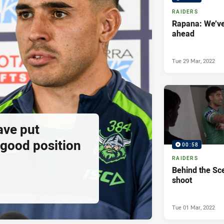
RAIDERS
Rapana: We’ve 
ahead
Tue 29 Mar, 2022
ave put
 good position
00:58
RAIDERS
Behind the Sc
shoot
Tue 01 Mar, 2022