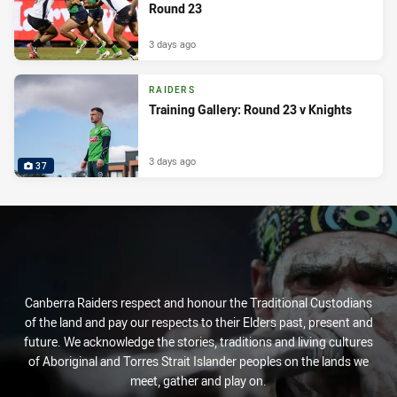
Round 23
3 days ago
RAIDERS
Training Gallery: Round 23 v Knights
3 days ago
37
Canberra Raiders respect and honour the Traditional Custodians
of the land and pay our respects to their Elders past, present and
future. We acknowledge the stories, traditions and living cultures
of Aboriginal and Torres Strait Islander peoples on the lands we
meet, gather and play on.