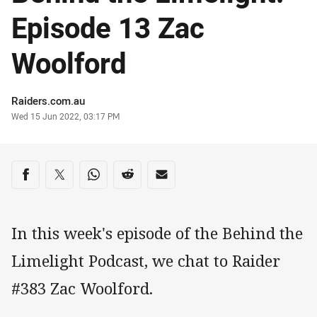
Episode 13 Zac
Woolford
Author
Raiders.com.au
Timestamp
Wed 15 Jun 2022, 03:17 PM
Share on social media
Share via Facebook
Share via Twitter
Share via Whats-app
Share via Reddit
Share via Email
In this week's episode of the Behind the
Limelight Podcast, we chat to Raider
#383 Zac Woolford.