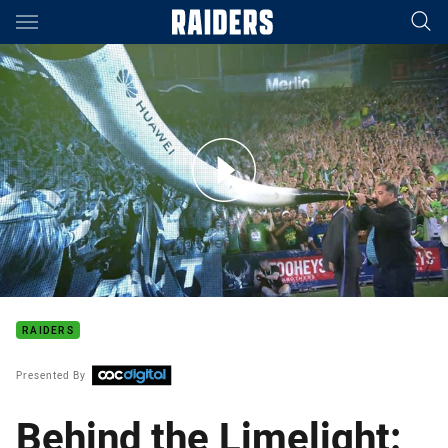
Main
You have skipped the navigation, tab for page content
Behind The Limelight: Episode 13 Zac Woolford
RAIDERS
Presented By
Behind the Limelight: