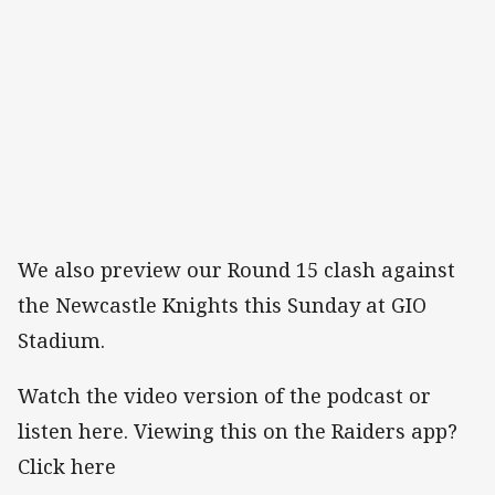
We also preview our Round 15 clash against
the Newcastle Knights this Sunday at GIO
Stadium.
Watch the video version of the podcast or
listen here. Viewing this on the Raiders app?
Click here