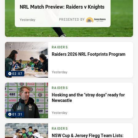
NRL Match Preview: Raiders v Knights
Yesterday
PRESENTED BY
RAIDERS
Raiders 2026 NRL Footprints Program
Yesterday
02:07
RAIDERS
Hosking and the "stray dogs" ready for
Newcastle
Yesterday
01:31
RAIDERS
NSW Cup & Jersey Flegg Team Lists: