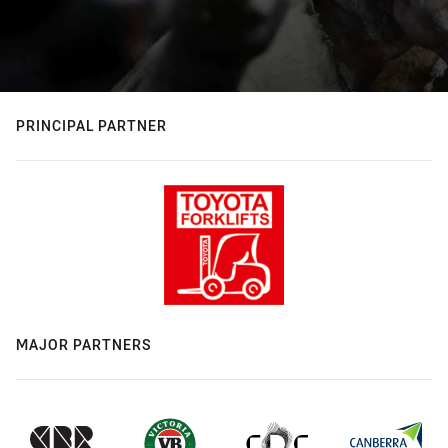
PRINCIPAL PARTNER
MAJOR PARTNERS