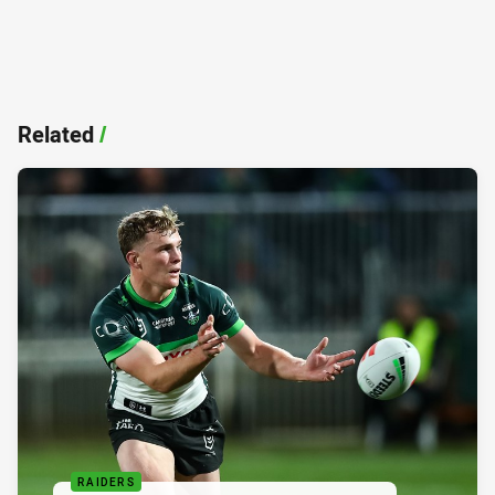
Related
/
RAIDERS