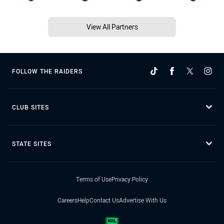
View All Partners
FOLLOW THE RAIDERS
CLUB SITES
STATE SITES
Terms of Use
Privacy Policy
Careers
Help
Contact Us
Advertise With Us