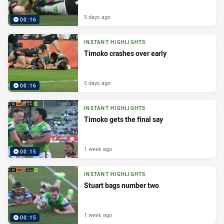
5 days ago
00:16
INSTANT HIGHLIGHTS
Timoko crashes over early
5 days ago
00:16
INSTANT HIGHLIGHTS
Timoko gets the final say
1 week ago
00:15
INSTANT HIGHLIGHTS
Stuart bags number two
1 week ago
00:15