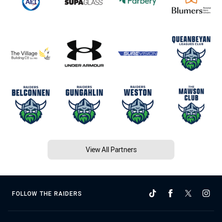
View All Partners
FOLLOW THE RAIDERS