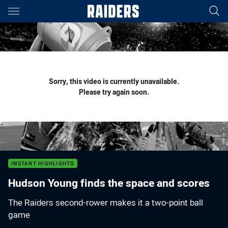
Main
You have skipped the navigation, tab for page content
Sorry, this video is currently unavailable.
Please try again soon.
INSTANT HIGHLIGHTS
Hudson Young finds the space and scores
The Raiders second-rower makes it a two-point ball
game