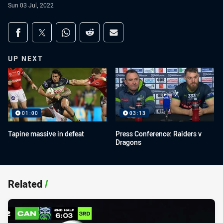
Sun 03 Jul, 2022
Share on social media
Share via Facebook
Share via Twitter
Share via Whats-app
Share via Reddit
Share via Email
UP NEXT
01:00
03:13
Tapine massive in defeat
Press Conference: Raiders v
Dragons
Related
/