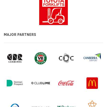
MAJOR PARTNERS