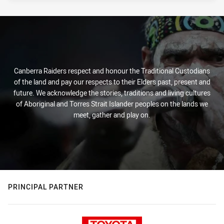
Canberra Raiders respect and honour the Traditional Custodians
of the land and pay our respects to their Elders past, present and
future. We acknowledge the stories, traditions and living cultures
of Aboriginal and Torres Strait Islander peoples on the lands we
meet, gather and play on.
PRINCIPAL PARTNER