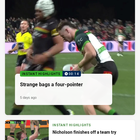
INSTANT HIGHLIGHTS
00:14
Strange bags a four-pointer
5 days ago
INSTANT HIGHLIGHTS
Nicholson finishes off a team try