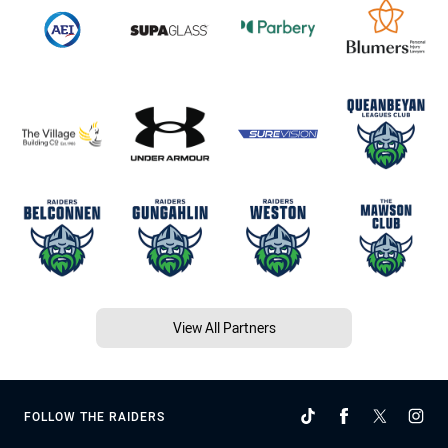
View All Partners
FOLLOW THE RAIDERS