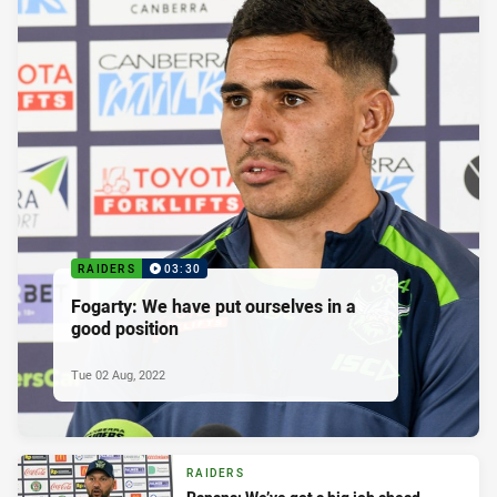
RAIDERS
03:30
Fogarty: We have put ourselves in a
good position
Tue 02 Aug, 2022
RAIDERS