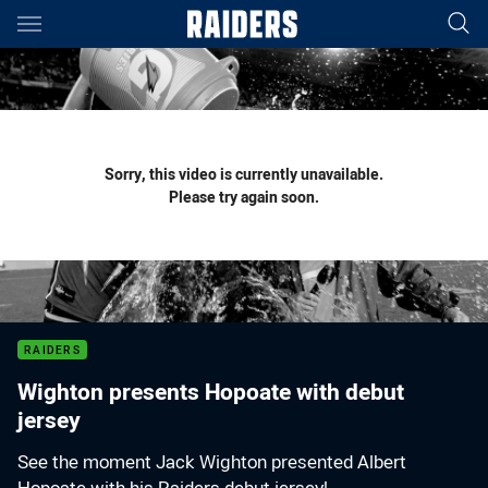
Main
You have skipped the navigation, tab for page content
Sorry, this video is currently unavailable.
Please try again soon.
RAIDERS
Wighton presents Hopoate with debut
jersey
See the moment Jack Wighton presented Albert