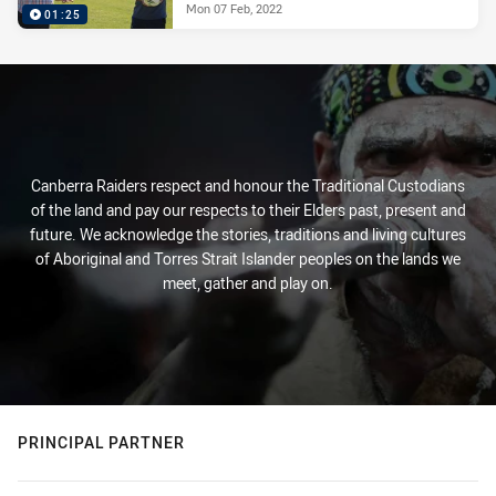
Mon 07 Feb, 2022
01:25
Canberra Raiders respect and honour the Traditional Custodians
of the land and pay our respects to their Elders past, present and
future. We acknowledge the stories, traditions and living cultures
of Aboriginal and Torres Strait Islander peoples on the lands we
meet, gather and play on.
PRINCIPAL PARTNER