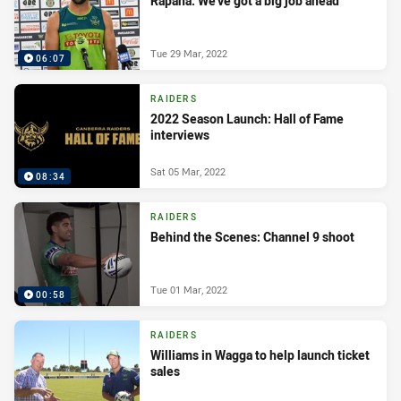
Rapana: We’ve got a big job ahead
Tue 29 Mar, 2022
06:07
RAIDERS
2022 Season Launch: Hall of Fame
interviews
Sat 05 Mar, 2022
08:34
RAIDERS
Behind the Scenes: Channel 9 shoot
Tue 01 Mar, 2022
00:58
RAIDERS
Williams in Wagga to help launch ticket
sales