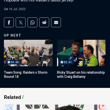
Hopoate with his Raiders debut jersey!
Sat 16 Jul, 2022
Share on social media
Share via Facebook
Share via Twitter
Share via Whats-app
Share via Reddit
Share via Email
UP NEXT
00:48
02:41
Team Song: Raiders v Storm
Ricky Stuart on his relationship
Round 18
with Craig Bellamy
Related
/