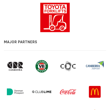
MAJOR PARTNERS