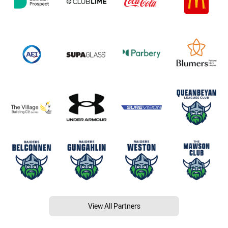
View All Partners