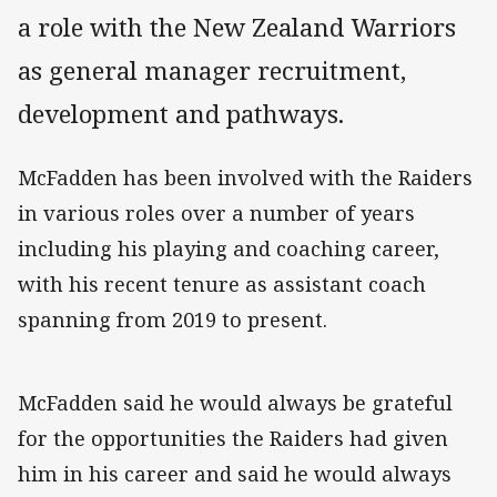
a role with the New Zealand Warriors
as general manager recruitment,
development and pathways.
McFadden has been involved with the Raiders
in various roles over a number of years
including his playing and coaching career,
with his recent tenure as assistant coach
spanning from 2019 to present.
McFadden said he would always be grateful
for the opportunities the Raiders had given
him in his career and said he would always