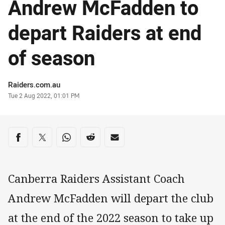
Andrew McFadden to
depart Raiders at end
of season
Author
Raiders.com.au
Timestamp
Tue 2 Aug 2022, 01:01 PM
Share on social media
Share via Facebook
Share via Twitter
Share via Whats-app
Share via Reddit
Share via Email
Canberra Raiders Assistant Coach
Andrew McFadden will depart the club
at the end of the 2022 season to take up