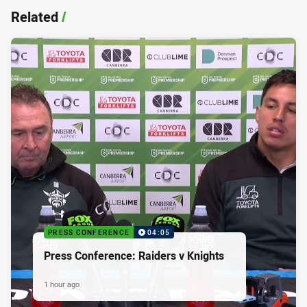
Related
/
PRESS CONFERENCE
04:05
Press Conference: Raiders v Knights
1 hour ago