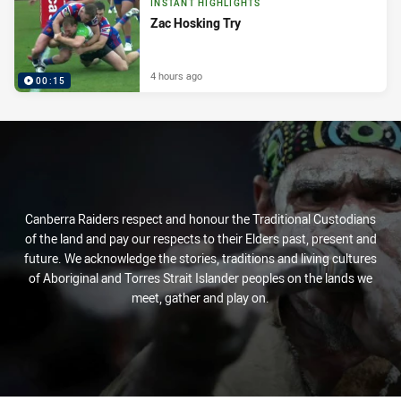
INSTANT HIGHLIGHTS
Zac Hosking Try
4 hours ago
00:15
Canberra Raiders respect and honour the Traditional Custodians
of the land and pay our respects to their Elders past, present and
future. We acknowledge the stories, traditions and living cultures
of Aboriginal and Torres Strait Islander peoples on the lands we
meet, gather and play on.