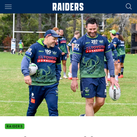
Main
You have skipped the navigation, tab for page content
RAIDERS