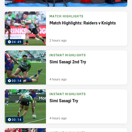
MATCH HIGHLIGHTS
Match Highlights: Raiders v Knights
2 hours ago
04:49
INSTANT HIGHLIGHTS
Simi Sasagi 2nd Try
4 hours ago
00:14
INSTANT HIGHLIGHTS
Simi Sasagi Try
4 hours ago
00:14