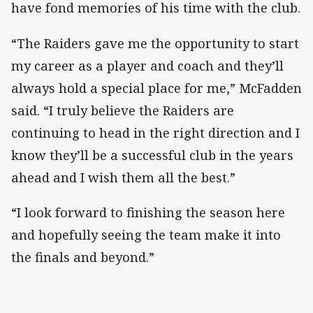
have fond memories of his time with the club.
“The Raiders gave me the opportunity to start
my career as a player and coach and they’ll
always hold a special place for me,” McFadden
said. “I truly believe the Raiders are
continuing to head in the right direction and I
know they’ll be a successful club in the years
ahead and I wish them all the best.”
“I look forward to finishing the season here
and hopefully seeing the team make it into
the finals and beyond.”