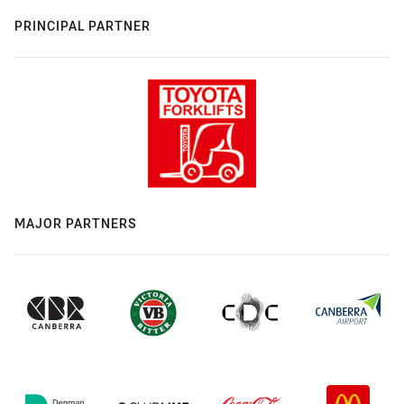
PRINCIPAL PARTNER
MAJOR PARTNERS