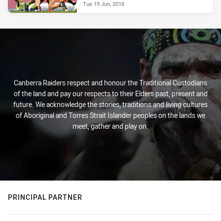
Tue 19 Jun, 2018
Canberra Raiders respect and honour the Traditional Custodians
of the land and pay our respects to their Elders past, present and
future. We acknowledge the stories, traditions and living cultures
of Aboriginal and Torres Strait Islander peoples on the lands we
meet, gather and play on.
PRINCIPAL PARTNER