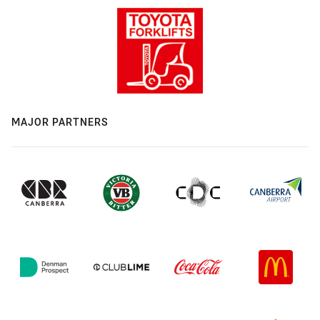
MAJOR PARTNERS