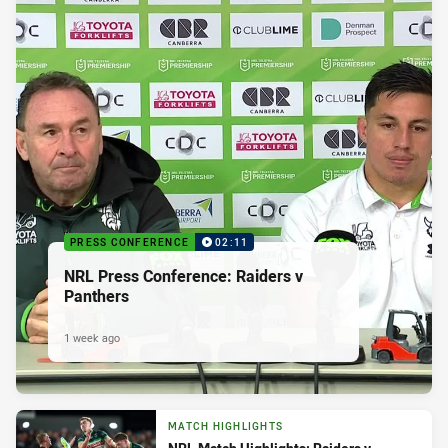
PRESS CONFERENCE
02:11
NRL Press Conference: Raiders v
Panthers
1 week ago
MATCH HIGHLIGHTS