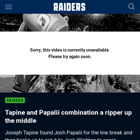
Main
You have skipped the navigation, tab for page content
Sorry, this video is currently unavailable.
Please try again soon.
RAIDERS
Tapine and Papalii combination a ripper up
the middle
Joseph Tapine found Josh Papalii for the line break and