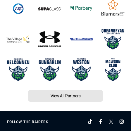
View All Partners
FOLLOW THE RAIDERS