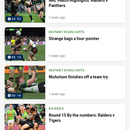
NRL Match Highlights: Raiders v
Panthers
1 week ago
04:52
INSTANT HIGHLIGHTS
Strange bags a four-pointer
1 week ago
00:14
INSTANT HIGHLIGHTS
Nicholson finishes off a team try
1 week ago
00:16
RAIDERS
Round 15 By the numbers: Raiders v
Tigers