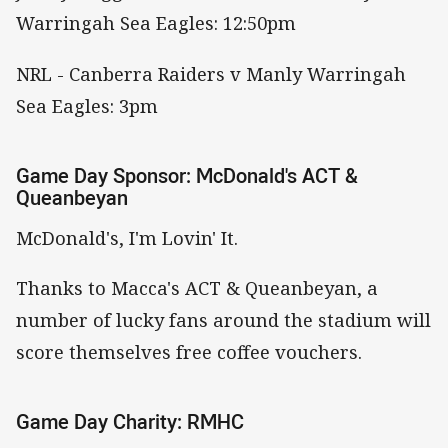
Warringah Sea Eagles: 12:50pm
NRL - Canberra Raiders v Manly Warringah
Sea Eagles: 3pm
Game Day Sponsor: McDonald's ACT &
Queanbeyan
McDonald's, I'm Lovin' It.
Thanks to Macca's ACT & Queanbeyan, a
number of lucky fans around the stadium will
score themselves free coffee vouchers.
Game Day Charity: RMHC