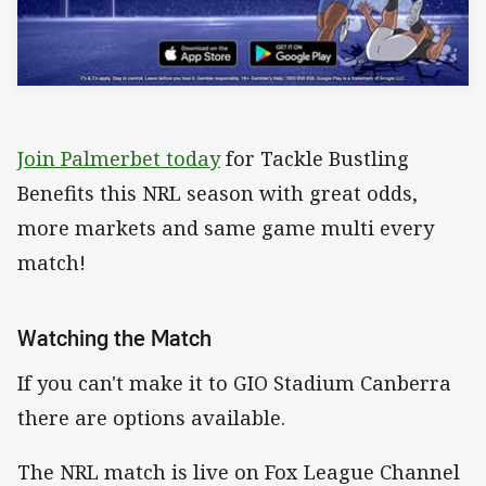
Join Palmerbet today
for Tackle Bustling
Benefits this NRL season with great odds,
more markets and same game multi every
match!
Watching the Match
If you can't make it to GIO Stadium Canberra
there are options available.
The NRL match is live on Fox League Channel