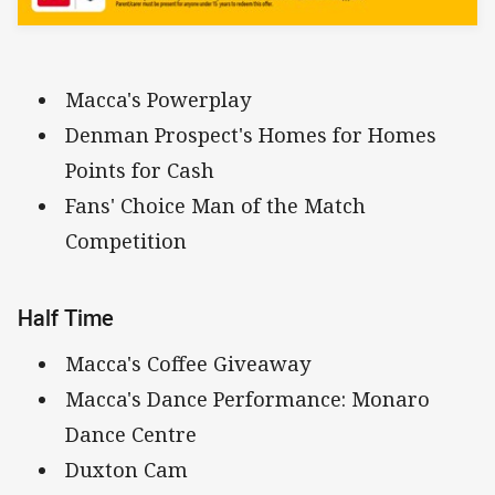
Macca's Powerplay
Denman Prospect's Homes for Homes
Points for Cash
Fans' Choice Man of the Match
Competition
Half Time
Macca's Coffee Giveaway
Macca's Dance Performance: Monaro
Dance Centre
Duxton Cam