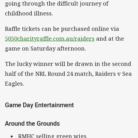
going through the difficult journey of
childhood illness.
Raffle tickets can be purchased online via
5050charityraffle.com.au/raiders
and at the
game on Saturday afternoon.
The lucky winner will be drawn in the second
half of the NRL Round 24 match, Raiders v Sea
Eagles.
Game Day Entertainment
Around the Grounds
RMHC selling green wigs