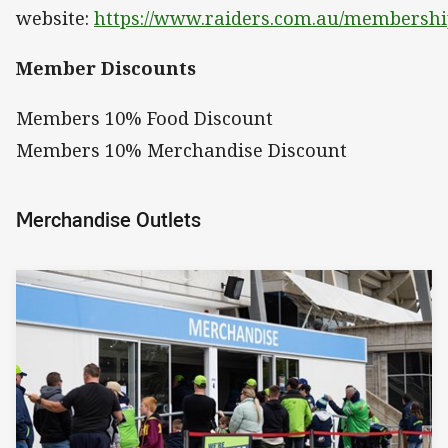
website:
https://www.raiders.com.au/membershi
Member Discounts
Members 10% Food Discount
Members 10% Merchandise Discount
Merchandise Outlets