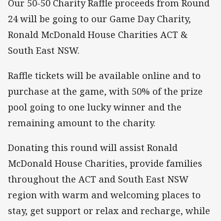
Our 50-50 Charity Raffle proceeds from Round
24 will be going to our Game Day Charity,
Ronald McDonald House Charities ACT &
South East NSW.
Raffle tickets will be available online and to
purchase at the game, with 50% of the prize
pool going to one lucky winner and the
remaining amount to the charity.
Donating this round will assist Ronald
McDonald House Charities, provide families
throughout the ACT and South East NSW
region with warm and welcoming places to
stay, get support or relax and recharge, while