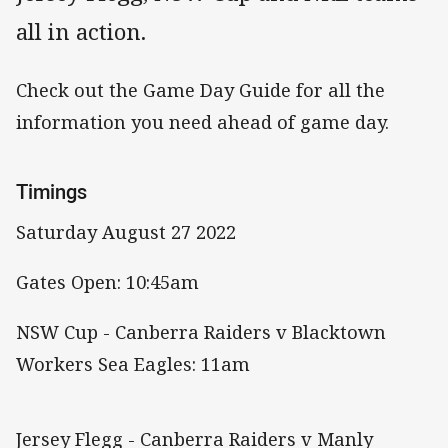
all in action.
Check out the Game Day Guide for all the
information you need ahead of game day.
Timings
Saturday August 27 2022
Gates Open: 10:45am
NSW Cup - Canberra Raiders v Blacktown
Workers Sea Eagles: 11am
Jersey Flegg - Canberra Raiders v Manly