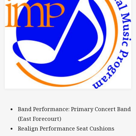
Band Performance: Primary Concert Band
(East Forecourt)
Realign Performance Seat Cushions