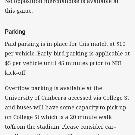
No opposition merchandise is available at
this game.
Parking
Paid parking is in place for this match at $10
per vehicle. Early-bird parking is applicable at
$5 per vehicle until 45 minutes prior to NRL
kick-off.
Overflow parking is available at the
University of Canberra accessed via College St
and buses will have some capacity to pick up
on College St which is a 20 minute walk
to/from the stadium. Please consider car-