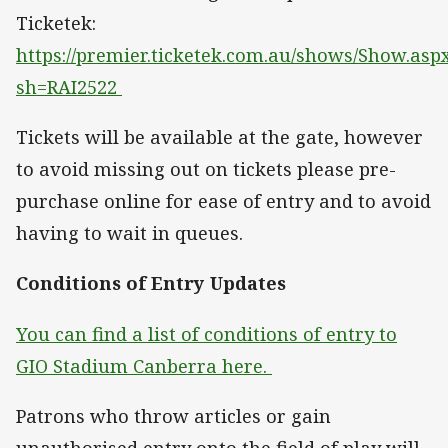
Ticketek:
https://premier.ticketek.com.au/shows/Show.asp
sh=RAI2522
Tickets will be available at the gate, however
to avoid missing out on tickets please pre-
purchase online for ease of entry and to avoid
having to wait in queues.
Conditions of Entry Updates
You can find a list of conditions of entry to
GIO Stadium Canberra here.
Patrons who throw articles or gain
unauthorised entry onto the field of play will