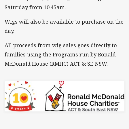
Saturday from 10.45am.
Wigs will also be available to purchase on the
day.
All proceeds from wig sales goes directly to
families using the Programs run by Ronald
McDonald House (RMHC) ACT & SE NSW.