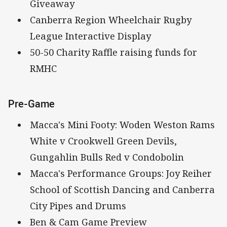
Giveaway
Canberra Region Wheelchair Rugby
League Interactive Display
50-50 Charity Raffle raising funds for
RMHC
Pre-Game
Macca's Mini Footy: Woden Weston Rams
White v Crookwell Green Devils,
Gungahlin Bulls Red v Condobolin
Macca's Performance Groups: Joy Reiher
School of Scottish Dancing and Canberra
City Pipes and Drums
Ben & Cam Game Preview