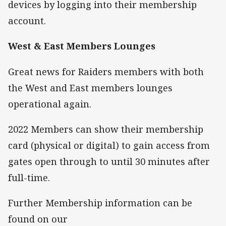
devices by logging into their membership
account.
West & East Members Lounges
Great news for Raiders members with both
the West and East members lounges
operational again.
2022 Members can show their membership
card (physical or digital) to gain access from
gates open through to until 30 minutes after
full-time.
Further Membership information can be
found on our