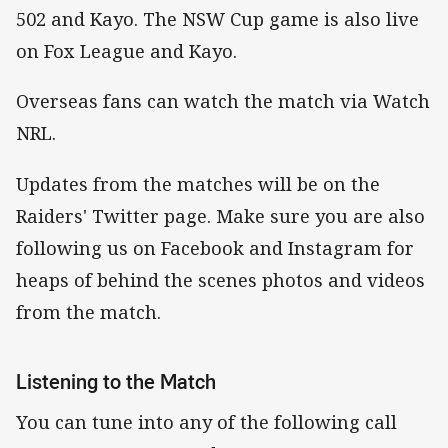
502 and Kayo. The NSW Cup game is also live
on Fox League and Kayo.
Overseas fans can watch the match via Watch
NRL.
Updates from the matches will be on the
Raiders' Twitter page. Make sure you are also
following us on Facebook and Instagram for
heaps of behind the scenes photos and videos
from the match.
Listening to the Match
You can tune into any of the following call