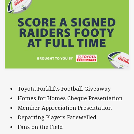
Toyota Forklifts Football Giveaway
Homes for Homes Cheque Presentation
Member Appreciation Presentation
Departing Players Farewelled
Fans on the Field