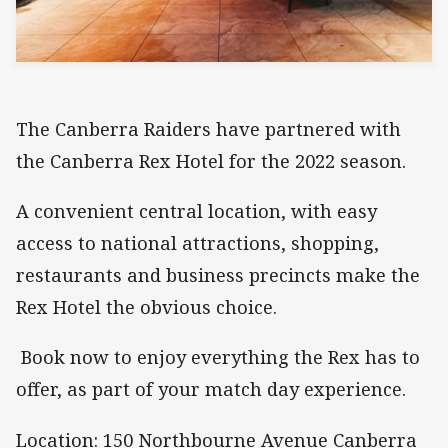
The Canberra Raiders have partnered with
the Canberra Rex Hotel for the 2022 season.
A convenient central location, with easy
access to national attractions, shopping,
restaurants and business precincts make the
Rex Hotel the obvious choice.
Book now to enjoy everything the Rex has to
offer, as part of your match day experience.
Location: 150 Northbourne Avenue Canberra