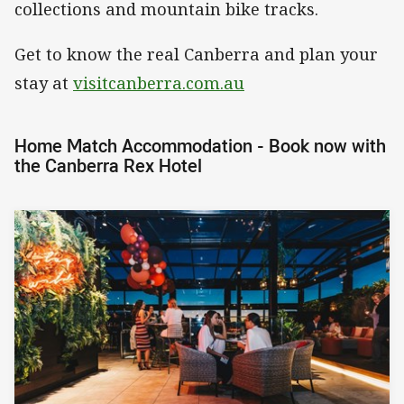
collections and mountain bike tracks.
Get to know the real Canberra and plan your
stay at
visitcanberra.com.au
Home Match Accommodation - Book now with
the Canberra Rex Hotel