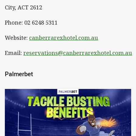
City, ACT 2612
Phone: 02 6248 5311
Website:
canberrarexhotel.com.au
Email:
reservations@canberrarexhotel.com.au
Palmerbet