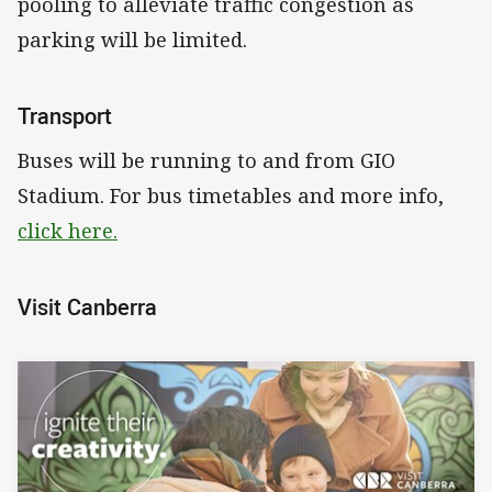
pooling to alleviate traffic congestion as
parking will be limited.
Transport
Buses will be running to and from GIO
Stadium. For bus timetables and more info,
click here.
Visit Canberra