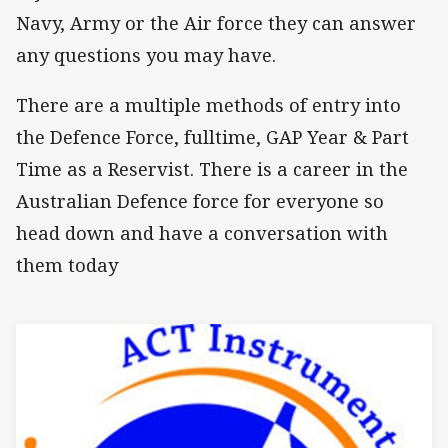
Navy, Army or the Air force they can answer
any questions you may have.
There are a multiple methods of entry into
the Defence Force, fulltime, GAP Year & Part
Time as a Reservist. There is a career in the
Australian Defence force for everyone so
head down and have a conversation with
them today