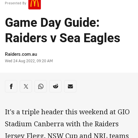
Presented By
Game Day Guide:
Raiders v Sea Eagles
Author
Raiders.com.au
Timestamp
Wed 24 Aug 2022, 09:20 AM
Share on social media
Share via Facebook
Share via Twitter
Share via Whats-app
Share via Reddit
Share via Email
It's a triple header this weekend at GIO
Stadium Canberra with the Raiders
Jersey Flegg, NSW Cup and NRL teams