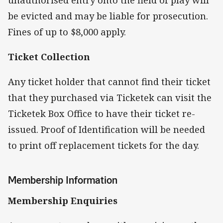
be evicted and may be liable for prosecution.
Fines of up to $8,000 apply.
Ticket Collection
Any ticket holder that cannot find their ticket
that they purchased via Ticketek can visit the
Ticketek Box Office to have their ticket re-
issued. Proof of Identification will be needed
to print off replacement tickets for the day.
Membership Information
Membership Enquiries