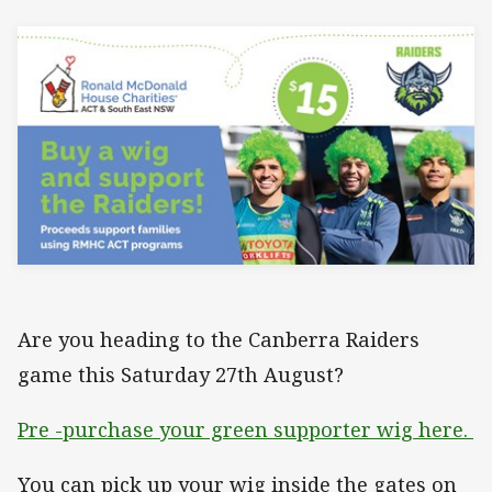
Are you heading to the Canberra Raiders
game this Saturday 27th August?
Pre -purchase your green supporter wig here.
You can pick up your wig inside the gates on