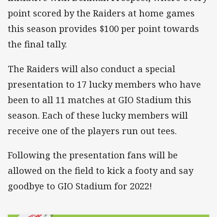
point scored by the Raiders at home games
this season provides $100 per point towards
the final tally.
The Raiders will also conduct a special
presentation to 17 lucky members who have
been to all 11 matches at GIO Stadium this
season. Each of these lucky members will
receive one of the players run out tees.
Following the presentation fans will be
allowed on the field to kick a footy and say
goodbye to GIO Stadium for 2022!