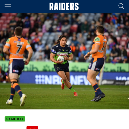
Main
You have skipped the navigation, tab for page content
GAME DAY