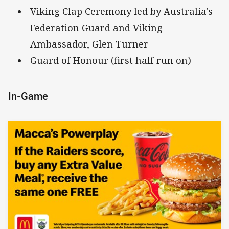
Viking Clap Ceremony led by Australia's
Federation Guard and Viking
Ambassador, Glen Turner
Guard of Honour (first half run on)
In-Game