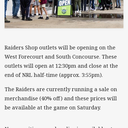
Raiders Shop outlets will be opening on the
West Forecourt and South Concourse. These
outlets will open at 12:30pm and close at the
end of NRL half-time (approx. 3:55pm).
The Raiders are currently running a sale on
merchandise (40% off) and these prices will
be available at the game on Saturday.