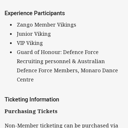
Experience Participants
Zango Member Vikings
Junior Viking
VIP Viking
Guard of Honour: Defence Force
Recruiting personnel & Australian
Defence Force Members, Monaro Dance
Centre
Ticketing Information
Purchasing Tickets
Non-Member ticketing can be purchased via