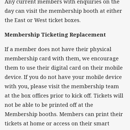
Any current members with enquiries on the
day can visit the membership booth at either
the East or West ticket boxes.
Membership Ticketing Replacement
If a member does not have their physical
membership card with them, we encourage
them to use their digital card on their mobile
device. If you do not have your mobile device
with you, please visit the membership team
at the box offices prior to kick off. Tickets will
not be able to be printed off at the
Membership booths. Members can print their
tickets at home or access on their smart