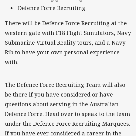
Defence Force Recruiting
There will be Defence Force Recruiting at the
western gate with F18 Flight Simulators, Navy
Submarine Virtual Reality tours, and a Navy
Rib to have your own personal experience
with.
The Defence Force Recruiting Team will also
be there if you have considered or have
questions about serving in the Australian
Defence Force. Head over to speak to the team
under the Defence Force Recruiting Marquees.
If you have ever considered a career in the