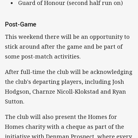
Guard of Honour (second half run on)
Post-Game
This weekend there will be an opportunity to
stick around after the game and be part of
some post-match activities.
After full-time the club will be acknowledging
the club's departing players, including Josh
Hodgson, Charnze Nicoll-Klokstad and Ryan
Sutton.
The club will also present the Homes for
Homes charity with a cheque as part of the
initiative with Denman Prospect, where every