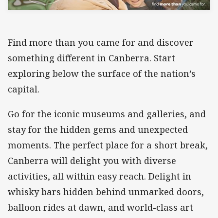
Find more than you came for and discover
something different in Canberra. Start
exploring below the surface of the nation’s
capital.
Go for the iconic museums and galleries, and
stay for the hidden gems and unexpected
moments. The perfect place for a short break,
Canberra will delight you with diverse
activities, all within easy reach. Delight in
whisky bars hidden behind unmarked doors,
balloon rides at dawn, and world-class art