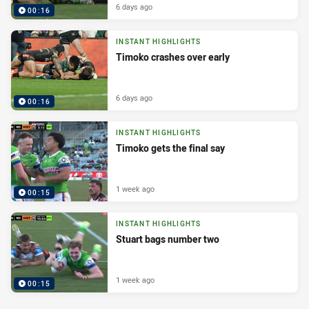
6 days ago
00:16
INSTANT HIGHLIGHTS
Timoko crashes over early
6 days ago
00:16
INSTANT HIGHLIGHTS
Timoko gets the final say
1 week ago
00:15
INSTANT HIGHLIGHTS
Stuart bags number two
1 week ago
00:15