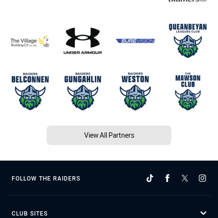
View All Partners
FOLLOW THE RAIDERS
CLUB SITES