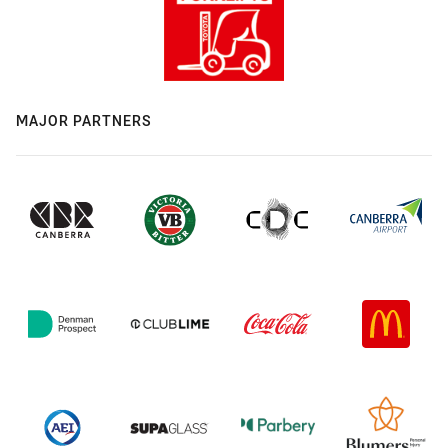
MAJOR PARTNERS