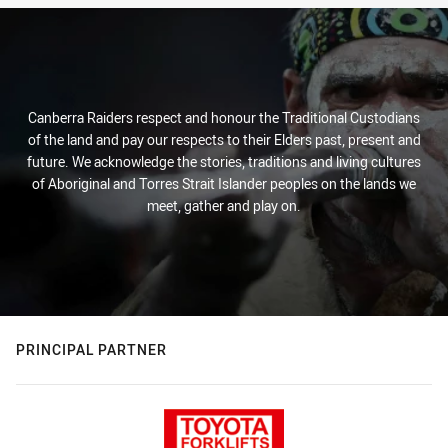
Canberra Raiders respect and honour the Traditional Custodians
of the land and pay our respects to their Elders past, present and
future. We acknowledge the stories, traditions and living cultures
of Aboriginal and Torres Strait Islander peoples on the lands we
meet, gather and play on.
PRINCIPAL PARTNER