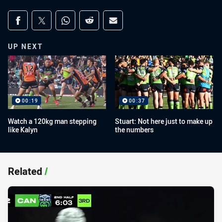
Share on social media
Share via Facebook
Share via Twitter
Share via Whats-app
Share via Reddit
Share via Email
UP NEXT
00:19
00:37
Watch a 120kg man stepping
Stuart: Not here just to make up
like Kalyn
the numbers
Related
/