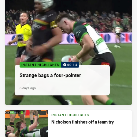
INSTANT HIGHLIGHTS
00:14
Strange bags a four-pointer
6 days ago
INSTANT HIGHLIGHTS
Nicholson finishes off a team try