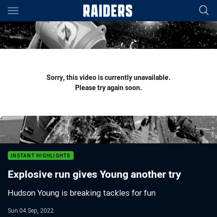
Main
You have skipped the navigation, tab for page content
Sorry, this video is currently unavailable.
Please try again soon.
INSTANT HIGHLIGHTS
Explosive run gives Young another try
Hudson Young is breaking tackles for fun
Sun 04 Sep, 2022