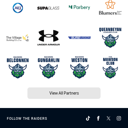
View All Partners
FOLLOW THE RAIDERS