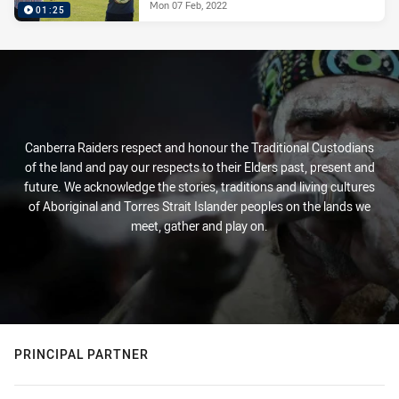
Mon 07 Feb, 2022
01:25
Canberra Raiders respect and honour the Traditional Custodians
of the land and pay our respects to their Elders past, present and
future. We acknowledge the stories, traditions and living cultures
of Aboriginal and Torres Strait Islander peoples on the lands we
meet, gather and play on.
PRINCIPAL PARTNER