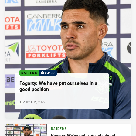
RAIDERS
03:30
Fogarty: We have put ourselves in a
good position
Tue 02 Aug, 2022
RAIDERS
Rapana: We’ve got a big job ahead