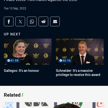
Tue 13 Sep, 2022
Share on social media
Share via Facebook
Share via Twitter
Share via Whats-app
Share via Reddit
Share via Email
UP NEXT
01:59
02:10
Gallegos: It’s an honour
Schneider: It’s a massive
privilege to receive this award
Related
/