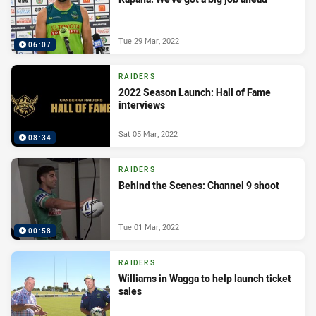
Tue 29 Mar, 2022
06:07
RAIDERS
2022 Season Launch: Hall of Fame
interviews
Sat 05 Mar, 2022
08:34
RAIDERS
Behind the Scenes: Channel 9 shoot
Tue 01 Mar, 2022
00:58
RAIDERS
Williams in Wagga to help launch ticket
sales