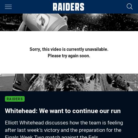
Main
You have skipped the navigation, tab for page content
Sorry, this video is currently unavailable.
Please try again soon.
RAIDERS
Whitehead: We want to continue our run
Elliott Whitehead discusses how the team is feeling
after last week’s victory and the preparation for the
Finals Week Two match against the Eels.