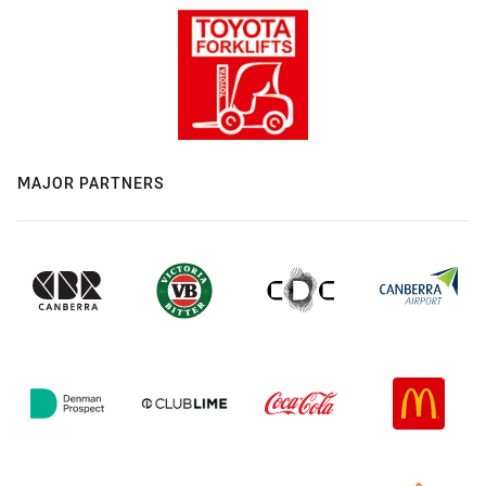
MAJOR PARTNERS