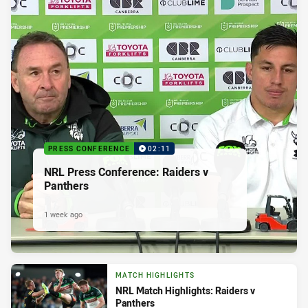
PRESS CONFERENCE
02:11
NRL Press Conference: Raiders v
Panthers
1 week ago
MATCH HIGHLIGHTS
NRL Match Highlights: Raiders v
Panthers