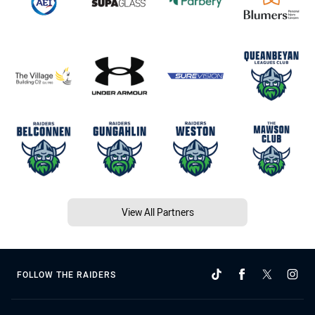
View All Partners
FOLLOW THE RAIDERS