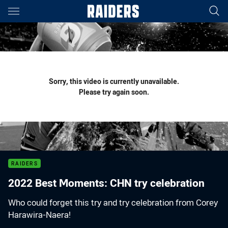
Main
You have skipped the navigation, tab for page content
Sorry, this video is currently unavailable.
Please try again soon.
RAIDERS
2022 Best Moments: CHN try celebration
Who could forget this try and try celebration from Corey
Harawira-Naera!