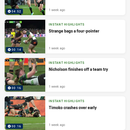
1 week ago
04:52
INSTANT HIGHLIGHTS
Strange bags a four-pointer
1 week ago
00:14
INSTANT HIGHLIGHTS
Nicholson finishes off a team try
1 week ago
00:16
INSTANT HIGHLIGHTS
Timoko crashes over early
1 week ago
00:16