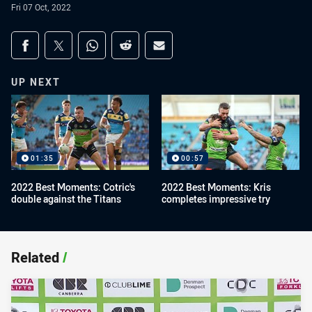
Fri 07 Oct, 2022
Share on social media
Share via Facebook
Share via Twitter
Share via Whats-app
Share via Reddit
Share via Email
UP NEXT
01:35
00:57
2022 Best Moments: Cotric's
2022 Best Moments: Kris
double against the Titans
completes impressive try
Related
/