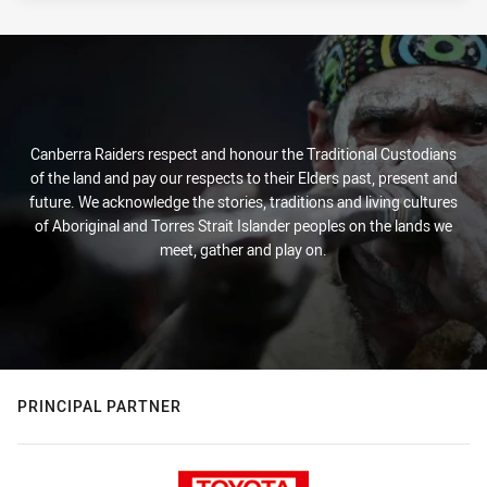
Canberra Raiders respect and honour the Traditional Custodians
of the land and pay our respects to their Elders past, present and
future. We acknowledge the stories, traditions and living cultures
of Aboriginal and Torres Strait Islander peoples on the lands we
meet, gather and play on.
PRINCIPAL PARTNER