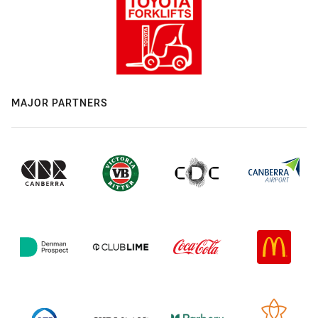
MAJOR PARTNERS