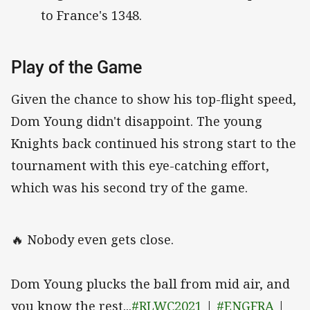
to France's 1348.
Play of the Game
Given the chance to show his top-flight speed,
Dom Young didn't disappoint. The young
Knights back continued his strong start to the
tournament with this eye-catching effort,
which was his second try of the game.
🔥 Nobody even gets close.
Dom Young plucks the ball from mid air, and
you know the rest...
#RLWC2021
|
#ENGFRA
|