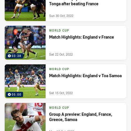
Tonga after beating France
Sun 30 Oct, 2022
WORLD CUP
Match Highlights: England v France
Sat 22 Oct, 2022
03:38
WORLD CUP
Match Highlights: England v Toa Samoa
Sat 15 Oct, 2022
05:00
WORLD CUP
Group A preview: England, France,
Greece, Samoa