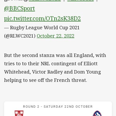
@BBCSport
pic.twitter.com/OTn2sK38D2
— Rugby League World Cup 2021
(@RLWC2021)
October 22, 2022
But the second stanza was all England, with
tries to to their NRL contingent of Elliott
Whitehead, Victor Radley and Dom Young
helping to see off the French threat.
Match: England v France
ROUND 2 -
SATURDAY 22ND OCTOBER