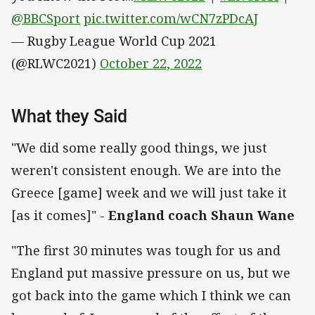
@BBCSport
pic.twitter.com/wCN7zPDcAJ
— Rugby League World Cup 2021
(@RLWC2021)
October 22, 2022
What they Said
"We did some really good things, we just
weren't consistent enough. We are into the
Greece [game] week and we will just take it
[as it comes]" -
England coach Shaun Wane
"The first 30 minutes was tough for us and
England put massive pressure on us, but we
got back into the game which I think we can