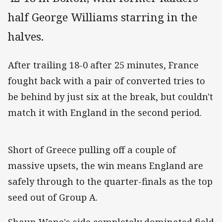
half George Williams starring in the
halves.
After trailing 18-0 after 25 minutes, France
fought back with a pair of converted tries to
be behind by just six at the break, but couldn't
match it with England in the second period.
Short of Greece pulling off a couple of
massive upsets, the win means England are
safely through to the quarter-finals as the top
seed out of Group A.