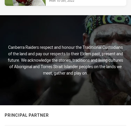
Mon 10 Oct, 2022
Canberra Raiders respect and honour the Traditional Custodians
of the land and pay our respects to their Elders past, present and
future. We acknowledge the stories, traditions and living cultures
of Aboriginal and Torres Strait Islander peoples on the lands we
meet, gather and play on.
PRINCIPAL PARTNER