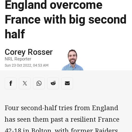
England overcome
France with big second
half
Author
Corey Rosser
NRL Reporter
Timestamp
Sun 23 Oct 2022, 04:53 AM
Share on social media
Share via Facebook
Share via Twitter
Share via Whats-app
Share via Reddit
Share via Email
Four second-half tries from England
has seen them past a resilient France
42-18 in Bolton, with former Raiders