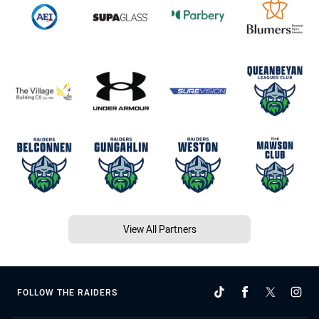
View All Partners
FOLLOW THE RAIDERS