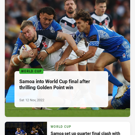
WORLD CUP
Samoa into World Cup final after
thrilling Golden Point win
Sat 12 Nov, 2022
WORLD CUP
Samoa set up quarter final clash with