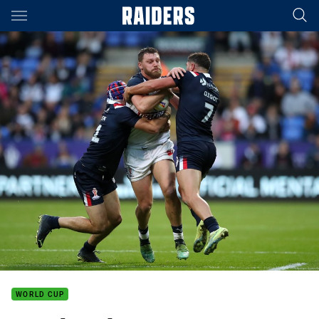
Main
You have skipped the navigation, tab for page content
WORLD CUP