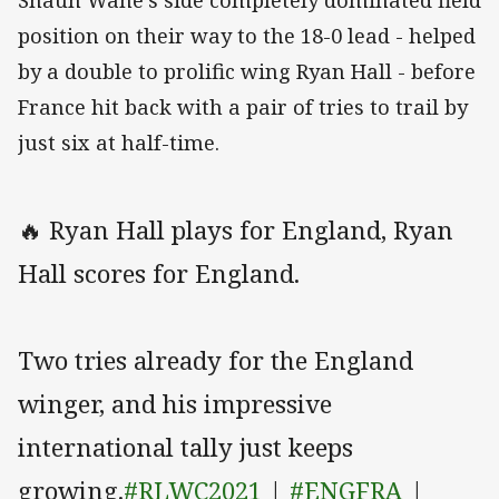
Shaun Wane's side completely dominated field
position on their way to the 18-0 lead - helped
by a double to prolific wing Ryan Hall - before
France hit back with a pair of tries to trail by
just six at half-time.
🔥 Ryan Hall plays for England, Ryan
Hall scores for England.
Two tries already for the England
winger, and his impressive
international tally just keeps
growing.
#RLWC2021
|
#ENGFRA
|