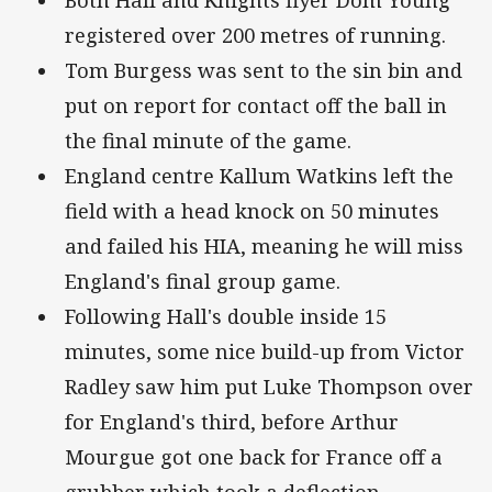
Both Hall and Knights flyer Dom Young
registered over 200 metres of running.
Tom Burgess was sent to the sin bin and
put on report for contact off the ball in
the final minute of the game.
England centre Kallum Watkins left the
field with a head knock on 50 minutes
and failed his HIA, meaning he will miss
England's final group game.
Following Hall's double inside 15
minutes, some nice build-up from Victor
Radley saw him put Luke Thompson over
for England's third, before Arthur
Mourgue got one back for France off a