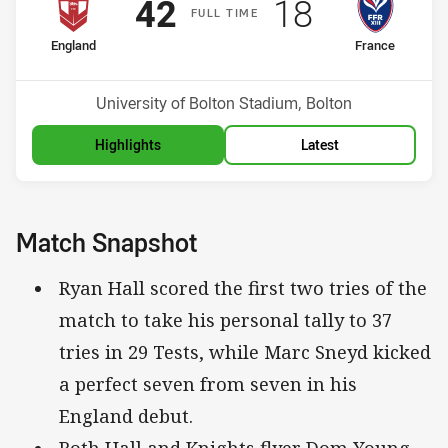
Scored
points
Scored
points
42
18
F
ULL
T
IME
home Team
away Team
England
France
Venue:
University of Bolton Stadium, Bolton
Highlights
Latest
Match Snapshot
Ryan Hall scored the first two tries of the
match to take his personal tally to 37
tries in 29 Tests, while Marc Sneyd kicked
a perfect seven from seven in his
England debut.