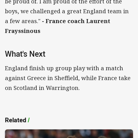
be proud of. I am proud of the effort of the
boys, we challenged a great England team in
a few areas."
- France coach Laurent
Frayssinous
What's Next
England finish up group play with a match
against Greece in Sheffield, while France take
on Scotland in Warrington.
Related
/