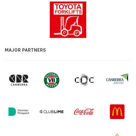
MAJOR PARTNERS