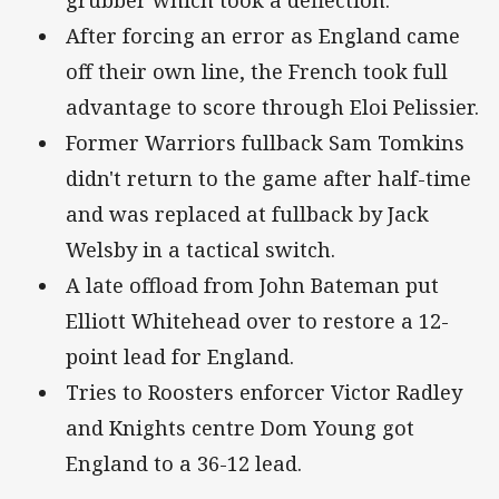
grubber which took a deflection.
After forcing an error as England came
off their own line, the French took full
advantage to score through Eloi Pelissier.
Former Warriors fullback Sam Tomkins
didn't return to the game after half-time
and was replaced at fullback by Jack
Welsby in a tactical switch.
A late offload from John Bateman put
Elliott Whitehead over to restore a 12-
point lead for England.
Tries to Roosters enforcer Victor Radley
and Knights centre Dom Young got
England to a 36-12 lead.