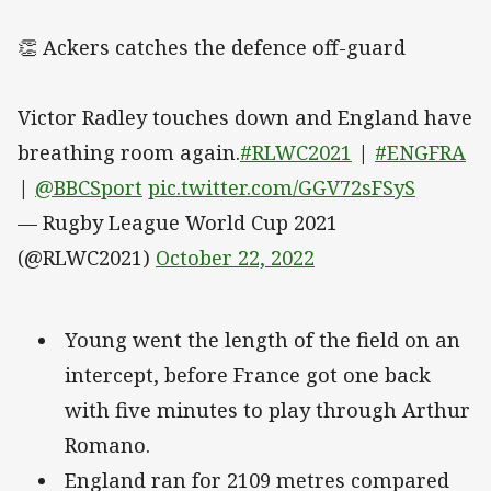
👏 Ackers catches the defence off-guard
Victor Radley touches down and England have
breathing room again.
#RLWC2021
|
#ENGFRA
|
@BBCSport
pic.twitter.com/GGV72sFSyS
— Rugby League World Cup 2021
(@RLWC2021)
October 22, 2022
Young went the length of the field on an
intercept, before France got one back
with five minutes to play through Arthur
Romano.
England ran for 2109 metres compared