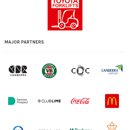
MAJOR PARTNERS