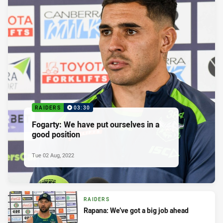
RAIDERS
03:30
Fogarty: We have put ourselves in a
good position
Tue 02 Aug, 2022
RAIDERS
Rapana: We’ve got a big job ahead