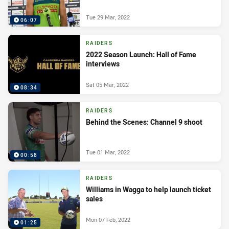
Tue 29 Mar, 2022
06:07
RAIDERS
2022 Season Launch: Hall of Fame
interviews
Sat 05 Mar, 2022
08:34
RAIDERS
Behind the Scenes: Channel 9 shoot
Tue 01 Mar, 2022
00:58
RAIDERS
Williams in Wagga to help launch ticket
sales
Mon 07 Feb, 2022
01:25