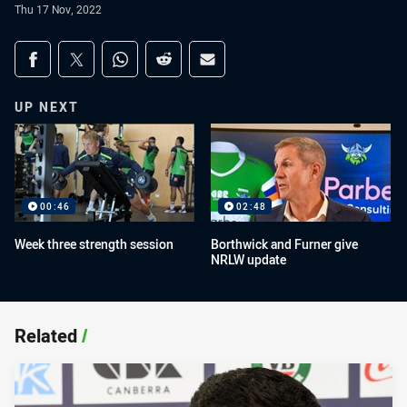
Thu 17 Nov, 2022
Share on social media
Share via Facebook
Share via Twitter
Share via Whats-app
Share via Reddit
Share via Email
UP NEXT
00:46
02:48
Week three strength session
Borthwick and Furner give
NRLW update
Related
/