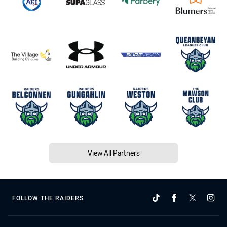
View All Partners
FOLLOW THE RAIDERS