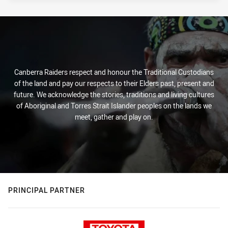
Canberra Raiders respect and honour the Traditional Custodians
of the land and pay our respects to their Elders past, present and
future. We acknowledge the stories, traditions and living cultures
of Aboriginal and Torres Strait Islander peoples on the lands we
meet, gather and play on.
PRINCIPAL PARTNER