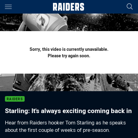
Main
You have skipped the navigation, tab for page content
Sorry, this video is currently unavailable.
Please try again soon.
RAIDERS
Starling: It's always exciting coming back in
Hear from Raiders hooker Tom Starling as he speaks
about the first couple of weeks of pre-season.