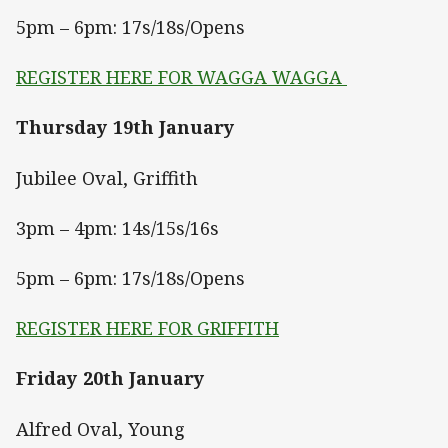
5pm – 6pm: 17s/18s/Opens
REGISTER HERE FOR WAGGA WAGGA
Thursday 19th January
Jubilee Oval, Griffith
3pm – 4pm: 14s/15s/16s
5pm – 6pm: 17s/18s/Opens
REGISTER HERE FOR GRIFFITH
Friday 20th January
Alfred Oval, Young