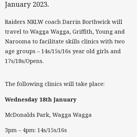
January 2023.
Raiders NRLW coach Darrin Borthwick will
travel to Wagga Wagga, Griffith, Young and
Narooma to facilitate skills clinics with two
age groups – 14s/15s/16s year old girls and
17s/18s/Opens.
The following clinics will take place:
Wednesday 18th January
McDonalds Park, Wagga Wagga
3pm – 4pm: 14s/15s/16s