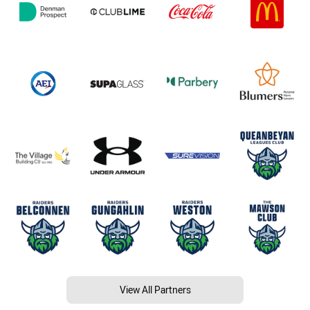
View All Partners