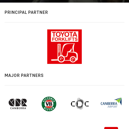
PRINCIPAL PARTNER
MAJOR PARTNERS