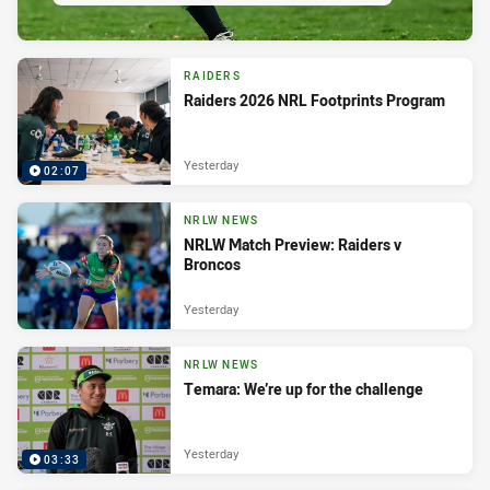
RAIDERS
Raiders 2026 NRL Footprints Program
Yesterday
02:07
NRLW NEWS
NRLW Match Preview: Raiders v
Broncos
Yesterday
NRLW NEWS
Temara: We’re up for the challenge
Yesterday
03:33