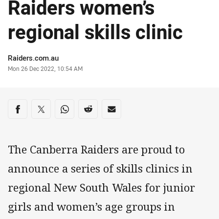
Raiders women’s
regional skills clinic
Author
Raiders.com.au
Timestamp
Mon 26 Dec 2022, 10:54 AM
Share on social media
Share via Facebook
Share via Twitter
Share via Whats-app
Share via Reddit
Share via Email
The Canberra Raiders are proud to
announce a series of skills clinics in
regional New South Wales for junior
girls and women’s age groups in