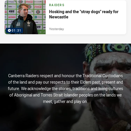
RAIDERS
Hosking and the "stray dogs" ready for
Newcastle
Yesterday
01:31
Canberra Raiders respect and honour the Traditional Custodians
of the land and pay our respects to their Elders past, present and
future. We acknowledge the stories, traditions and living cultures
of Aboriginal and Torres Strait Islander peoples on the lands we
meet, gather and play on.