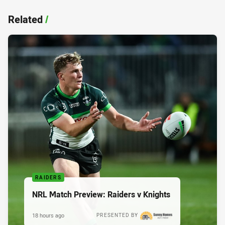
Related
/
RAIDERS
NRL Match Preview: Raiders v Knights
18 hours ago
PRESENTED BY