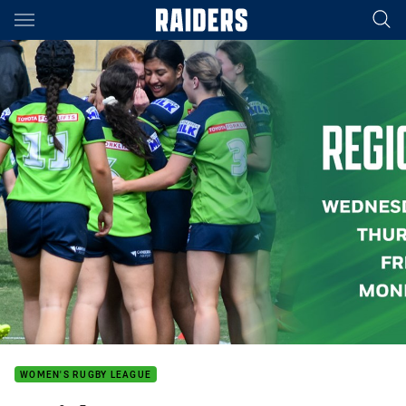
Main
You have skipped the navigation, tab for page content
WOMEN'S RUGBY LEAGUE