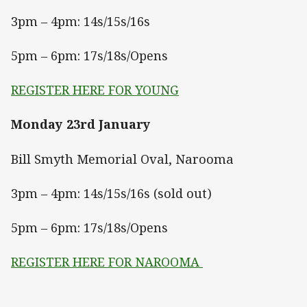
3pm – 4pm: 14s/15s/16s
5pm – 6pm: 17s/18s/Opens
REGISTER HERE FOR YOUNG
Monday 23rd January
Bill Smyth Memorial Oval, Narooma
3pm – 4pm: 14s/15s/16s (sold out)
5pm – 6pm: 17s/18s/Opens
REGISTER HERE FOR NAROOMA