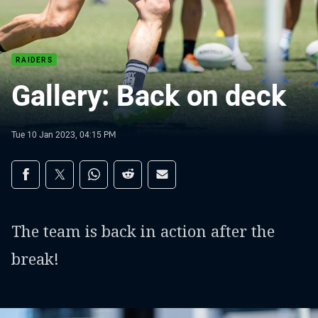
RAIDERS
Gallery: Back on deck
Tue 10 Jan 2023, 04:15 PM
Share on social media
Share via Facebook
Share via Twitter
Share via Whats-app
Share via Reddit
Share via Email
The team is back in action after the
break!