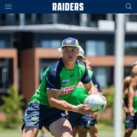
Main
You have skipped the navigation, tab for page content