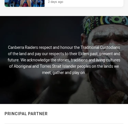
2 days ago
Canberra Raiders respect and honour the Traditional Custodians
of the land and pay our respects to their Elders past, present and
future. We acknowledge the stories, traditions and living cultures
of Aboriginal and Torres Strait Islander peoples on the lands we
meet, gather and play on.
PRINCIPAL PARTNER