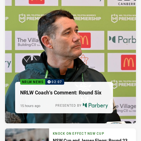
NRLW NEWS
02:07
NRLW Coach’s Comment: Round Six
15 hours ago
PRESENTED BY
KNOCK ON EFFECT NSW CUP
NSW Cup and Jersey Flegg: Round 23