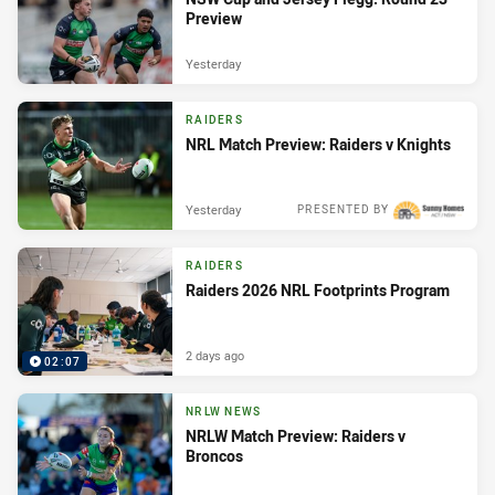
Preview
Yesterday
RAIDERS
NRL Match Preview: Raiders v Knights
Yesterday
PRESENTED BY
RAIDERS
Raiders 2026 NRL Footprints Program
2 days ago
02:07
NRLW NEWS
NRLW Match Preview: Raiders v
Broncos