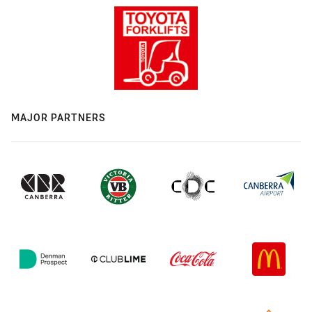
MAJOR PARTNERS