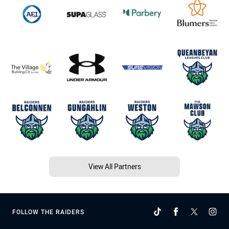
View All Partners
FOLLOW THE RAIDERS