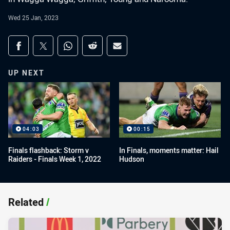
Wed 25 Jan, 2023
Share on social media
Share via Facebook
Share via Twitter
Share via Whats-app
Share via Reddit
Share via Email
UP NEXT
04:03
00:15
Finals flashback: Storm v
In Finals, moments matter: Hail
Raiders - Finals Week 1, 2022
Hudson
Related
/