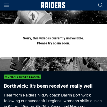
Main
You have skipped the navigation, tab for page content
Sorry, this video is currently unavailable.
Please try again soon.
WOMEN'S RUGBY LEAGUE
Borthwick: It’s been received really well
Hear from Raiders NRLW coach Darrin Borthwick
following our successful regional women’s skills clinics
in Wagga Wagga, Griffith, Young and Narooma.