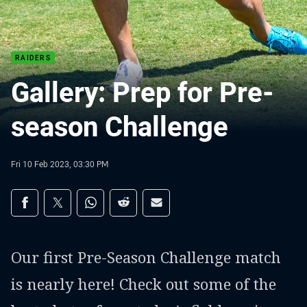
RAIDERS
Gallery: Prep for Pre-
season Challenge
Fri 10 Feb 2023, 03:30 PM
Share on social media
Share via Facebook
Share via Twitter
Share via Whats-app
Share via Reddit
Share via Email
Our first Pre-Season Challenge match
is nearly here! Check out some of the