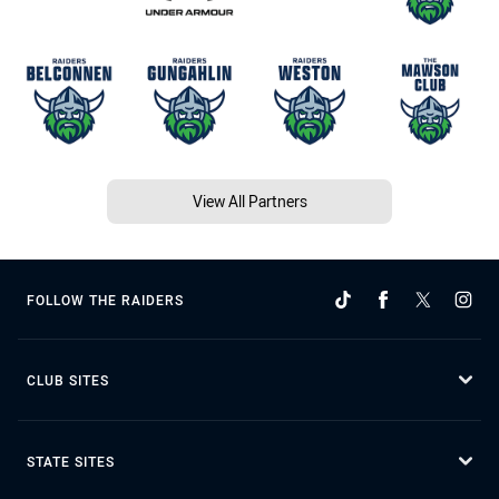
View All Partners
FOLLOW THE RAIDERS
CLUB SITES
STATE SITES