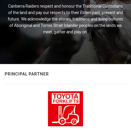
Canberra Raiders respect and honour the Traditional Custodians
of the land and pay our respects to their Elders past, present and
future. We acknowledge the stories, traditions and living cultures
of Aboriginal and Torres Strait Islander peoples on the lands we
meet, gather and play on.
PRINCIPAL PARTNER