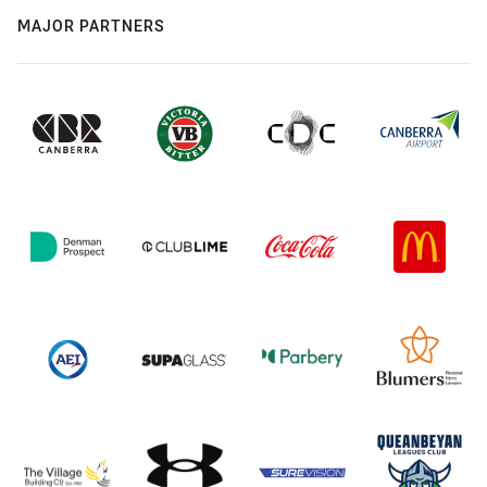
MAJOR PARTNERS