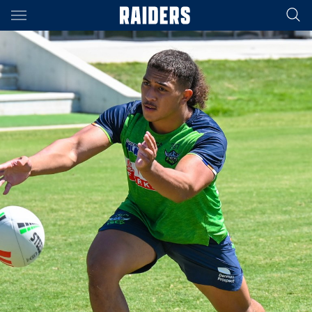
Main
You have skipped the navigation, tab for page content