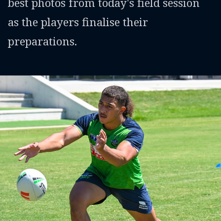
best photos from today's field session
as the players finalise their
preparations.