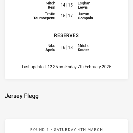
Interchange for Eels is number 14
Interchange for Raiders is numb
Mitch
Loghan
14
15
Rein
Lewis
Interchange for Eels is number 15
Interchange for Raiders is numb
Tevita
Juwan
15
17
Taumoepenu
Compain
RESERVES
Replacement for Eels is number 16
Replacement for Raiders is num
Niko
Mitchel
16
18
Apelu
Souter
Last updated:
12:35 am Friday 7th February 2025
Jersey Flegg
Match: Eels v Raiders
ROUND 1 -
SATURDAY 4TH MARCH