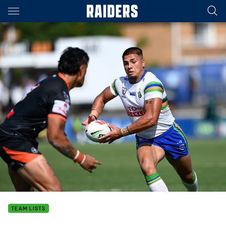
Main
You have skipped the navigation, tab for page content
TEAM LISTS