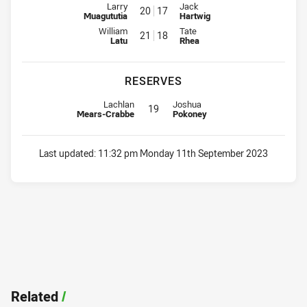
Interchange for Eels is number 20
Interchange for Raiders is numb
Larry
Jack
20
17
Muagututia
Hartwig
Interchange for Eels is number 21
Interchange for Raiders is numb
William
Tate
21
18
Latu
Rhea
RESERVES
Replacement for Eels is number 19
Replacement for Raiders is numbe
Lachlan
Joshua
19
Mears-Crabbe
Pokoney
Last updated:
11:32 pm Monday 11th September 2023
Related
/