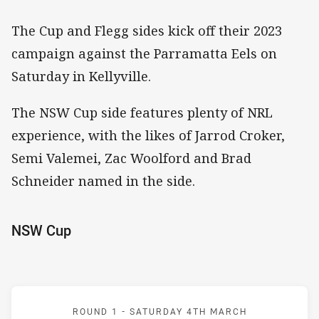
The Cup and Flegg sides kick off their 2023
campaign against the Parramatta Eels on
Saturday in Kellyville.
The NSW Cup side features plenty of NRL
experience, with the likes of Jarrod Croker,
Semi Valemei, Zac Woolford and Brad
Schneider named in the side.
NSW Cup
Match: Eels v Raiders
ROUND 1 -
SATURDAY 4TH MARCH