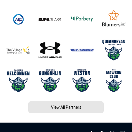
View All Partners