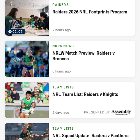
RAIDERS
Raiders 2026 NRL Footprints Program
7 hours ago
02:07
NRLW NEWS
NRLW Match Preview: Raiders v
Broncos
8 hours ago
TEAM LISTS
NRL Team List: Raiders v Knights
2 days ago
PRESENTED BY
TEAM LISTS
NRL Squad Update: Raiders v Panthers