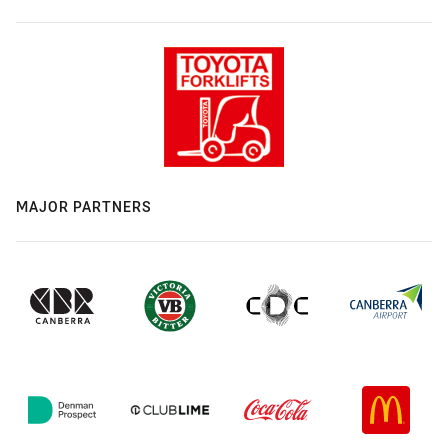
MAJOR PARTNERS