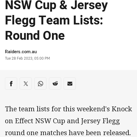
NSW Cup & Jersey
Flegg Team Lists:
Round One
Author
Raiders.com.au
Timestamp
Tue 28 Feb 2023, 05:00 PM
Share on social media
Share via Facebook
Share via Twitter
Share via Whats-app
Share via Reddit
Share via Email
The team lists for this weekend's Knock
on Effect NSW Cup and Jersey Flegg
round one matches have been released.