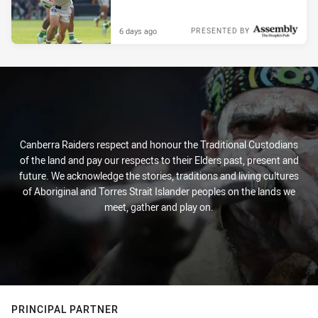
6 days ago
PRESENTED BY
Canberra Raiders respect and honour the Traditional Custodians
of the land and pay our respects to their Elders past, present and
future. We acknowledge the stories, traditions and living cultures
of Aboriginal and Torres Strait Islander peoples on the lands we
meet, gather and play on.
PRINCIPAL PARTNER