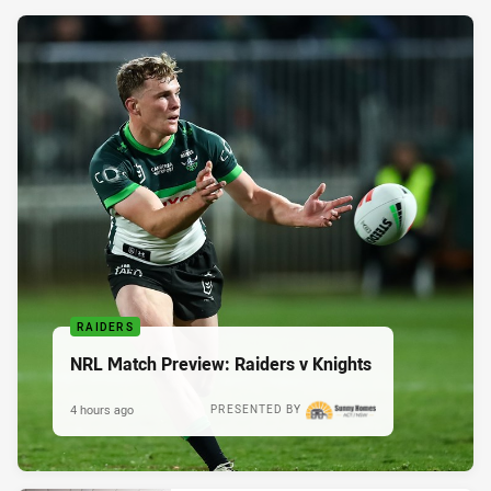
RAIDERS
NRL Match Preview: Raiders v Knights
4 hours ago
PRESENTED BY