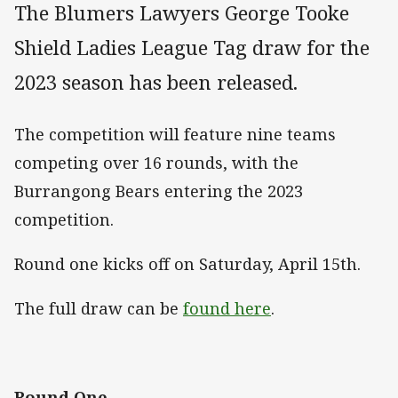
The Blumers Lawyers George Tooke
Shield Ladies League Tag draw for the
2023 season has been released.
The competition will feature nine teams
competing over 16 rounds, with the
Burrangong Bears entering the 2023
competition.
Round one kicks off on Saturday, April 15th.
The full draw can be
found here
.
Round One