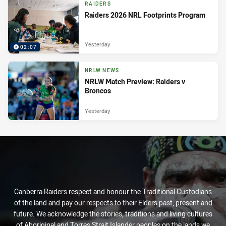
RAIDERS
Raiders 2026 NRL Footprints Program
Yesterday
02:07
NRLW NEWS
NRLW Match Preview: Raiders v
Broncos
Yesterday
Canberra Raiders respect and honour the Traditional Custodians
of the land and pay our respects to their Elders past, present and
future. We acknowledge the stories, traditions and living cultures
of Aboriginal and Torres Strait Islander peoples on the lands we