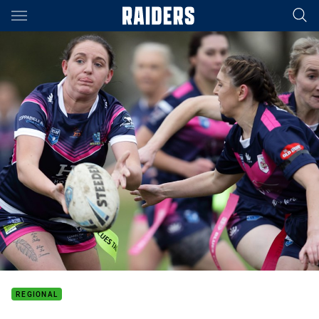
Main
You have skipped the navigation, tab for page content
REGIONAL