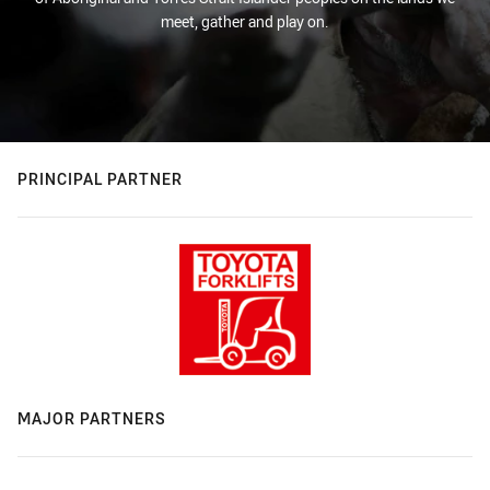
meet, gather and play on.
PRINCIPAL PARTNER
MAJOR PARTNERS