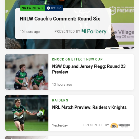
NRLW NEWS
02:07
NRLW Coach’s Comment: Round Six
10 hours ago
PRESENTED BY
KNOCK ON EFFECT NSW CUP
NSW Cup and Jersey Flegg: Round 23
Preview
13 hours ago
RAIDERS
NRL Match Preview: Raiders v Knights
Yesterday
PRESENTED BY