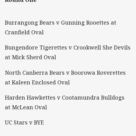
Burrangong Bears v Gunning Rooettes at
Cranfield Oval
Bungendore Tigerettes v Crookwell She Devils
at Mick Sherd Oval
North Canberra Bears v Boorowa Roverettes
at Kaleen Enclosed Oval
Harden Hawkettes v Cootamundra Bulldogs
at McLean Oval
UC Stars v BYE