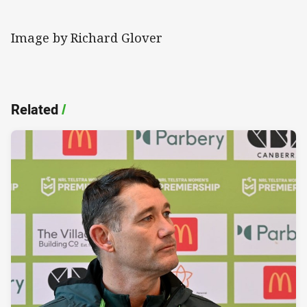
Image by Richard Glover
Related
/