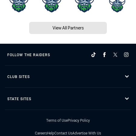
View All Partners
FOLLOW THE RAIDERS
CLUB SITES
STATE SITES
Terms of Use
Privacy Policy
Careers
Help
Contact Us
Advertise With Us