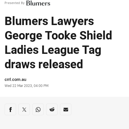
Presented By
Blumers Lawyers
George Tooke Shield
Ladies League Tag
draws released
Author
crrl.com.au
Timestamp
Wed 22 Mar 2023, 04:00 PM
Share on social media
Share via Facebook
Share via Twitter
Share via Whats-app
Share via Reddit
Share via Email