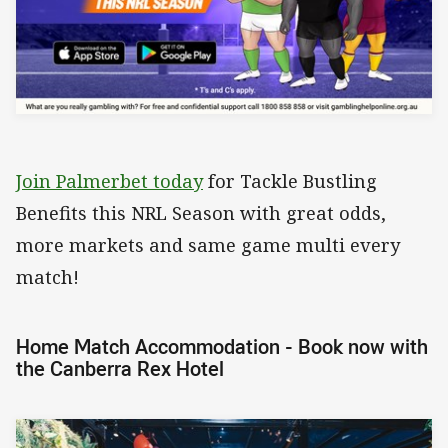
Join Palmerbet today
for Tackle Bustling
Benefits this NRL Season with great odds,
more markets and same game multi every
match!
Home Match Accommodation - Book now with
the Canberra Rex Hotel