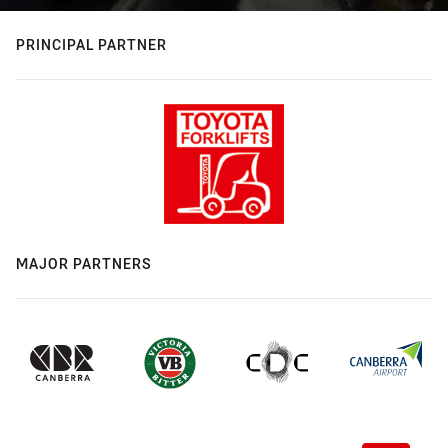
PRINCIPAL PARTNER
MAJOR PARTNERS