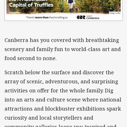
Canberra has you covered with breathtaking
scenery and family fun to world-class art and
food second to none.
Scratch below the surface and discover the
array of scenic, adventurous, and surprising
activities on offer for the whole family. Dig
into an arts and culture scene where national
attractions and blockbuster exhibitions spark
curiosity and local storytellers and
community galleries leave you inspired and