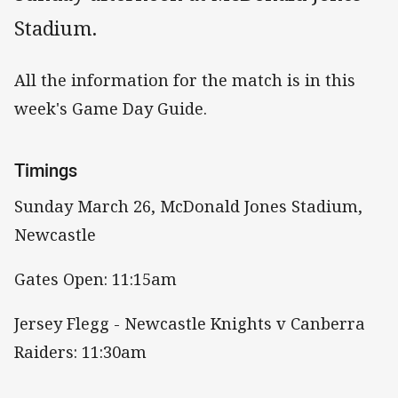
Stadium.
All the information for the match is in this
week's Game Day Guide.
Timings
Sunday March 26, McDonald Jones Stadium,
Newcastle
Gates Open: 11:15am
Jersey Flegg - Newcastle Knights v Canberra
Raiders: 11:30am