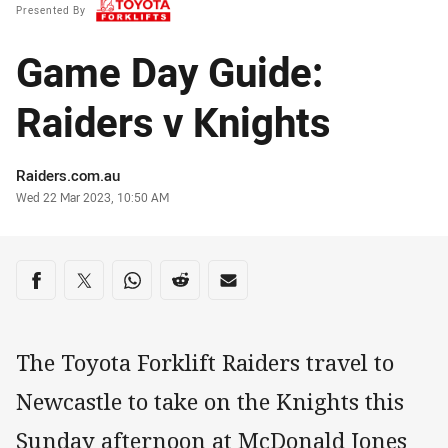
Presented By
Game Day Guide:
Raiders v Knights
Author
Raiders.com.au
Timestamp
Wed 22 Mar 2023, 10:50 AM
Share on social media
Share via Facebook
Share via Twitter
Share via Whats-app
Share via Reddit
Share via Email
The Toyota Forklift Raiders travel to
Newcastle to take on the Knights this
Sunday afternoon at McDonald Jones