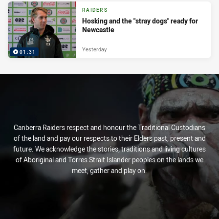
RAIDERS
Hosking and the "stray dogs" ready for
Newcastle
Yesterday
01:31
Canberra Raiders respect and honour the Traditional Custodians
of the land and pay our respects to their Elders past, present and
future. We acknowledge the stories, traditions and living cultures
of Aboriginal and Torres Strait Islander peoples on the lands we
meet, gather and play on.