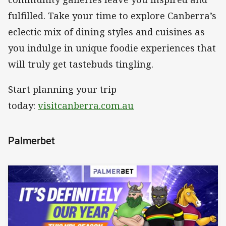
fulfilled. Take your time to explore Canberra’s
eclectic mix of dining styles and cuisines as
you indulge in unique foodie experiences that
will truly get tastebuds tingling.
Start planning your trip
today:
visitcanberra.com.au
Palmerbet