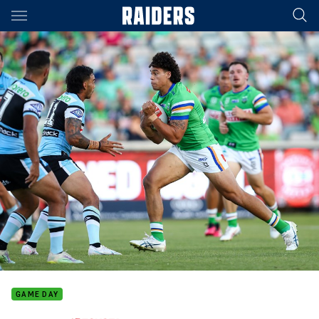
Main
You have skipped the navigation, tab for page content
GAME DAY