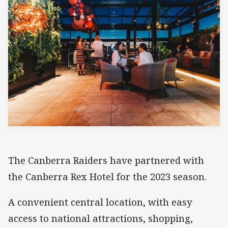
The Canberra Raiders have partnered with
the Canberra Rex Hotel for the 2023 season.
A convenient central location, with easy
access to national attractions, shopping,