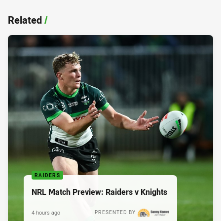
Related
/
RAIDERS
NRL Match Preview: Raiders v Knights
4 hours ago
PRESENTED BY