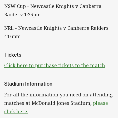
NSW Cup - Newcastle Knights v Canberra
Raiders: 1:35pm
NRL - Newcastle Knights v Canberra Raiders:
4:05pm
Tickets
Click here to purchase tickets to the match
Stadium Information
For all the information you need on attending
matches at McDonald Jones Stadium,
please
click here.