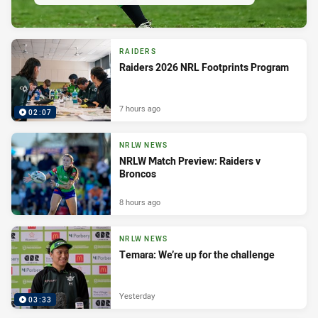
RAIDERS
Raiders 2026 NRL Footprints Program
7 hours ago
02:07
NRLW NEWS
NRLW Match Preview: Raiders v
Broncos
8 hours ago
NRLW NEWS
Temara: We’re up for the challenge
Yesterday
03:33