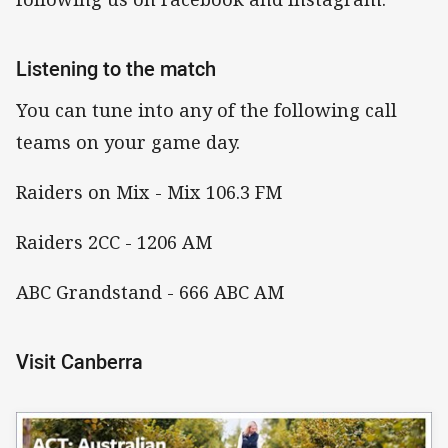
Listening to the match
You can tune into any of the following call
teams on your game day.
Raiders on Mix - Mix 106.3 FM
Raiders 2CC - 1206 AM
ABC Grandstand - 666 ABC AM
Visit Canberra