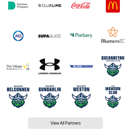
View All Partners