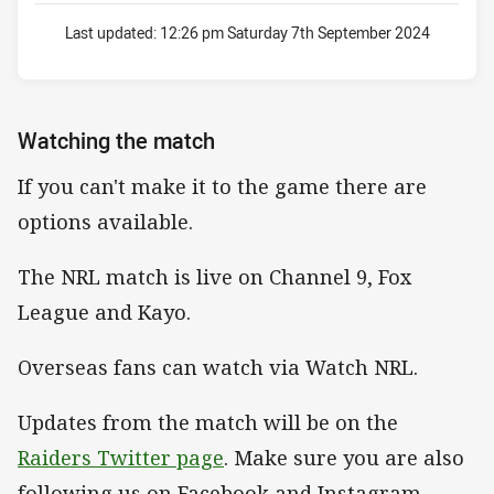
Last updated:
12:26 pm Saturday 7th September 2024
Watching the match
If you can't make it to the game there are
options available.
The NRL match is live on Channel 9, Fox
League and Kayo.
Overseas fans can watch via Watch NRL.
Updates from the match will be on the
Raiders Twitter page
. Make sure you are also
following us on Facebook and Instagram.