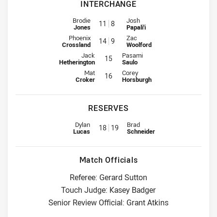
INTERCHANGE
Interchange for Knights is number 11
Interchange for Raiders is numbe
Brodie
Josh
11
8
Jones
Papali'i
Interchange for Knights is number 14
Interchange for Raiders is numbe
Phoenix
Zac
14
9
Crossland
Woolford
Interchange for Knights is number 15
Interchange for Raiders is number
Jack
Pasami
15
Hetherington
Saulo
Interchange for Knights is number 16
Interchange for Raiders is number
Mat
Corey
16
Croker
Horsburgh
RESERVES
Replacement for Knights is number 18
Replacement for Raiders is num
Dylan
Brad
18
19
Lucas
Schneider
Match Officials
Referee: Gerard Sutton
Touch Judge: Kasey Badger
Senior Review Official: Grant Atkins