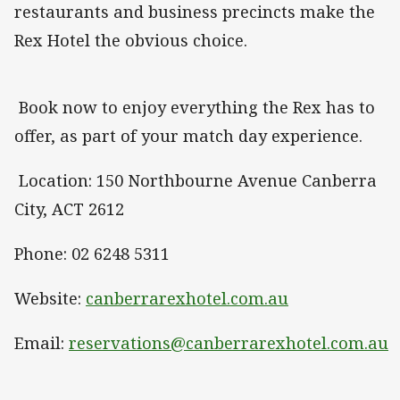
restaurants and business precincts make the
Rex Hotel the obvious choice.
Book now to enjoy everything the Rex has to
offer, as part of your match day experience.
Location: 150 Northbourne Avenue Canberra
City, ACT 2612
Phone: 02 6248 5311
Website:
canberrarexhotel.com.au
Email:
reservations@canberrarexhotel.com.au