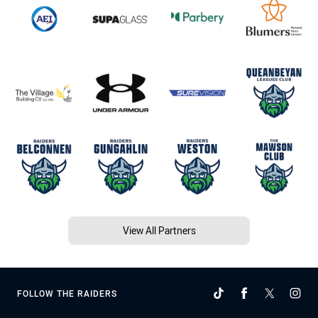
View All Partners
FOLLOW THE RAIDERS