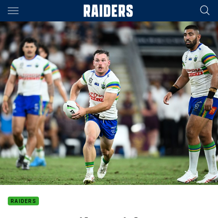
Main
You have skipped the navigation, tab for page content
RAIDERS