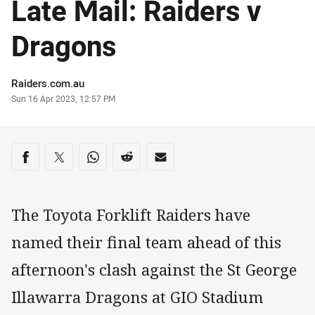
Late Mail: Raiders v
Dragons
Author
Raiders.com.au
Timestamp
Sun 16 Apr 2023, 12:57 PM
Share on social media
Share via Facebook
Share via Twitter
Share via Whats-app
Share via Reddit
Share via Email
The Toyota Forklift Raiders have
named their final team ahead of this
afternoon's clash against the St George
Illawarra Dragons at GIO Stadium