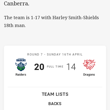
Canberra.
The team is 1-17 with Harley Smith-Shields
18th man.
Match: Raiders v Dragons
ROUND 7 -
SUNDAY 16TH APRIL
Scored
points
Scored
points
20
14
F
ULL
T
IME
home Team
away Team
Raiders
Dragons
TEAM LISTS
BACKS