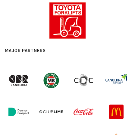
MAJOR PARTNERS