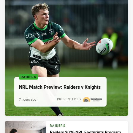
RAIDERS
NRL Match Preview: Raiders v Knights
7 hours ago
PRESENTED BY
RAIDERS
Raiders 2026 NRL Footprints Program