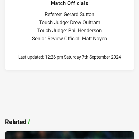
Match Officials
Referee: Gerard Sutton
Touch Judge: Drew Oultram
Touch Judge: Phil Henderson
Senior Review Official: Matt Noyen
Last updated:
12:26 pm Saturday 7th September 2024
Related
/