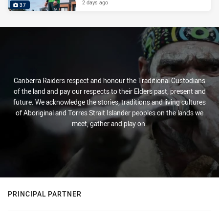
2 days ago
37
Canberra Raiders respect and honour the Traditional Custodians
of the land and pay our respects to their Elders past, present and
future. We acknowledge the stories, traditions and living cultures
of Aboriginal and Torres Strait Islander peoples on the lands we
meet, gather and play on.
PRINCIPAL PARTNER