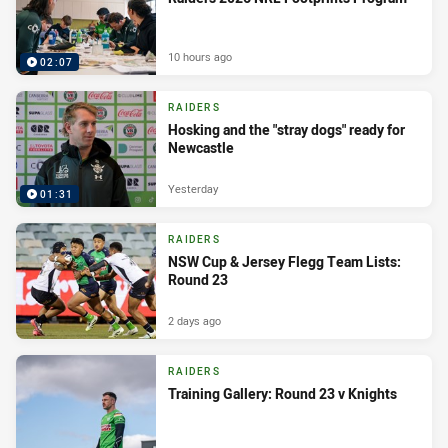
10 hours ago
02:07
RAIDERS
Hosking and the "stray dogs" ready for
Newcastle
Yesterday
01:31
RAIDERS
NSW Cup & Jersey Flegg Team Lists:
Round 23
2 days ago
RAIDERS
Training Gallery: Round 23 v Knights